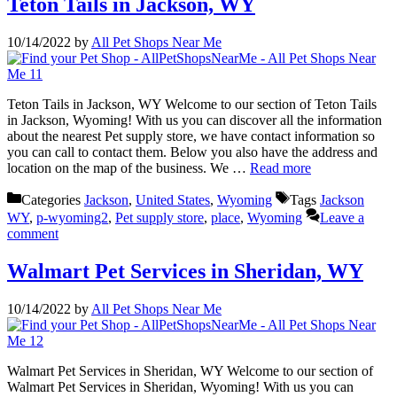
Teton Tails in Jackson, WY
10/14/2022
by
All Pet Shops Near Me
Teton Tails in Jackson, WY Welcome to our section of Teton Tails
in Jackson, Wyoming! With us you can discover all the information
about the nearest Pet supply store, we have contact information so
you can call to contact them. Below you also have the address and
location on the map of the business. We …
Read more
Categories
Jackson
,
United States
,
Wyoming
Tags
Jackson
WY
,
p-wyoming2
,
Pet supply store
,
place
,
Wyoming
Leave a
comment
Walmart Pet Services in Sheridan, WY
10/14/2022
by
All Pet Shops Near Me
Walmart Pet Services in Sheridan, WY Welcome to our section of
Walmart Pet Services in Sheridan, Wyoming! With us you can