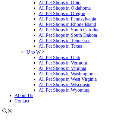
All Pet Shops in Ohio
All Pet Shops in Oklahoma
All Pet Shops in Oregon
All Pet Shops in Pennsylvania
All Pet Shops in Rhode Island
All Pet Shops in South Carolina
All Pet Shops in South Dakota
All Pet Shops in Tennessee
All Pet Shops in Texas
U to W
All Pet Shops in Utah
All Pet Shops in Vermont
All Pet Shops in Virginia
All Pet Shops in Washington
All Pet Shops in West Virginia
All Pet Shops in Wisconsin
All Pet Shops in Wyoming
About Us
Contact