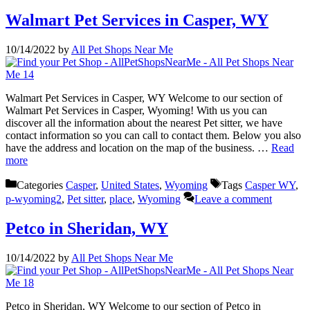
Walmart Pet Services in Casper, WY
10/14/2022
by
All Pet Shops Near Me
Walmart Pet Services in Casper, WY Welcome to our section of
Walmart Pet Services in Casper, Wyoming! With us you can
discover all the information about the nearest Pet sitter, we have
contact information so you can call to contact them. Below you also
have the address and location on the map of the business. …
Read
more
Categories
Casper
,
United States
,
Wyoming
Tags
Casper WY
,
p-wyoming2
,
Pet sitter
,
place
,
Wyoming
Leave a comment
Petco in Sheridan, WY
10/14/2022
by
All Pet Shops Near Me
Petco in Sheridan, WY Welcome to our section of Petco in