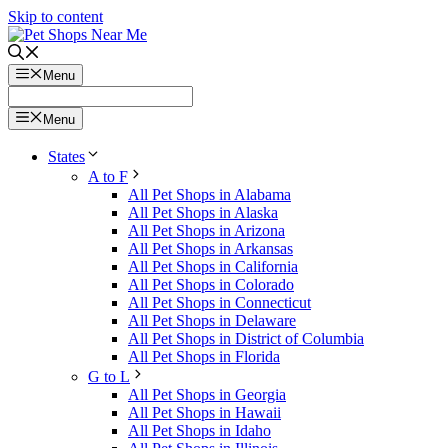
Skip to content
Menu
Menu
States
A to F
All Pet Shops in Alabama
All Pet Shops in Alaska
All Pet Shops in Arizona
All Pet Shops in Arkansas
All Pet Shops in California
All Pet Shops in Colorado
All Pet Shops in Connecticut
All Pet Shops in Delaware
All Pet Shops in District of Columbia
All Pet Shops in Florida
G to L
All Pet Shops in Georgia
All Pet Shops in Hawaii
All Pet Shops in Idaho