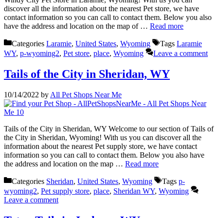
discover all the information about the nearest Pet store, we have
contact information so you can call to contact them. Below you also
have the address and location on the map of …
Read more
Categories
Laramie
,
United States
,
Wyoming
Tags
Laramie
WY
,
p-wyoming2
,
Pet store
,
place
,
Wyoming
Leave a comment
Tails of the City in Sheridan, WY
10/14/2022
by
All Pet Shops Near Me
Tails of the City in Sheridan, WY Welcome to our section of Tails of
the City in Sheridan, Wyoming! With us you can discover all the
information about the nearest Pet supply store, we have contact
information so you can call to contact them. Below you also have
the address and location on the map …
Read more
Categories
Sheridan
,
United States
,
Wyoming
Tags
p-
wyoming2
,
Pet supply store
,
place
,
Sheridan WY
,
Wyoming
Leave a comment