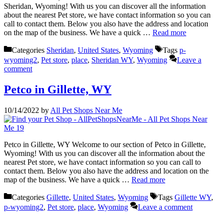
Sheridan, Wyoming! With us you can discover all the information
about the nearest Pet store, we have contact information so you can
call to contact them. Below you also have the address and location
on the map of the business. We have a quick …
Read more
Categories
Sheridan
,
United States
,
Wyoming
Tags
p-
wyoming2
,
Pet store
,
place
,
Sheridan WY
,
Wyoming
Leave a
comment
Petco in Gillette, WY
10/14/2022
by
All Pet Shops Near Me
Petco in Gillette, WY Welcome to our section of Petco in Gillette,
Wyoming! With us you can discover all the information about the
nearest Pet store, we have contact information so you can call to
contact them. Below you also have the address and location on the
map of the business. We have a quick …
Read more
Categories
Gillette
,
United States
,
Wyoming
Tags
Gillette WY
,
p-wyoming2
,
Pet store
,
place
,
Wyoming
Leave a comment