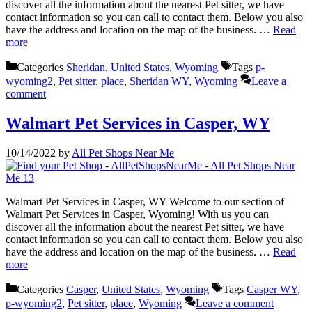
discover all the information about the nearest Pet sitter, we have
contact information so you can call to contact them. Below you also
have the address and location on the map of the business. …
Read
more
Categories
Sheridan
,
United States
,
Wyoming
Tags
p-
wyoming2
,
Pet sitter
,
place
,
Sheridan WY
,
Wyoming
Leave a
comment
Walmart Pet Services in Casper, WY
10/14/2022
by
All Pet Shops Near Me
Walmart Pet Services in Casper, WY Welcome to our section of
Walmart Pet Services in Casper, Wyoming! With us you can
discover all the information about the nearest Pet sitter, we have
contact information so you can call to contact them. Below you also
have the address and location on the map of the business. …
Read
more
Categories
Casper
,
United States
,
Wyoming
Tags
Casper WY
,
p-wyoming2
,
Pet sitter
,
place
,
Wyoming
Leave a comment