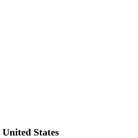
United States