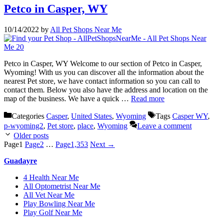
Petco in Casper, WY
10/14/2022
by
All Pet Shops Near Me
Petco in Casper, WY Welcome to our section of Petco in Casper,
Wyoming! With us you can discover all the information about the
nearest Pet store, we have contact information so you can call to
contact them. Below you also have the address and location on the
map of the business. We have a quick …
Read more
Categories
Casper
,
United States
,
Wyoming
Tags
Casper WY
,
p-wyoming2
,
Pet store
,
place
,
Wyoming
Leave a comment
Older posts
Page
1
Page
2
…
Page
1,353
Next
→
Guadayre
4 Health Near Me
All Optometrist Near Me
All Vet Near Me
Play Bowling Near Me
Play Golf Near Me