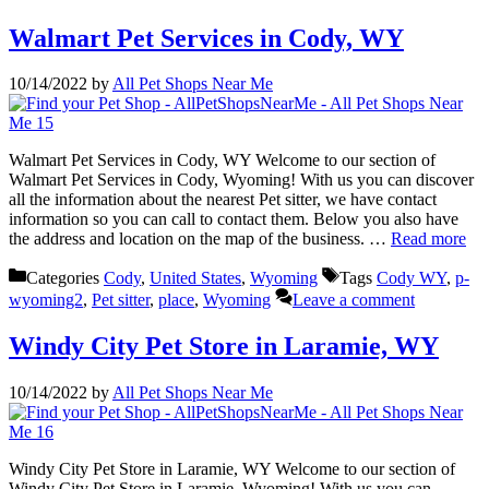
Walmart Pet Services in Cody, WY
10/14/2022
by
All Pet Shops Near Me
Walmart Pet Services in Cody, WY Welcome to our section of
Walmart Pet Services in Cody, Wyoming! With us you can discover
all the information about the nearest Pet sitter, we have contact
information so you can call to contact them. Below you also have
the address and location on the map of the business. …
Read more
Categories
Cody
,
United States
,
Wyoming
Tags
Cody WY
,
p-
wyoming2
,
Pet sitter
,
place
,
Wyoming
Leave a comment
Windy City Pet Store in Laramie, WY
10/14/2022
by
All Pet Shops Near Me
Windy City Pet Store in Laramie, WY Welcome to our section of
Windy City Pet Store in Laramie, Wyoming! With us you can