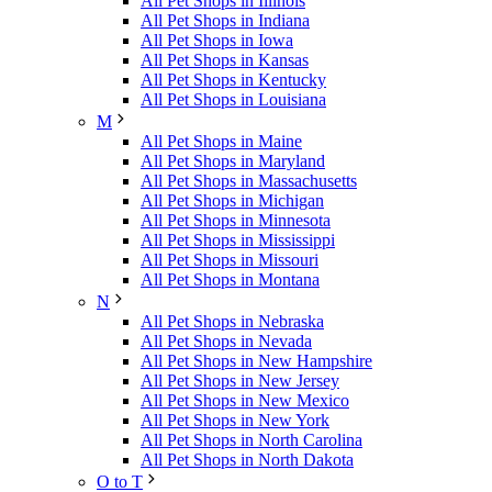
All Pet Shops in Illinois
All Pet Shops in Indiana
All Pet Shops in Iowa
All Pet Shops in Kansas
All Pet Shops in Kentucky
All Pet Shops in Louisiana
M
All Pet Shops in Maine
All Pet Shops in Maryland
All Pet Shops in Massachusetts
All Pet Shops in Michigan
All Pet Shops in Minnesota
All Pet Shops in Mississippi
All Pet Shops in Missouri
All Pet Shops in Montana
N
All Pet Shops in Nebraska
All Pet Shops in Nevada
All Pet Shops in New Hampshire
All Pet Shops in New Jersey
All Pet Shops in New Mexico
All Pet Shops in New York
All Pet Shops in North Carolina
All Pet Shops in North Dakota
O to T