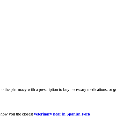
 go to the pharmacy with a prescription to buy necessary medications, o
 show you the closest
veterinary near in Spanish Fork
.