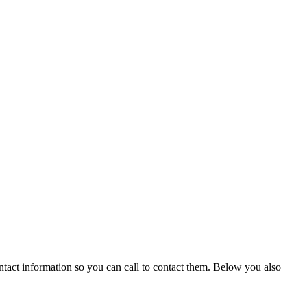
ntact information so you can call to contact them. Below you also