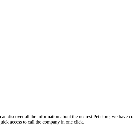
an discover all the information about the nearest Pet store, we have co
uick access to call the company in one click.