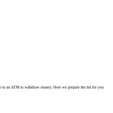
r go to an ATM to withdraw money. Here we prepare the list for you