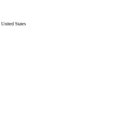
United States