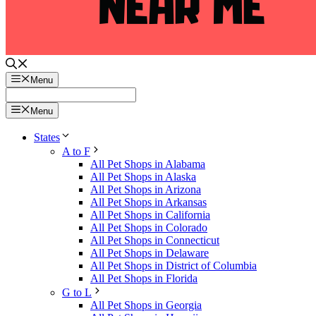
Menu
Menu
States
A to F
All Pet Shops in Alabama
All Pet Shops in Alaska
All Pet Shops in Arizona
All Pet Shops in Arkansas
All Pet Shops in California
All Pet Shops in Colorado
All Pet Shops in Connecticut
All Pet Shops in Delaware
All Pet Shops in District of Columbia
All Pet Shops in Florida
G to L
All Pet Shops in Georgia