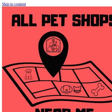
Skip to content