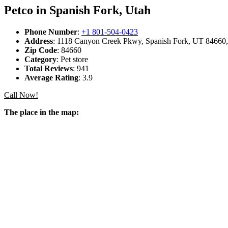
Petco in Spanish Fork, Utah
Phone Number
:
+1 801-504-0423
Address
: 1118 Canyon Creek Pkwy, Spanish Fork, UT 84660, 
Zip Code
: 84660
Category
: Pet store
Total Reviews
: 941
Average Rating
: 3.9
Call Now!
The place in the map: