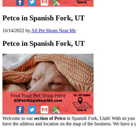
Petco in Spanish Fork, UT
10/14/2022
by
All Pet Shops Near Me
Petco in Spanish Fork, UT
Welcome to our
section of Petco
in Spanish Fork, Utah! With us you c
have the address and location on the map of the business. We have a q