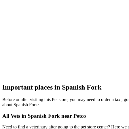
Important places in Spanish Fork
Before or after visiting this Pet store, you may need to order a taxi,
about Spanish Fork:
All Vets in Spanish Fork near Petco
Need to find a veterinary after going to the pet store center? Here we