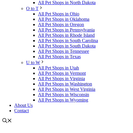
All Pet Shops in North Dakota
O to T
All Pet Shops in Ohio
All Pet Shops in Oklahoma
All Pet Shops in Oregon
All Pet Shops in Pennsylvania
All Pet Shops in Rhode Island
All Pet Shops in South Carolina
All Pet Shops in South Dakota
All Pet Shops in Tennessee
All Pet Shops in Texas
U to W
All Pet Shops in Utah
All Pet Shops in Vermont
All Pet Shops in Virginia
All Pet Shops in Washington
All Pet Shops in West Virginia
All Pet Shops in Wisconsin
All Pet Shops in Wyoming
About Us
Contact