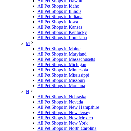
All Pet Shops in Hawaii
All Pet Shops in Idaho
All Pet Shops in Illinois
All Pet Shops in Indiana
All Pet Shops in Iowa
All Pet Shops in Kansas
All Pet Shops in Kentucky
All Pet Shops in Louisiana
M
All Pet Shops in Maine
All Pet Shops in Maryland
All Pet Shops in Massachusetts
All Pet Shops in Michigan
All Pet Shops in Minnesota
All Pet Shops in Mississippi
All Pet Shops in Missouri
All Pet Shops in Montana
N
All Pet Shops in Nebraska
All Pet Shops in Nevada
All Pet Shops in New Hampshire
All Pet Shops in New Jersey
All Pet Shops in New Mexico
All Pet Shops in New York
All Pet Shops in North Carolina