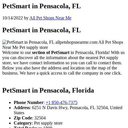
PetSmart in Pensacola, FL
10/14/2022
by
All Pet Shops Near Me
PetSmart in Pensacola, FL
Welcome to our
section of PetSmart
in Pensacola, Florida! With us
you can discover all the information about the nearest Pet supply
store, we have contact information so you can call to contact them.
Below you also have the address and location on the map of the
business. We have a quick access to call the company in one click.
PetSmart in Pensacola, Florida
Phone Number
:
+1 850-476-7375
Address
: 6251 N Davis Hwy, Pensacola, FL 32504, United
States
Zip Code
: 32504
Category
: Pet supply store