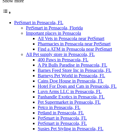
Show more
PetSmart in Pensacola, FL
PetSmart in Pensacola, Florida
Important places in Pensacola
All Vets in Pensacola near PetSmart
Pharmacies in Pensacola near PetSmart
Find a ATM in Pensacola near PetSmart
All Pet supply store in Pensacola, FL
400 Paws in Pensacola, FL
A Pit Bulls Paradise in Pensacola, FL
Barnes Feed Store Inc in Pensacola, FL
Barneys Pet World in Pensacola, FL
Cains Dog House in Pensacola, FL
Hotel For Dogs and Cats in Pensacola, FL
Luvn Arms LLC in Pensacola, FL
Panhandle Exotics in Pensacola, FL
Pet Supermarket in Pensacola, FL
Petco in Pensacola, FL
Petland in Pensacola, FL
PetSmart in Pensacola, FL
PetSmart in Pensacola, FL
Susies Pet Styling in Pensacola, FL