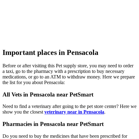
Important places in Pensacola
Before or after visiting this Pet supply store, you may need to order
a taxi, go to the pharmacy with a prescription to buy necessary
medications, or go to an ATM to withdraw money. Here we prepare
the list for you about Pensacola:
All Vets in Pensacola near PetSmart
Need to find a veterinary after going to the pet store center? Here we
show you the closest
veterinary near in Pensacola
.
Pharmacies in Pensacola near PetSmart
Do you need to buy the medicines that have been prescribed for