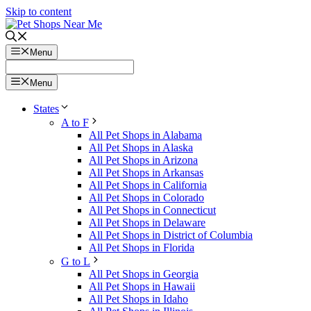
Skip to content
Menu
Menu
States
A to F
All Pet Shops in Alabama
All Pet Shops in Alaska
All Pet Shops in Arizona
All Pet Shops in Arkansas
All Pet Shops in California
All Pet Shops in Colorado
All Pet Shops in Connecticut
All Pet Shops in Delaware
All Pet Shops in District of Columbia
All Pet Shops in Florida
G to L
All Pet Shops in Georgia
All Pet Shops in Hawaii
All Pet Shops in Idaho