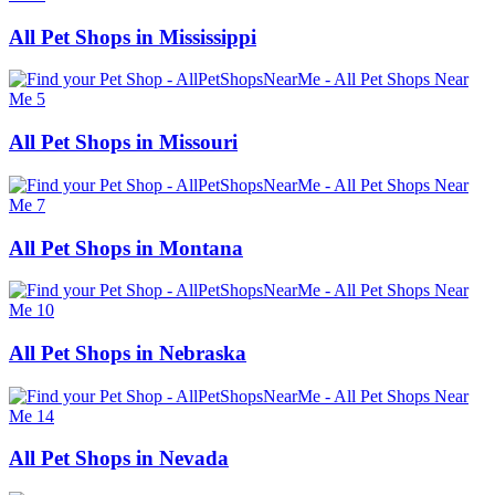
All Pet Shops in Mississippi
All Pet Shops in Missouri
All Pet Shops in Montana
All Pet Shops in Nebraska
All Pet Shops in Nevada