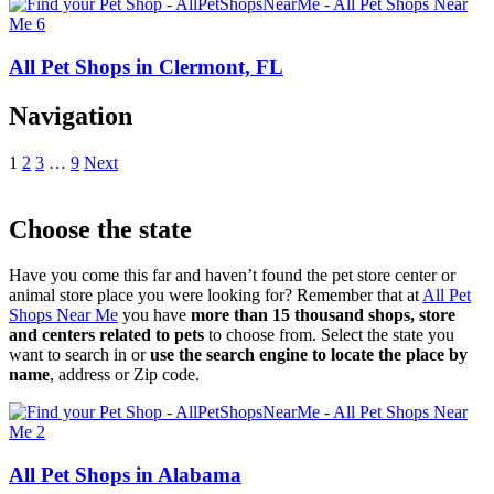
All Pet Shops in Clermont, FL
Navigation
1
2
3
…
9
Next
Choose the state
Have you come this far and haven’t found the pet store center or
animal store place you were looking for? Remember that at
All Pet
Shops Near Me
you have
more than 15 thousand shops, store
and centers related to pets
to choose from. Select the state you
want to search in or
use the search engine to locate the place by
name
, address or Zip code.
All Pet Shops in Alabama