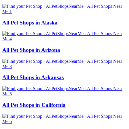
All Pet Shops in Alaska
All Pet Shops in Arizona
All Pet Shops in Arkansas
All Pet Shops in California