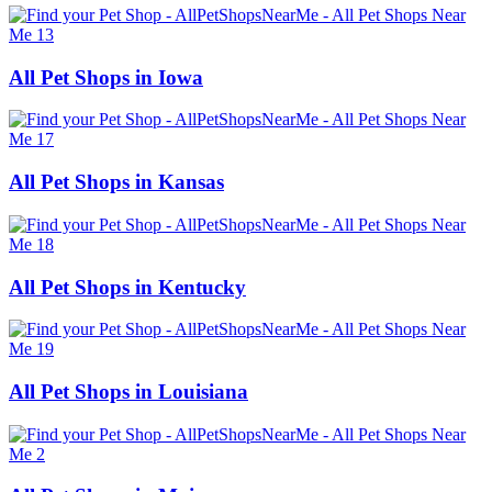
All Pet Shops in Iowa
All Pet Shops in Kansas
All Pet Shops in Kentucky
All Pet Shops in Louisiana