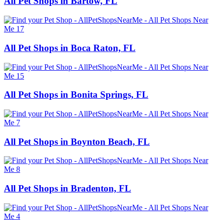
All Pet Shops in Bartow, FL
All Pet Shops in Boca Raton, FL
All Pet Shops in Bonita Springs, FL
All Pet Shops in Boynton Beach, FL
All Pet Shops in Bradenton, FL