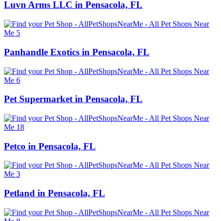
Luvn Arms LLC in Pensacola, FL
Panhandle Exotics in Pensacola, FL
Pet Supermarket in Pensacola, FL
Petco in Pensacola, FL
Petland in Pensacola, FL