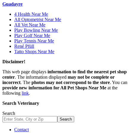
Guadayre
4 Health Near Me
All Optometrist Near Me
All Vet Near Me
Play Bowling Near Me
Play Golf Near Me
Play Tennis Near Me
René Pfüll
Tatto Shops Near Me
Disclaimer!
This web page displays
information to find the nearest pet shop
center
. The information displayed
may not be complete or
incorrect
. The
photos may not correspond to the store
. You can
provide new information for All Pet Shops Near Me
at the
following
link
.
Search Veterinary
Search
Search
Contact