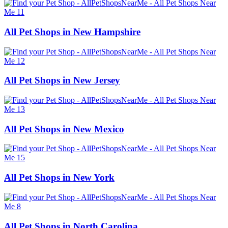
All Pet Shops in New Hampshire
All Pet Shops in New Jersey
All Pet Shops in New Mexico
All Pet Shops in New York
All Pet Shops in North Carolina