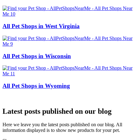
All Pet Shops in West Virginia
All Pet Shops in Wisconsin
All Pet Shops in Wyoming
Latest posts published on our blog
Here we leave you the latest posts published on our blog. All
information displayed is to show new products for your pet.