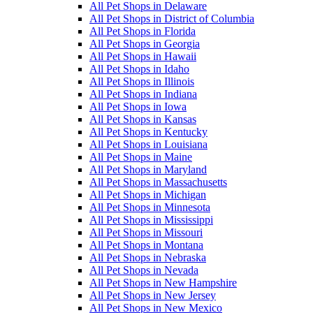
All Pet Shops in Delaware
All Pet Shops in District of Columbia
All Pet Shops in Florida
All Pet Shops in Georgia
All Pet Shops in Hawaii
All Pet Shops in Idaho
All Pet Shops in Illinois
All Pet Shops in Indiana
All Pet Shops in Iowa
All Pet Shops in Kansas
All Pet Shops in Kentucky
All Pet Shops in Louisiana
All Pet Shops in Maine
All Pet Shops in Maryland
All Pet Shops in Massachusetts
All Pet Shops in Michigan
All Pet Shops in Minnesota
All Pet Shops in Mississippi
All Pet Shops in Missouri
All Pet Shops in Montana
All Pet Shops in Nebraska
All Pet Shops in Nevada
All Pet Shops in New Hampshire
All Pet Shops in New Jersey
All Pet Shops in New Mexico