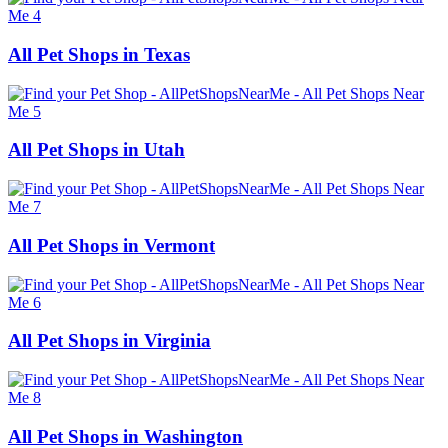
All Pet Shops in Texas
All Pet Shops in Utah
All Pet Shops in Vermont
All Pet Shops in Virginia
All Pet Shops in Washington