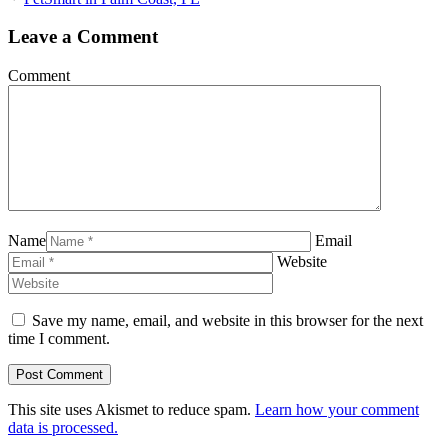
Leave a Comment
Comment
Name
Email
Website
Save my name, email, and website in this browser for the next
time I comment.
This site uses Akismet to reduce spam.
Learn how your comment
data is processed.