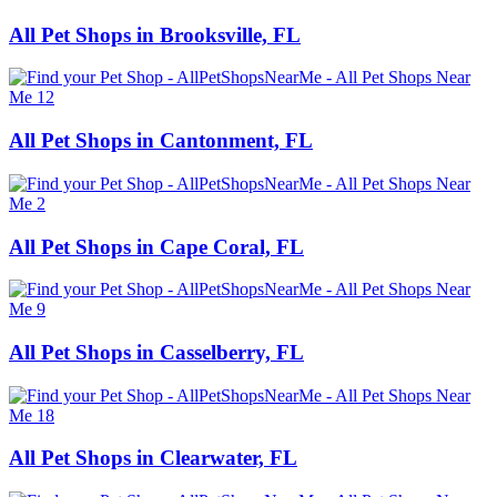
All Pet Shops in Brooksville, FL
All Pet Shops in Cantonment, FL
All Pet Shops in Cape Coral, FL
All Pet Shops in Casselberry, FL
All Pet Shops in Clearwater, FL