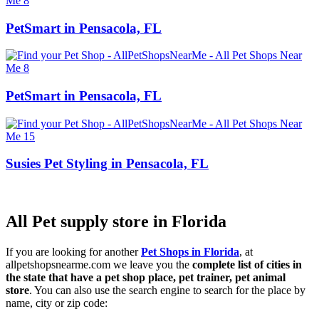
PetSmart in Pensacola, FL
PetSmart in Pensacola, FL
Susies Pet Styling in Pensacola, FL
All Pet supply store in Florida
If you are looking for another
Pet Shops in Florida
, at
allpetshopsnearme.com we leave you the
complete list of cities in
the state that have a pet shop place, pet trainer, pet animal
store
. You can also use the search engine to search for the place by
name, city or zip code: