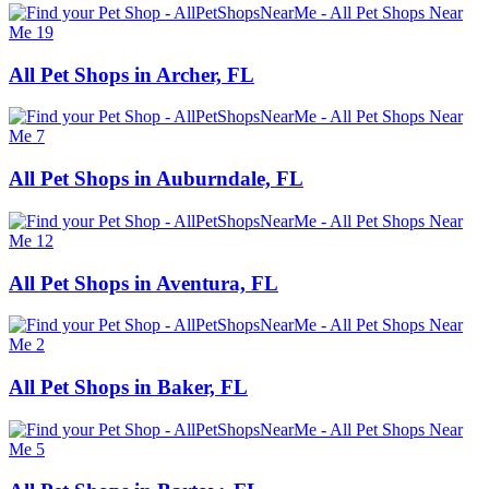
All Pet Shops in Archer, FL
All Pet Shops in Auburndale, FL
All Pet Shops in Aventura, FL
All Pet Shops in Baker, FL