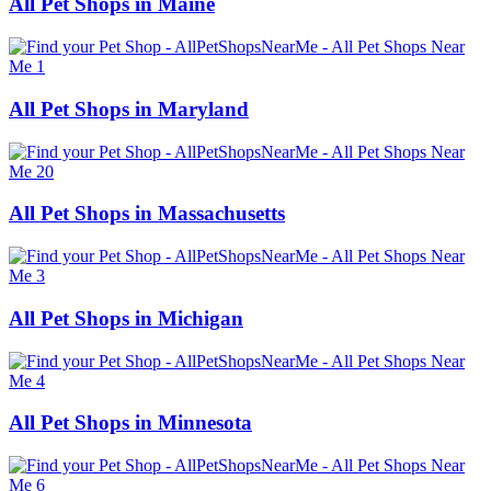
All Pet Shops in Maine
All Pet Shops in Maryland
All Pet Shops in Massachusetts
All Pet Shops in Michigan
All Pet Shops in Minnesota