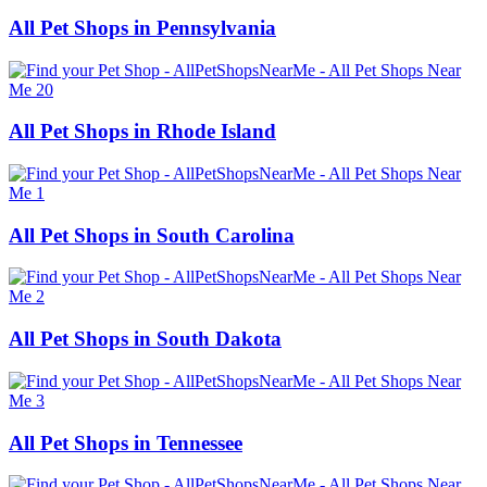
All Pet Shops in Pennsylvania
All Pet Shops in Rhode Island
All Pet Shops in South Carolina
All Pet Shops in South Dakota
All Pet Shops in Tennessee