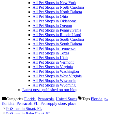
All Pet Shops in New York
All Pet Shops in North Carolina
All Pet Shops in North Dakota
All Pet Shops in Ohio
All Pet Shops in Oklahoma
All Pet Shops in Oregon
All Pet Shops in Pennsylvania
All Pet Shops in Rhode Island
All Pet Shops in South Carolina
All Pet Shops in South Dakota
All Pet Shops in Tennessee
All Pet Shops in Texas
All Pet Shops in Utah
All Pet Shops in Vermont
All Pet Shops in Virginia
All Pet Shops in Washington
All Pet Shops in West Virginia
All Pet Shops in Wisconsin
All Pet Shops in Wyoming
Latest posts published on our blog
Categories
Florida
,
Pensacola
,
United States
Tags
Florida
,
p-
florida2
,
Pensacola FL
,
Pet supply store
,
place
PetSmart in Stuart, FL
PetSmart in Palm Coast, FL