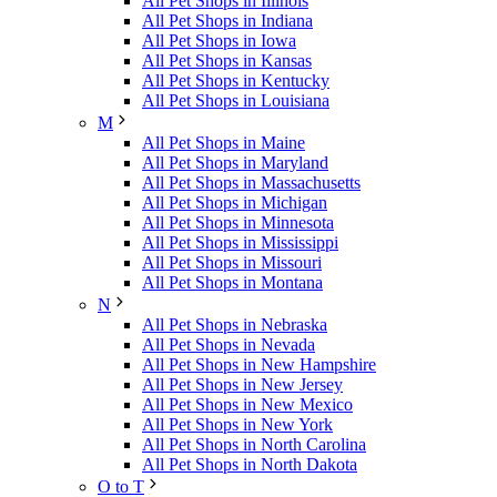
All Pet Shops in Illinois
All Pet Shops in Indiana
All Pet Shops in Iowa
All Pet Shops in Kansas
All Pet Shops in Kentucky
All Pet Shops in Louisiana
M
All Pet Shops in Maine
All Pet Shops in Maryland
All Pet Shops in Massachusetts
All Pet Shops in Michigan
All Pet Shops in Minnesota
All Pet Shops in Mississippi
All Pet Shops in Missouri
All Pet Shops in Montana
N
All Pet Shops in Nebraska
All Pet Shops in Nevada
All Pet Shops in New Hampshire
All Pet Shops in New Jersey
All Pet Shops in New Mexico
All Pet Shops in New York
All Pet Shops in North Carolina
All Pet Shops in North Dakota
O to T