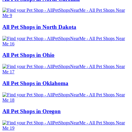
All Pet Shops in North Dakota
All Pet Shops in Ohio
All Pet Shops in Oklahoma
All Pet Shops in Oregon