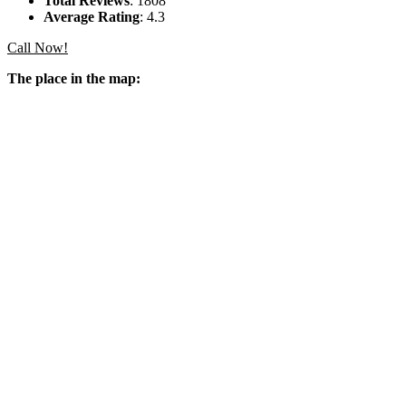
Total Reviews
: 1808
Average Rating
: 4.3
Call Now!
The place in the map: