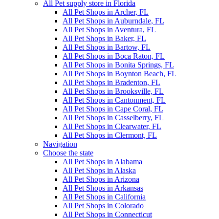
All Pet supply store in Florida
All Pet Shops in Archer, FL
All Pet Shops in Auburndale, FL
All Pet Shops in Aventura, FL
All Pet Shops in Baker, FL
All Pet Shops in Bartow, FL
All Pet Shops in Boca Raton, FL
All Pet Shops in Bonita Springs, FL
All Pet Shops in Boynton Beach, FL
All Pet Shops in Bradenton, FL
All Pet Shops in Brooksville, FL
All Pet Shops in Cantonment, FL
All Pet Shops in Cape Coral, FL
All Pet Shops in Casselberry, FL
All Pet Shops in Clearwater, FL
All Pet Shops in Clermont, FL
Navigation
Choose the state
All Pet Shops in Alabama
All Pet Shops in Alaska
All Pet Shops in Arizona
All Pet Shops in Arkansas
All Pet Shops in California
All Pet Shops in Colorado
All Pet Shops in Connecticut