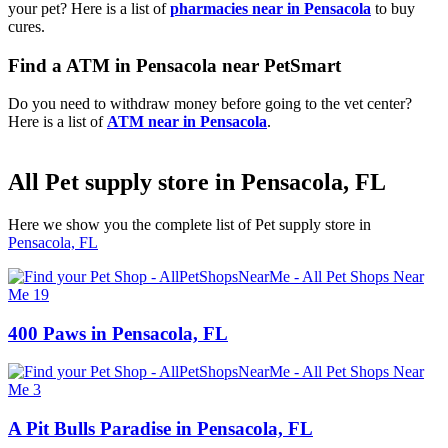
your pet? Here is a list of
pharmacies near in Pensacola
to buy
cures.
Find a ATM in Pensacola near PetSmart
Do you need to withdraw money before going to the vet center?
Here is a list of
ATM near in Pensacola
.
All Pet supply store in Pensacola, FL
Here we show you the complete list of Pet supply store in
Pensacola, FL
400 Paws in Pensacola, FL
A Pit Bulls Paradise in Pensacola, FL