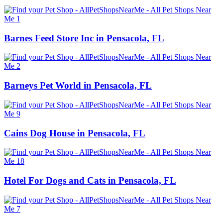
Barnes Feed Store Inc in Pensacola, FL
Barneys Pet World in Pensacola, FL
Cains Dog House in Pensacola, FL
Hotel For Dogs and Cats in Pensacola, FL