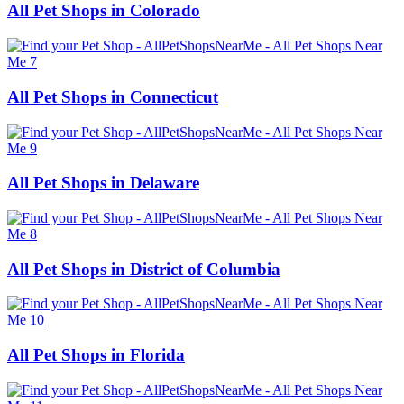
All Pet Shops in Colorado
All Pet Shops in Connecticut
All Pet Shops in Delaware
All Pet Shops in District of Columbia
All Pet Shops in Florida