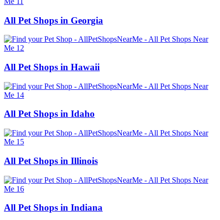
All Pet Shops in Georgia
All Pet Shops in Hawaii
All Pet Shops in Idaho
All Pet Shops in Illinois
All Pet Shops in Indiana