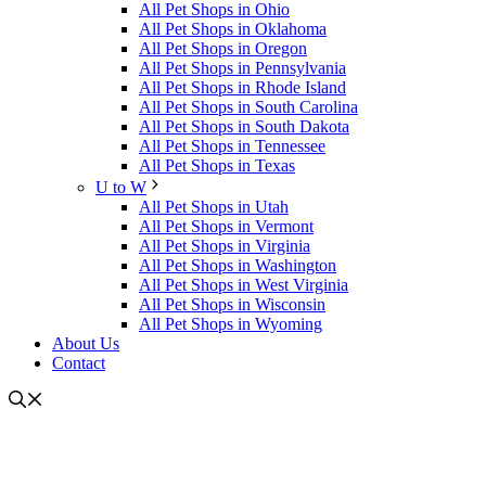
All Pet Shops in Ohio
All Pet Shops in Oklahoma
All Pet Shops in Oregon
All Pet Shops in Pennsylvania
All Pet Shops in Rhode Island
All Pet Shops in South Carolina
All Pet Shops in South Dakota
All Pet Shops in Tennessee
All Pet Shops in Texas
U to W
All Pet Shops in Utah
All Pet Shops in Vermont
All Pet Shops in Virginia
All Pet Shops in Washington
All Pet Shops in West Virginia
All Pet Shops in Wisconsin
All Pet Shops in Wyoming
About Us
Contact