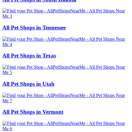
All Pet Shops in Tennessee
All Pet Shops in Texas
All Pet Shops in Utah
All Pet Shops in Vermont