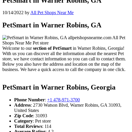
PetSmart in Warner Robins, GA
10/14/2022
by
All Pet Shops Near Me
PetSmart in Warner Robins, GA
Welcome to our
section of PetSmart
in Warner Robins, Georgia!
With us you can discover all the information about the nearest Pet
store, we have contact information so you can call to contact them.
Below you also have the address and location on the map of the
business. We have a quick access to call the company in one click.
PetSmart in Warner Robins, Georgia
Phone Number
:
+1 478-971-3700
Address
: 2730 Watson Blvd, Warner Robins, GA 31093,
United States
Zip Code
: 31093
Category
: Pet store
Total Reviews
: 114
Average Rating
: 4.2