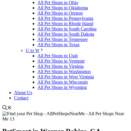
All Pet Shops in Ohio
All Pet Shops in Oklahoma
All Pet Shops in Oregon
All Pet Shops in Pennsylvania
All Pet Shops in Rhode Island
All Pet Shops in South Carolina
All Pet Shops in South Dakota
All Pet Shops in Tennessee
All Pet Shops in Texas
U to W
All Pet Shops in Utah
All Pet Shops in Vermont
All Pet Shops in Virginia
All Pet Shops in Washington
All Pet Shops in West Virginia
All Pet Shops in Wisconsin
All Pet Shops in Wyoming
About Us
Contact