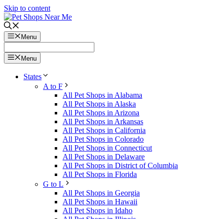
Skip to content
Menu
Menu
States
A to F
All Pet Shops in Alabama
All Pet Shops in Alaska
All Pet Shops in Arizona
All Pet Shops in Arkansas
All Pet Shops in California
All Pet Shops in Colorado
All Pet Shops in Connecticut
All Pet Shops in Delaware
All Pet Shops in District of Columbia
All Pet Shops in Florida
G to L
All Pet Shops in Georgia
All Pet Shops in Hawaii
All Pet Shops in Idaho