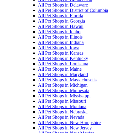
All Pet Shops in Delaware
All Pet Shops in District of Columbia
All Pet Shops in Florida
All Pet Shops in Georgia
All Pet Shops in Hawaii
All Pet Shops in Idaho
All Pet Shops in Illinois
All Pet Shops in Indiana
All Pet Shops in Iowa
All Pet Shops in Kansas
All Pet Shops in Kentucky
All Pet Shops in Louisiana
All Pet Shops in Maine
All Pet Shops in Maryland
All Pet Shops in Massachusetts
All Pet Shops in Michigan
All Pet Shops in Minnesota
All Pet Shops in Mississippi
All Pet Shops in Missouri
All Pet Shops in Montana
All Pet Shops in Nebraska
All Pet Shops in Nevada
All Pet Shops in New Hampshire
All Pet Shops in New Jersey