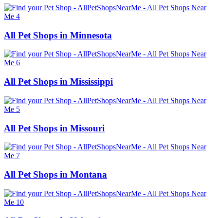
All Pet Shops in Minnesota
All Pet Shops in Mississippi
All Pet Shops in Missouri
All Pet Shops in Montana