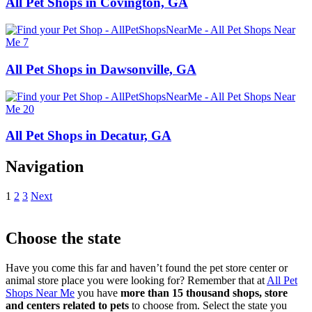
All Pet Shops in Covington, GA
All Pet Shops in Dawsonville, GA
All Pet Shops in Decatur, GA
Navigation
1
2
3
Next
Choose the state
Have you come this far and haven’t found the pet store center or
animal store place you were looking for? Remember that at
All Pet
Shops Near Me
you have
more than 15 thousand shops, store
and centers related to pets
to choose from. Select the state you