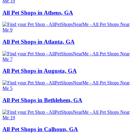
All Pet Shops in Athens, GA
All Pet Shops in Atlanta, GA
All Pet Shops in Augusta, GA
All Pet Shops in Bethlehem, GA
All Pet Shops in Calhoun, GA