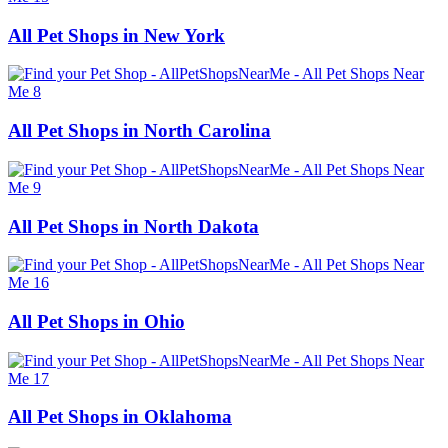
All Pet Shops in New York
All Pet Shops in North Carolina
All Pet Shops in North Dakota
All Pet Shops in Ohio
All Pet Shops in Oklahoma