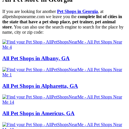
If you are looking for another
Pet Shops in Georgia
, at
allpetshopsnearme.com we leave you the
complete list of cities in
the state that have a pet shop place, pet trainer, pet animal
store
. You can also use the search engine to search for the place by
name, city or zip code:
All Pet Shops in Albany, GA
All Pet Shops in Alpharetta, GA
All Pet Shops in Americus, GA