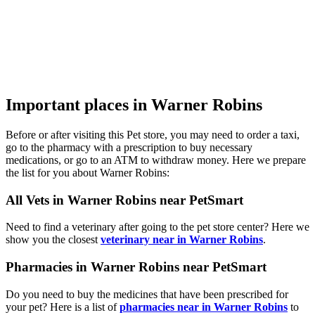
Important places in Warner Robins
Before or after visiting this Pet store, you may need to order a taxi,
go to the pharmacy with a prescription to buy necessary
medications, or go to an ATM to withdraw money. Here we prepare
the list for you about Warner Robins:
All Vets in Warner Robins near PetSmart
Need to find a veterinary after going to the pet store center? Here we
show you the closest
veterinary near in Warner Robins
.
Pharmacies in Warner Robins near PetSmart
Do you need to buy the medicines that have been prescribed for
your pet? Here is a list of
pharmacies near in Warner Robins
to