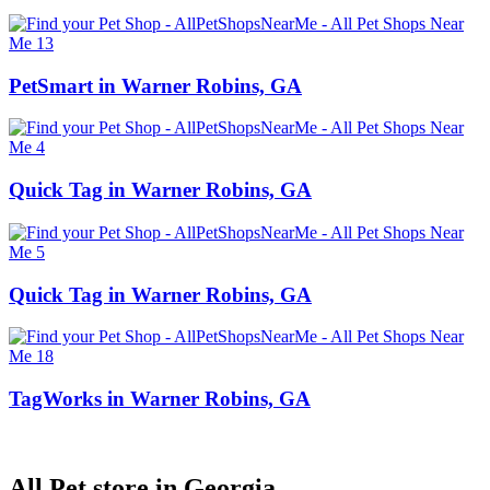
PetSmart in Warner Robins, GA
Quick Tag in Warner Robins, GA
Quick Tag in Warner Robins, GA
TagWorks in Warner Robins, GA
All Pet store in Georgia