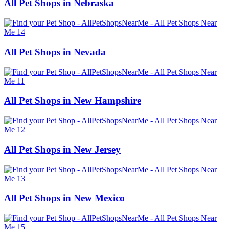
All Pet Shops in Nebraska
All Pet Shops in Nevada
All Pet Shops in New Hampshire
All Pet Shops in New Jersey
All Pet Shops in New Mexico