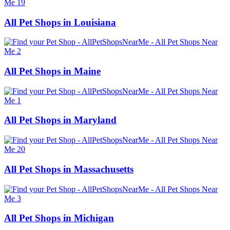
All Pet Shops in Louisiana
All Pet Shops in Maine
All Pet Shops in Maryland
All Pet Shops in Massachusetts
All Pet Shops in Michigan