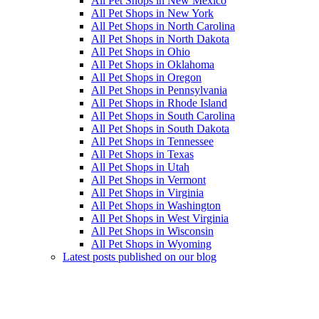
All Pet Shops in New Mexico
All Pet Shops in New York
All Pet Shops in North Carolina
All Pet Shops in North Dakota
All Pet Shops in Ohio
All Pet Shops in Oklahoma
All Pet Shops in Oregon
All Pet Shops in Pennsylvania
All Pet Shops in Rhode Island
All Pet Shops in South Carolina
All Pet Shops in South Dakota
All Pet Shops in Tennessee
All Pet Shops in Texas
All Pet Shops in Utah
All Pet Shops in Vermont
All Pet Shops in Virginia
All Pet Shops in Washington
All Pet Shops in West Virginia
All Pet Shops in Wisconsin
All Pet Shops in Wyoming
Latest posts published on our blog