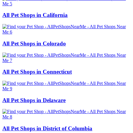
All Pet Shops in California
All Pet Shops in Colorado
All Pet Shops in Connecticut
All Pet Shops in Delaware
All Pet Shops in District of Columbia