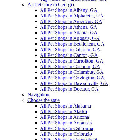
All Pet store in Georgia
All Pet Shops in Albany, GA
All Pet Shops in Alpharetta, GA
All Pet Shops in Americus, GA
All Pet Shops in Athens, GA
All Pet Shops in Atlanta, GA
All Pet Shops in Augusta, GA
All Pet Shops in Bethlehem, GA
All Pet Shops in Calhoun, GA
All Pet Shops in Canton, GA
All Pet Shops in Carrollton, GA
All Pet Shops in Cochran, GA
All Pet Shops in Columbus, GA
All Pet Shops in Covington, GA
All Pet Shops in Dawsonville, GA
All Pet Shops in Decatur, GA
Navigation
Choose the state
All Pet Shops in Alabama
All Pet Shops in Alaska
All Pet Shops in Arizona
All Pet Shops in Arkansas
All Pet Shops in California
All Pet Shops in Colorado
All Pet Shops in Connecticut