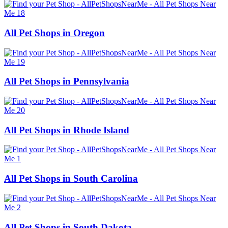
All Pet Shops in Oregon
All Pet Shops in Pennsylvania
All Pet Shops in Rhode Island
All Pet Shops in South Carolina
All Pet Shops in South Dakota