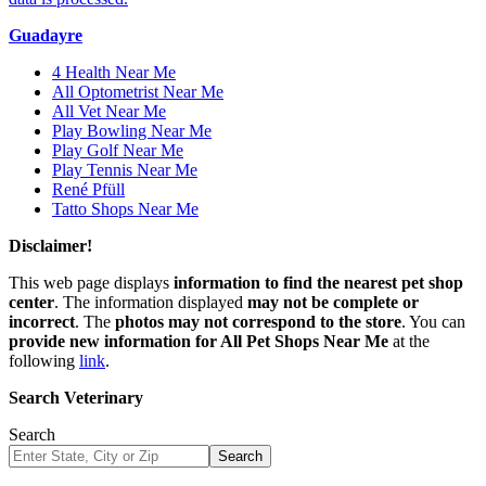
Guadayre
4 Health Near Me
All Optometrist Near Me
All Vet Near Me
Play Bowling Near Me
Play Golf Near Me
Play Tennis Near Me
René Pfüll
Tatto Shops Near Me
Disclaimer!
This web page displays
information to find the nearest pet shop
center
. The information displayed
may not be complete or
incorrect
. The
photos may not correspond to the store
. You can
provide new information for All Pet Shops Near Me
at the
following
link
.
Search Veterinary
Search
Search