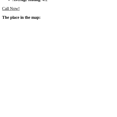
Call Now!
The place in the map: