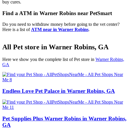
buy cures.
Find a ATM in Warner Robins near PetSmart
Do you need to withdraw money before going to the vet center?
Here is a list of
ATM near in Warner Robins
.
All Pet store in Warner Robins, GA
Here we show you the complete list of Pet store in
Warner Robins,
GA
Endless Love Pet Palace in Warner Robins, GA
Pet Supplies Plus Warner Robins in Warner Robins,
GA