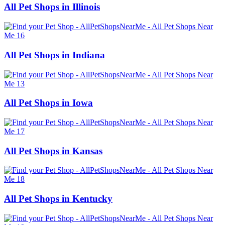
All Pet Shops in Illinois
All Pet Shops in Indiana
All Pet Shops in Iowa
All Pet Shops in Kansas
All Pet Shops in Kentucky