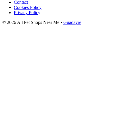
Contact
Cookies Policy
Privacy Policy
© 2026 All Pet Shops Near Me •
Guadayre