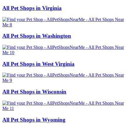
All Pet Shops in Virginia
All Pet Shops in Washington
All Pet Shops in West Virginia
All Pet Shops in Wisconsin
All Pet Shops in Wyoming