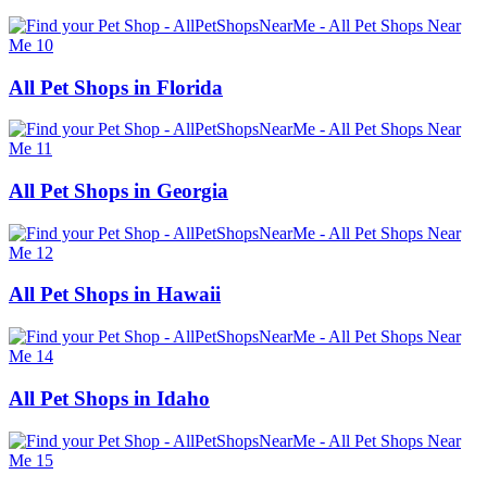
All Pet Shops in Florida
All Pet Shops in Georgia
All Pet Shops in Hawaii
All Pet Shops in Idaho