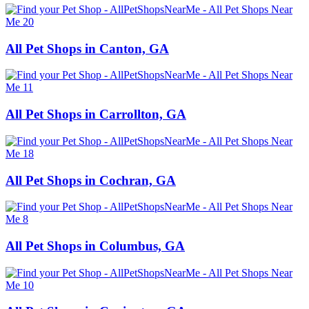
All Pet Shops in Canton, GA
All Pet Shops in Carrollton, GA
All Pet Shops in Cochran, GA
All Pet Shops in Columbus, GA