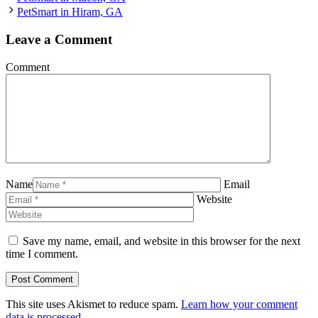
PetSmart in Hiram, GA
Leave a Comment
Comment
Name
Email
Website
Save my name, email, and website in this browser for the next
time I comment.
This site uses Akismet to reduce spam.
Learn how your comment
data is processed.