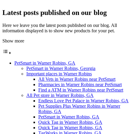
Latest posts published on our blog
Here we leave you the latest posts published on our blog. All
information displayed is to show new products for your pet.
Show more
PetSmart in Warner Robins, GA
PetSmart in Warner Robins, Georgia
Important places in Warner Robins
All Vets in Warner Robins near PetSmart
Pharmacies in Warner Robins near PetSmart
Find a ATM in Warner Robins near PetSmart
All Pet store in Warner Robins, GA
Endless Love Pet Palace in Warner Robins, GA
Pet Supplies Plus Warner Robins in Warner
Robins, GA
PetSmart in Warner Robins, GA
Quick Tag in Warner Robins, GA
Quick Tag in Warner Robins, GA
TagWorks in Warner Robins, GA