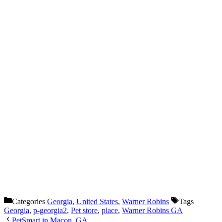
Categories
Georgia
,
United States
,
Warner Robins
Tags
Georgia
,
p-georgia2
,
Pet store
,
place
,
Warner Robins GA
PetSmart in Macon, GA