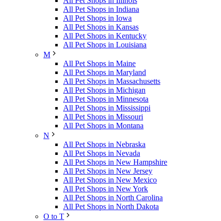
All Pet Shops in Illinois
All Pet Shops in Indiana
All Pet Shops in Iowa
All Pet Shops in Kansas
All Pet Shops in Kentucky
All Pet Shops in Louisiana
M
All Pet Shops in Maine
All Pet Shops in Maryland
All Pet Shops in Massachusetts
All Pet Shops in Michigan
All Pet Shops in Minnesota
All Pet Shops in Mississippi
All Pet Shops in Missouri
All Pet Shops in Montana
N
All Pet Shops in Nebraska
All Pet Shops in Nevada
All Pet Shops in New Hampshire
All Pet Shops in New Jersey
All Pet Shops in New Mexico
All Pet Shops in New York
All Pet Shops in North Carolina
All Pet Shops in North Dakota
O to T