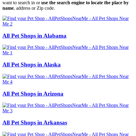
want to search in or
use the search engine to locate the place by
name
, address or Zip code.
All Pet Shops in Alabama
All Pet Shops in Alaska
All Pet Shops in Arizona
All Pet Shops in Arkansas