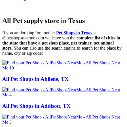
All Pet supply store in Texas
If you are looking for another
Pet Shops in Texas
, at
allpetshopsnearme.com we leave you the
complete list of cities in
the state that have a pet shop place, pet trainer, pet animal
store
. You can also use the search engine to search for the place by
name, city or zip code:
All Pet Shops in Abilene, TX
All Pet Shops in Addison, TX