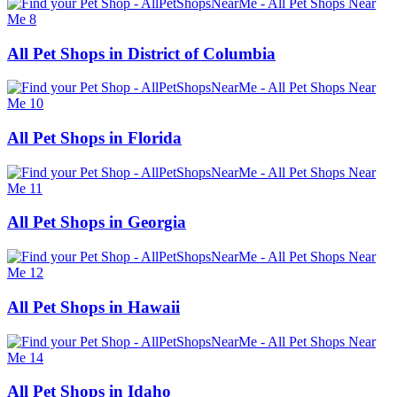
All Pet Shops in District of Columbia
All Pet Shops in Florida
All Pet Shops in Georgia
All Pet Shops in Hawaii
All Pet Shops in Idaho