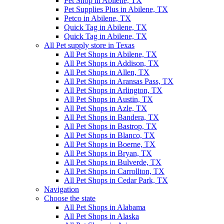
Pet Shop in Abilene, TX
Pet Supplies Plus in Abilene, TX
Petco in Abilene, TX
Quick Tag in Abilene, TX
Quick Tag in Abilene, TX
All Pet supply store in Texas
All Pet Shops in Abilene, TX
All Pet Shops in Addison, TX
All Pet Shops in Allen, TX
All Pet Shops in Aransas Pass, TX
All Pet Shops in Arlington, TX
All Pet Shops in Austin, TX
All Pet Shops in Azle, TX
All Pet Shops in Bandera, TX
All Pet Shops in Bastrop, TX
All Pet Shops in Blanco, TX
All Pet Shops in Boerne, TX
All Pet Shops in Bryan, TX
All Pet Shops in Bulverde, TX
All Pet Shops in Carrollton, TX
All Pet Shops in Cedar Park, TX
Navigation
Choose the state
All Pet Shops in Alabama
All Pet Shops in Alaska