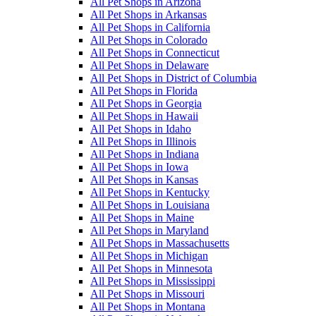
All Pet Shops in Arizona
All Pet Shops in Arkansas
All Pet Shops in California
All Pet Shops in Colorado
All Pet Shops in Connecticut
All Pet Shops in Delaware
All Pet Shops in District of Columbia
All Pet Shops in Florida
All Pet Shops in Georgia
All Pet Shops in Hawaii
All Pet Shops in Idaho
All Pet Shops in Illinois
All Pet Shops in Indiana
All Pet Shops in Iowa
All Pet Shops in Kansas
All Pet Shops in Kentucky
All Pet Shops in Louisiana
All Pet Shops in Maine
All Pet Shops in Maryland
All Pet Shops in Massachusetts
All Pet Shops in Michigan
All Pet Shops in Minnesota
All Pet Shops in Mississippi
All Pet Shops in Missouri
All Pet Shops in Montana