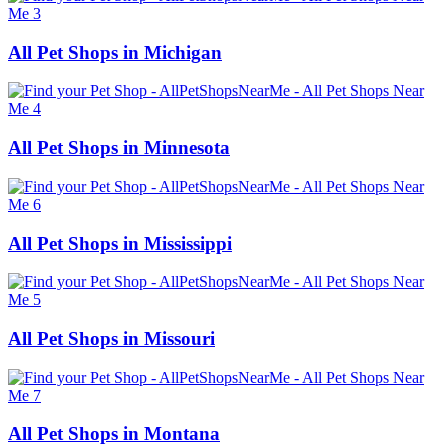
All Pet Shops in Michigan
All Pet Shops in Minnesota
All Pet Shops in Mississippi
All Pet Shops in Missouri
All Pet Shops in Montana