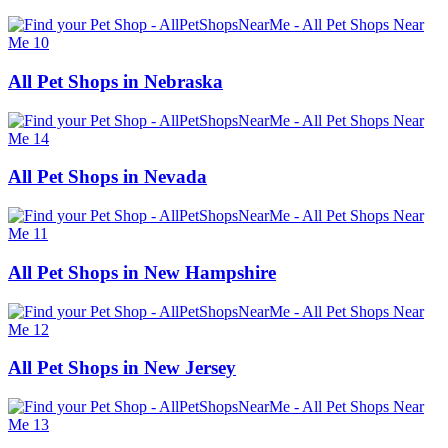
All Pet Shops in Nebraska
All Pet Shops in Nevada
All Pet Shops in New Hampshire
All Pet Shops in New Jersey