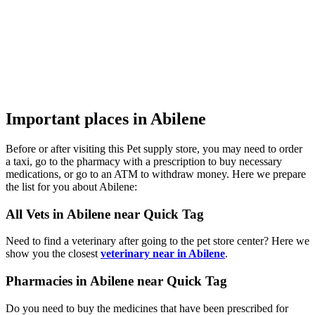
Important places in Abilene
Before or after visiting this Pet supply store, you may need to order
a taxi, go to the pharmacy with a prescription to buy necessary
medications, or go to an ATM to withdraw money. Here we prepare
the list for you about Abilene:
All Vets in Abilene near Quick Tag
Need to find a veterinary after going to the pet store center? Here we
show you the closest
veterinary near in Abilene
.
Pharmacies in Abilene near Quick Tag
Do you need to buy the medicines that have been prescribed for