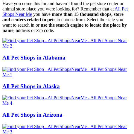
Have you come this far and haven’t found the pet store center or
animal store place you were looking for? Remember that at
All Pet
Shops Near Me
you have
more than 15 thousand shops, store
and centers related to pets
to choose from. Select the state you
want to search in or
use the search engine to locate the place by
name
, address or Zip code.
All Pet Shops in Alabama
All Pet Shops in Alaska
All Pet Shops in Arizona