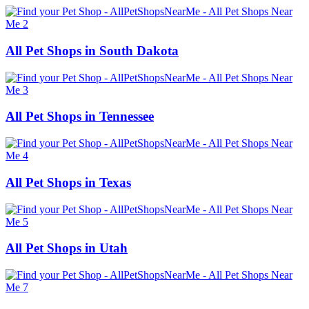
All Pet Shops in South Dakota
All Pet Shops in Tennessee
All Pet Shops in Texas
All Pet Shops in Utah