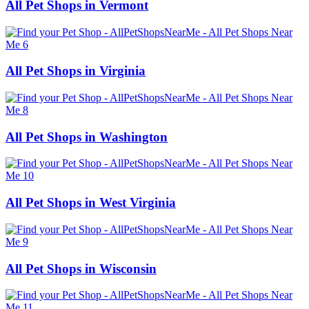
All Pet Shops in Vermont
All Pet Shops in Virginia
All Pet Shops in Washington
All Pet Shops in West Virginia
All Pet Shops in Wisconsin