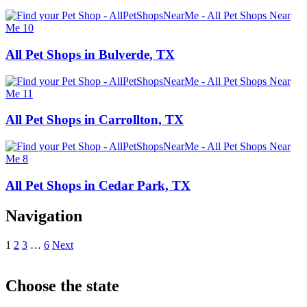
All Pet Shops in Bulverde, TX
All Pet Shops in Carrollton, TX
All Pet Shops in Cedar Park, TX
Navigation
1
2
3
…
6
Next
Choose the state