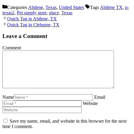
Categories
Abilene
,
Texas
,
United States
Tags
Abilene TX
,
p-
texas2
,
Pet supply store
,
place
,
Texas
Quick Tag in Abilene, TX
Quick Tag in Cleburne, TX
Leave a Comment
Comment
Name
Email
Website
Save my name, email, and website in this browser for the next
time I comment.