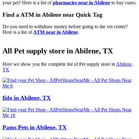
your pet? Here is a list of
pharmacies near in Abilene
to buy cures.
Find a ATM in Abilene near Quick Tag
Do you need to withdraw money before going to the vet center?
Here is a list of
ATM near in Abilene
.
All Pet supply store in Abilene, TX
Here we show you the complete list of Pet supply store in
Abilene,
TX
fido in Abilene, TX
Pams Pets in Abilene, TX