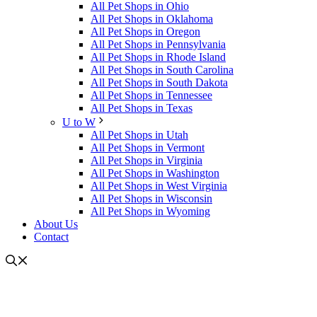
All Pet Shops in Ohio
All Pet Shops in Oklahoma
All Pet Shops in Oregon
All Pet Shops in Pennsylvania
All Pet Shops in Rhode Island
All Pet Shops in South Carolina
All Pet Shops in South Dakota
All Pet Shops in Tennessee
All Pet Shops in Texas
U to W
All Pet Shops in Utah
All Pet Shops in Vermont
All Pet Shops in Virginia
All Pet Shops in Washington
All Pet Shops in West Virginia
All Pet Shops in Wisconsin
All Pet Shops in Wyoming
About Us
Contact