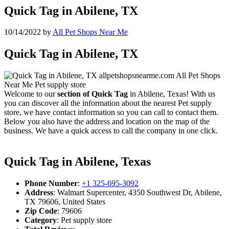
Quick Tag in Abilene, TX
10/14/2022
by
All Pet Shops Near Me
Quick Tag in Abilene, TX
Welcome to our
section of Quick Tag
in Abilene, Texas! With us
you can discover all the information about the nearest Pet supply
store, we have contact information so you can call to contact them.
Below you also have the address and location on the map of the
business. We have a quick access to call the company in one click.
Quick Tag in Abilene, Texas
Phone Number
:
+1 325-695-3092
Address
: Walmart Supercenter, 4350 Southwest Dr, Abilene,
TX 79606, United States
Zip Code
: 79606
Category
: Pet supply store