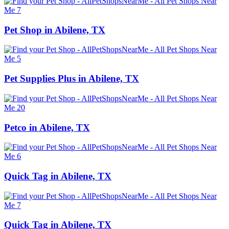
Pet Shop in Abilene, TX
Pet Supplies Plus in Abilene, TX
Petco in Abilene, TX
Quick Tag in Abilene, TX
Quick Tag in Abilene, TX