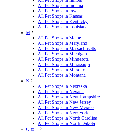
All Pet Shops in Illinois
All Pet Shops in Indiana
All Pet Shops in Iowa
All Pet Shops in Kansas
All Pet Shops in Kentucky
All Pet Shops in Louisiana
M
All Pet Shops in Maine
All Pet Shops in Maryland
All Pet Shops in Massachusetts
All Pet Shops in Michigan
All Pet Shops in Minnesota
All Pet Shops in Mississippi
All Pet Shops in Missouri
All Pet Shops in Montana
N
All Pet Shops in Nebraska
All Pet Shops in Nevada
All Pet Shops in New Hampshire
All Pet Shops in New Jersey
All Pet Shops in New Mexico
All Pet Shops in New York
All Pet Shops in North Carolina
All Pet Shops in North Dakota
O to T