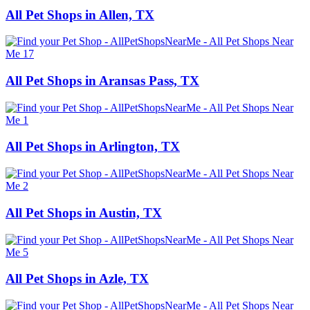
All Pet Shops in Allen, TX
All Pet Shops in Aransas Pass, TX
All Pet Shops in Arlington, TX
All Pet Shops in Austin, TX
All Pet Shops in Azle, TX