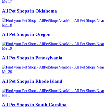
All Pet Shops in Oklahoma
All Pet Shops in Oregon
All Pet Shops in Pennsylvania
All Pet Shops in Rhode Island
All Pet Shops in South Carolina