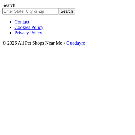
Search
Search
Contact
Cookies Policy
Privacy Policy
© 2026 All Pet Shops Near Me •
Guadayre