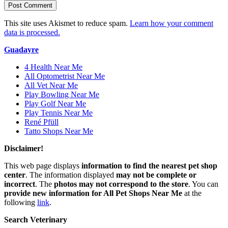
This site uses Akismet to reduce spam.
Learn how your comment
data is processed.
Guadayre
4 Health Near Me
All Optometrist Near Me
All Vet Near Me
Play Bowling Near Me
Play Golf Near Me
Play Tennis Near Me
René Pfüll
Tatto Shops Near Me
Disclaimer!
This web page displays
information to find the nearest pet shop
center
. The information displayed
may not be complete or
incorrect
. The
photos may not correspond to the store
. You can
provide new information for All Pet Shops Near Me
at the
following
link
.
Search Veterinary