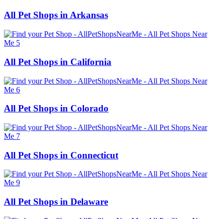
All Pet Shops in Arkansas
All Pet Shops in California
All Pet Shops in Colorado
All Pet Shops in Connecticut
All Pet Shops in Delaware