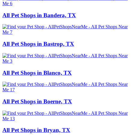
All Pet Shops in Bandera, TX
All Pet Shops in Bastrop, TX
All Pet Shops in Blanco, TX
All Pet Shops in Boerne, TX
All Pet Shops in Bryan, TX