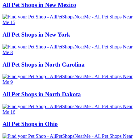
All Pet Shops in New Mexico
All Pet Shops in New York
All Pet Shops in North Carolina
All Pet Shops in North Dakota
All Pet Shops in Ohio