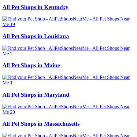
All Pet Shops in Kentucky
All Pet Shops in Louisiana
All Pet Shops in Maine
All Pet Shops in Maryland
All Pet Shops in Massachusetts