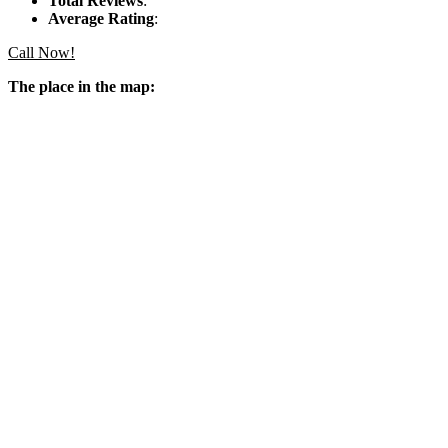
Total Reviews
:
Average Rating
:
Call Now!
The place in the map: