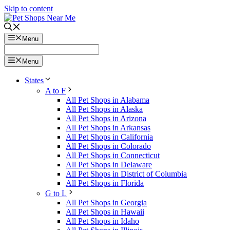
Skip to content
Menu
Menu
States
A to F
All Pet Shops in Alabama
All Pet Shops in Alaska
All Pet Shops in Arizona
All Pet Shops in Arkansas
All Pet Shops in California
All Pet Shops in Colorado
All Pet Shops in Connecticut
All Pet Shops in Delaware
All Pet Shops in District of Columbia
All Pet Shops in Florida
G to L
All Pet Shops in Georgia
All Pet Shops in Hawaii
All Pet Shops in Idaho