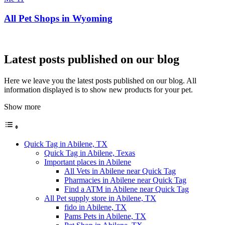
All Pet Shops in Wyoming
Latest posts published on our blog
Here we leave you the latest posts published on our blog. All
information displayed is to show new products for your pet.
Show more
Quick Tag in Abilene, TX
Quick Tag in Abilene, Texas
Important places in Abilene
All Vets in Abilene near Quick Tag
Pharmacies in Abilene near Quick Tag
Find a ATM in Abilene near Quick Tag
All Pet supply store in Abilene, TX
fido in Abilene, TX
Pams Pets in Abilene, TX