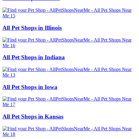
All Pet Shops in Illinois
All Pet Shops in Indiana
All Pet Shops in Iowa
All Pet Shops in Kansas