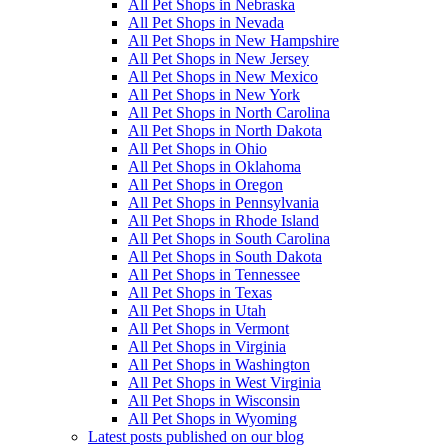
All Pet Shops in Nebraska
All Pet Shops in Nevada
All Pet Shops in New Hampshire
All Pet Shops in New Jersey
All Pet Shops in New Mexico
All Pet Shops in New York
All Pet Shops in North Carolina
All Pet Shops in North Dakota
All Pet Shops in Ohio
All Pet Shops in Oklahoma
All Pet Shops in Oregon
All Pet Shops in Pennsylvania
All Pet Shops in Rhode Island
All Pet Shops in South Carolina
All Pet Shops in South Dakota
All Pet Shops in Tennessee
All Pet Shops in Texas
All Pet Shops in Utah
All Pet Shops in Vermont
All Pet Shops in Virginia
All Pet Shops in Washington
All Pet Shops in West Virginia
All Pet Shops in Wisconsin
All Pet Shops in Wyoming
Latest posts published on our blog