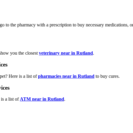
xi, go to the pharmacy with a prescription to buy necessary medications,
 show you the closest
veterinary near in Rutland
.
ces
et? Here is a list of
pharmacies near in Rutland
to buy cures.
ices
s a list of
ATM near in Rutland
.