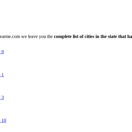
snearme.com we leave you the
complete list of cities in the state that 