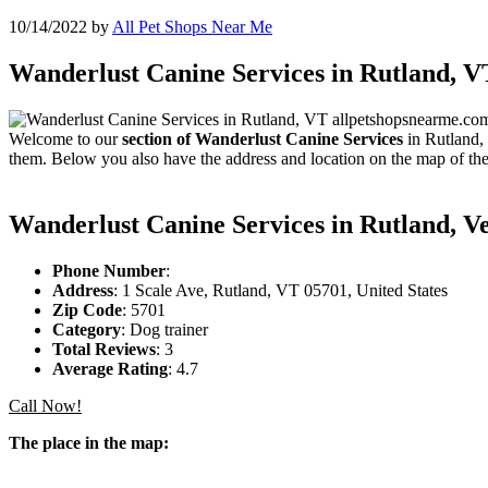
10/14/2022
by
All Pet Shops Near Me
Wanderlust Canine Services in Rutland, V
Welcome to our
section of Wanderlust Canine Services
in Rutland, 
them. Below you also have the address and location on the map of the
Wanderlust Canine Services in Rutland, 
Phone Number
:
Address
: 1 Scale Ave, Rutland, VT 05701, United States
Zip Code
: 5701
Category
: Dog trainer
Total Reviews
: 3
Average Rating
: 4.7
Call Now!
The place in the map: