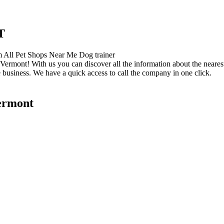
T
Vermont! With us you can discover all the information about the nearest
 business. We have a quick access to call the company in one click.
Vermont