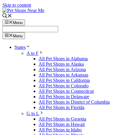
Skip to content
Menu
Menu
States
A to F
All Pet Shops in Alabama
All Pet Shops in Alaska
All Pet Shops in Arizona
All Pet Shops in Arkansas
All Pet Shops in California
All Pet Shops in Colorado
All Pet Shops in Connecticut
All Pet Shops in Delaware
All Pet Shops in District of Columbia
All Pet Shops in Florida
G to L
All Pet Shops in Georgia
All Pet Shops in Hawaii
All Pet Shops in Idaho