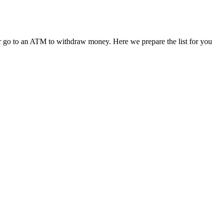
 or go to an ATM to withdraw money. Here we prepare the list for you