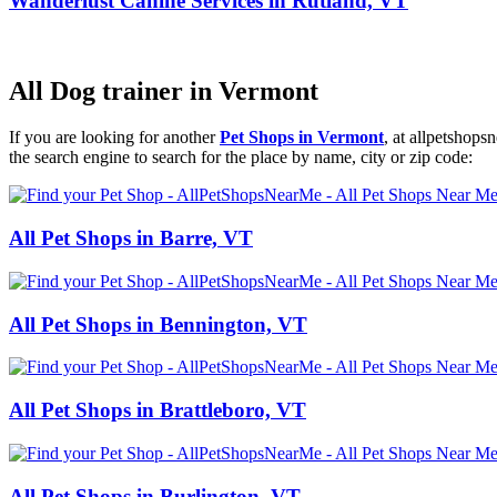
Wanderlust Canine Services in Rutland, VT
All Dog trainer in Vermont
If you are looking for another
Pet Shops in Vermont
, at allpetshop
the search engine to search for the place by name, city or zip code:
All Pet Shops in Barre, VT
All Pet Shops in Bennington, VT
All Pet Shops in Brattleboro, VT
All Pet Shops in Burlington, VT