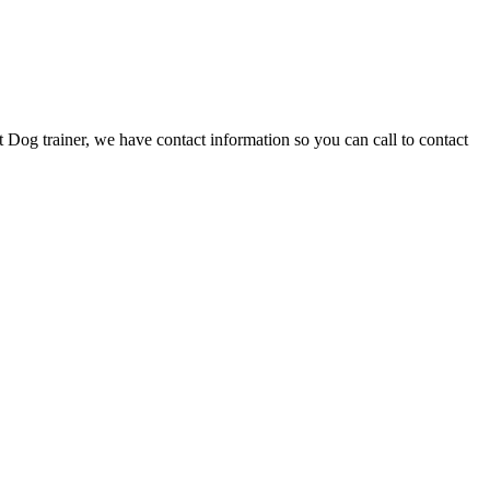
 Dog trainer, we have contact information so you can call to contact