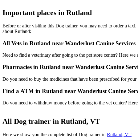
Important places in Rutland
Before or after visiting this Dog trainer, you may need to order a ta
about Rutland:
All Vets in Rutland near Wanderlust Canine Services
Need to find a veterinary after going to the pet store center? Here we
Pharmacies in Rutland near Wanderlust Canine Servi
Do you need to buy the medicines that have been prescribed for your p
Find a ATM in Rutland near Wanderlust Canine Serv
Do you need to withdraw money before going to the vet center? Here i
All Dog trainer in Rutland, VT
Here we show you the complete list of Dog trainer in
Rutland, VT