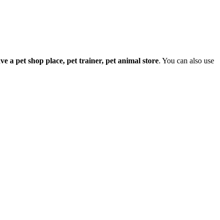
have a pet shop place, pet trainer, pet animal store
. You can also use