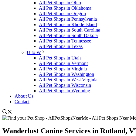
All Pet Shops in Ohio
All Pet Shops in Oklahoma
All Pet Shops in Oregon
All Pet Shops in Pennsylvania
All Pet Shops in Rhode Island
All Pet Shops in South Carolina
All Pet Shops in South Dakota
All Pet Shops in Tennessee
All Pet Shops in Texas
U to W
All Pet Shops in Utah
All Pet Shops in Vermont
All Pet Shops in Virginia
All Pet Shops in Washington
All Pet Shops in West Virginia
All Pet Shops in Wisconsin
All Pet Shops in Wyoming
About Us
Contact
Wanderlust Canine Services in Rutland, V