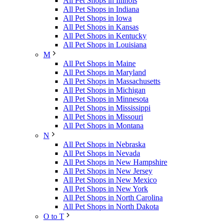
All Pet Shops in Illinois
All Pet Shops in Indiana
All Pet Shops in Iowa
All Pet Shops in Kansas
All Pet Shops in Kentucky
All Pet Shops in Louisiana
M
All Pet Shops in Maine
All Pet Shops in Maryland
All Pet Shops in Massachusetts
All Pet Shops in Michigan
All Pet Shops in Minnesota
All Pet Shops in Mississippi
All Pet Shops in Missouri
All Pet Shops in Montana
N
All Pet Shops in Nebraska
All Pet Shops in Nevada
All Pet Shops in New Hampshire
All Pet Shops in New Jersey
All Pet Shops in New Mexico
All Pet Shops in New York
All Pet Shops in North Carolina
All Pet Shops in North Dakota
O to T