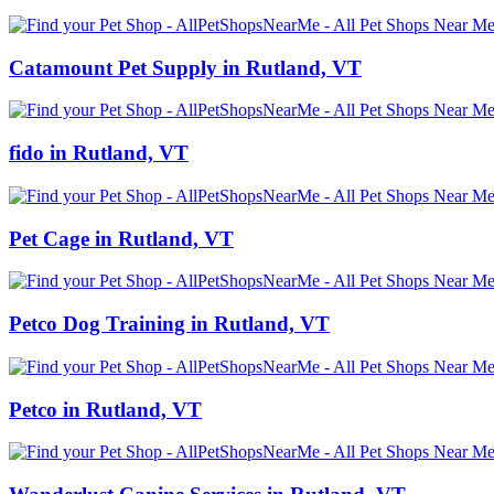
Catamount Pet Supply in Rutland, VT
fido in Rutland, VT
Pet Cage in Rutland, VT
Petco Dog Training in Rutland, VT
Petco in Rutland, VT