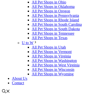
All Pet Shops in Ohio
All Pet Shops in Oklahoma
All Pet Shops in Oregon
All Pet Shops in Pennsylvania
All Pet Shops in Rhode Island
All Pet Shops in South Carolina
All Pet Shops in South Dakota
All Pet Shops in Tennessee
All Pet Shops in Texas
U to W
All Pet Shops in Utah
All Pet Shops in Vermont
All Pet Shops in Virginia
All Pet Shops in Washington
All Pet Shops in West Virginia
All Pet Shops in Wisconsin
All Pet Shops in Wyoming
About Us
Contact