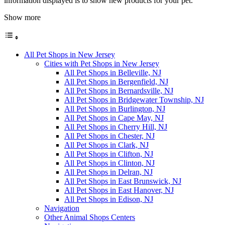
information displayed is to show new products for your pet.
Show more
All Pet Shops in New Jersey
Cities with Pet Shops in New Jersey
All Pet Shops in Belleville, NJ
All Pet Shops in Bergenfield, NJ
All Pet Shops in Bernardsville, NJ
All Pet Shops in Bridgewater Township, NJ
All Pet Shops in Burlington, NJ
All Pet Shops in Cape May, NJ
All Pet Shops in Cherry Hill, NJ
All Pet Shops in Chester, NJ
All Pet Shops in Clark, NJ
All Pet Shops in Clifton, NJ
All Pet Shops in Clinton, NJ
All Pet Shops in Delran, NJ
All Pet Shops in East Brunswick, NJ
All Pet Shops in East Hanover, NJ
All Pet Shops in Edison, NJ
Navigation
Other Animal Shops Centers