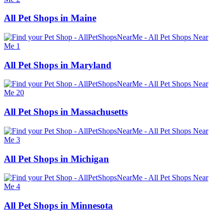
All Pet Shops in Maine
All Pet Shops in Maryland
All Pet Shops in Massachusetts
All Pet Shops in Michigan
All Pet Shops in Minnesota