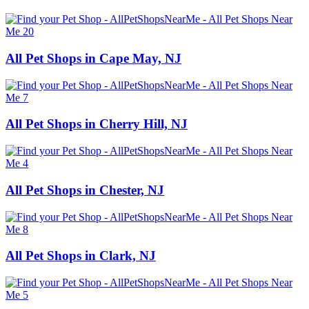
All Pet Shops in Cape May, NJ
All Pet Shops in Cherry Hill, NJ
All Pet Shops in Chester, NJ
All Pet Shops in Clark, NJ