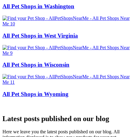
All Pet Shops in Washington
All Pet Shops in West Virginia
All Pet Shops in Wisconsin
All Pet Shops in Wyoming
Latest posts published on our blog
Here we leave you the latest posts published on our blog. All