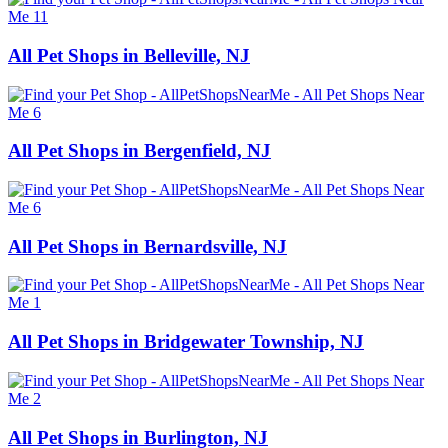
All Pet Shops in Belleville, NJ
All Pet Shops in Bergenfield, NJ
All Pet Shops in Bernardsville, NJ
All Pet Shops in Bridgewater Township, NJ
All Pet Shops in Burlington, NJ