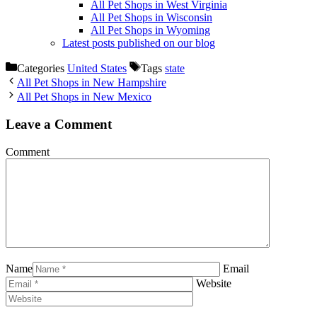
All Pet Shops in West Virginia
All Pet Shops in Wisconsin
All Pet Shops in Wyoming
Latest posts published on our blog
Categories
United States
Tags
state
All Pet Shops in New Hampshire
All Pet Shops in New Mexico
Leave a Comment
Comment
Name
Email
Website