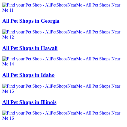
All Pet Shops in Georgia
All Pet Shops in Hawaii
All Pet Shops in Idaho
All Pet Shops in Illinois