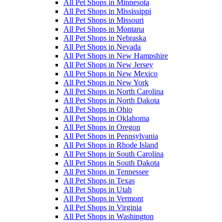
All Pet Shops in Minnesota
All Pet Shops in Mississippi
All Pet Shops in Missouri
All Pet Shops in Montana
All Pet Shops in Nebraska
All Pet Shops in Nevada
All Pet Shops in New Hampshire
All Pet Shops in New Jersey
All Pet Shops in New Mexico
All Pet Shops in New York
All Pet Shops in North Carolina
All Pet Shops in North Dakota
All Pet Shops in Ohio
All Pet Shops in Oklahoma
All Pet Shops in Oregon
All Pet Shops in Pennsylvania
All Pet Shops in Rhode Island
All Pet Shops in South Carolina
All Pet Shops in South Dakota
All Pet Shops in Tennessee
All Pet Shops in Texas
All Pet Shops in Utah
All Pet Shops in Vermont
All Pet Shops in Virginia
All Pet Shops in Washington