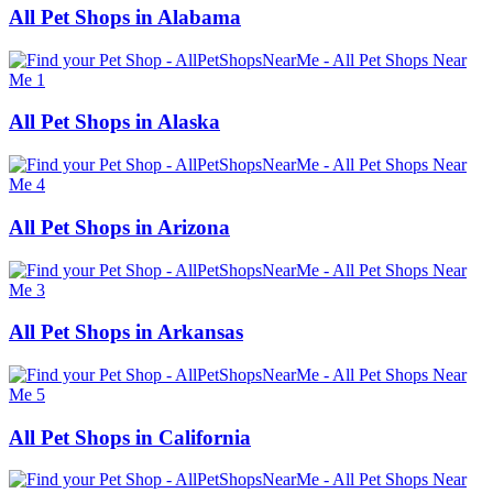
All Pet Shops in Alabama
All Pet Shops in Alaska
All Pet Shops in Arizona
All Pet Shops in Arkansas
All Pet Shops in California