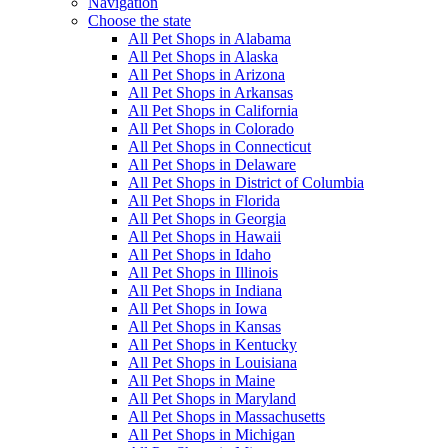
Navigation
Choose the state
All Pet Shops in Alabama
All Pet Shops in Alaska
All Pet Shops in Arizona
All Pet Shops in Arkansas
All Pet Shops in California
All Pet Shops in Colorado
All Pet Shops in Connecticut
All Pet Shops in Delaware
All Pet Shops in District of Columbia
All Pet Shops in Florida
All Pet Shops in Georgia
All Pet Shops in Hawaii
All Pet Shops in Idaho
All Pet Shops in Illinois
All Pet Shops in Indiana
All Pet Shops in Iowa
All Pet Shops in Kansas
All Pet Shops in Kentucky
All Pet Shops in Louisiana
All Pet Shops in Maine
All Pet Shops in Maryland
All Pet Shops in Massachusetts
All Pet Shops in Michigan