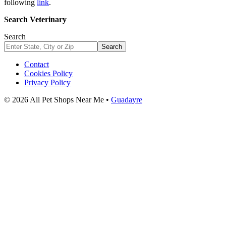
following
link
.
Search Veterinary
Search
Search
Contact
Cookies Policy
Privacy Policy
© 2026 All Pet Shops Near Me •
Guadayre