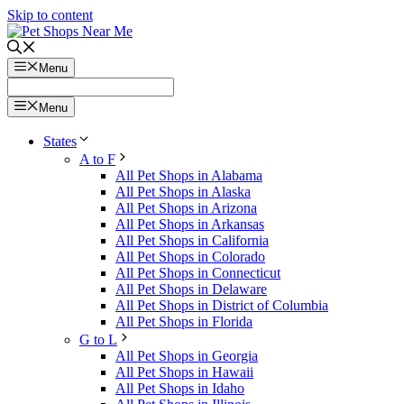
Skip to content
Menu
Menu
States
A to F
All Pet Shops in Alabama
All Pet Shops in Alaska
All Pet Shops in Arizona
All Pet Shops in Arkansas
All Pet Shops in California
All Pet Shops in Colorado
All Pet Shops in Connecticut
All Pet Shops in Delaware
All Pet Shops in District of Columbia
All Pet Shops in Florida
G to L
All Pet Shops in Georgia
All Pet Shops in Hawaii
All Pet Shops in Idaho