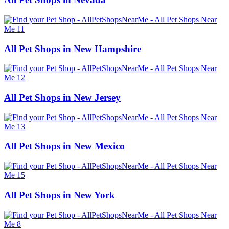
All Pet Shops in New Hampshire
All Pet Shops in New Jersey
All Pet Shops in New Mexico
All Pet Shops in New York