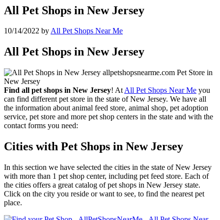
All Pet Shops in New Jersey
10/14/2022
by
All Pet Shops Near Me
All Pet Shops in New Jersey
Find all pet shops in New Jersey
! At
All Pet Shops Near Me
you
can find different pet store in the state of New Jersey. We have all
the information about animal feed store, animal shop, pet adoption
service, pet store and more pet shop centers in the state and with the
contact forms you need:
Cities with Pet Shops in New Jersey
In this section we have selected the cities in the state of New Jersey
with more than 1 pet shop center, including pet feed store. Each of
the cities offers a great catalog of pet shops in New Jersey state.
Click on the city you reside or want to see, to find the nearest pet
place.