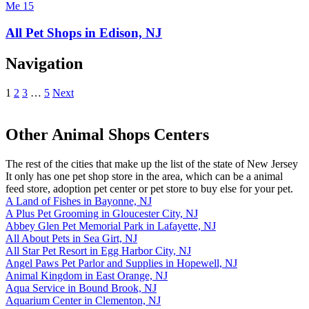
All Pet Shops in Edison, NJ
Navigation
1
2
3
…
5
Next
Other Animal Shops Centers
The rest of the cities that make up the list of the state of New Jersey
It only has one pet shop store in the area, which can be a animal
feed store, adoption pet center or pet store to buy else for your pet.
A Land of Fishes in Bayonne, NJ
A Plus Pet Grooming in Gloucester City, NJ
Abbey Glen Pet Memorial Park in Lafayette, NJ
All About Pets in Sea Girt, NJ
All Star Pet Resort in Egg Harbor City, NJ
Angel Paws Pet Parlor and Supplies in Hopewell, NJ
Animal Kingdom in East Orange, NJ
Aqua Service in Bound Brook, NJ
Aquarium Center in Clementon, NJ