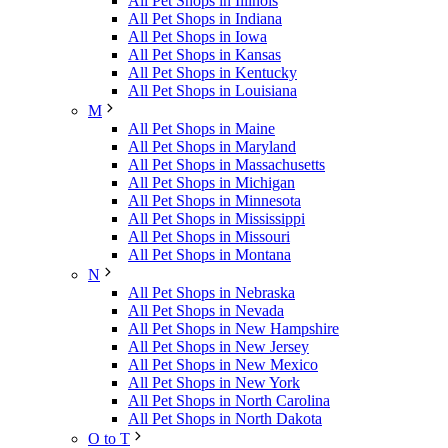
All Pet Shops in Illinois
All Pet Shops in Indiana
All Pet Shops in Iowa
All Pet Shops in Kansas
All Pet Shops in Kentucky
All Pet Shops in Louisiana
M
All Pet Shops in Maine
All Pet Shops in Maryland
All Pet Shops in Massachusetts
All Pet Shops in Michigan
All Pet Shops in Minnesota
All Pet Shops in Mississippi
All Pet Shops in Missouri
All Pet Shops in Montana
N
All Pet Shops in Nebraska
All Pet Shops in Nevada
All Pet Shops in New Hampshire
All Pet Shops in New Jersey
All Pet Shops in New Mexico
All Pet Shops in New York
All Pet Shops in North Carolina
All Pet Shops in North Dakota
O to T