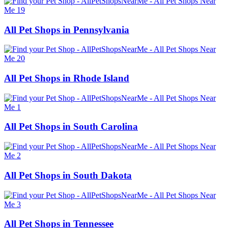
All Pet Shops in Pennsylvania
All Pet Shops in Rhode Island
All Pet Shops in South Carolina
All Pet Shops in South Dakota
All Pet Shops in Tennessee