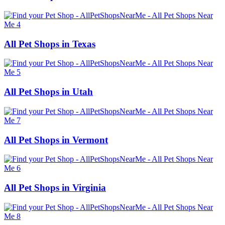
All Pet Shops in Texas
All Pet Shops in Utah
All Pet Shops in Vermont
All Pet Shops in Virginia