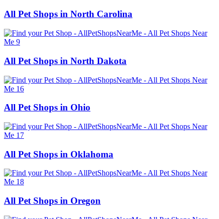
All Pet Shops in North Carolina
All Pet Shops in North Dakota
All Pet Shops in Ohio
All Pet Shops in Oklahoma
All Pet Shops in Oregon