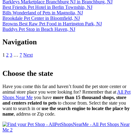
Barkleys Marketplace Branchburg NJ in Branchburg, NJ
Best Friends Pet Hotel in Berlin Township, NJ
Bills Wonderland of Pets in Magnolia, NJ
Brookdale Pet Center in Bloomfield, NJ
Browns Best Raw Pet Food in Harrington Park, NJ
Buddys Pet Stop in Beach Haven, NJ
Navigation
1
2
3
…
7
Next
Choose the state
Have you come this far and haven’t found the pet store center or
animal store place you were looking for? Remember that at
All Pet
Shops Near Me
you have
more than 15 thousand shops, store
and centers related to pets
to choose from. Select the state you
want to search in or
use the search engine to locate the place by
name
, address or Zip code.