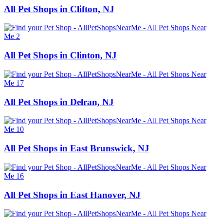
All Pet Shops in Clifton, NJ
All Pet Shops in Clinton, NJ
All Pet Shops in Delran, NJ
All Pet Shops in East Brunswick, NJ
All Pet Shops in East Hanover, NJ