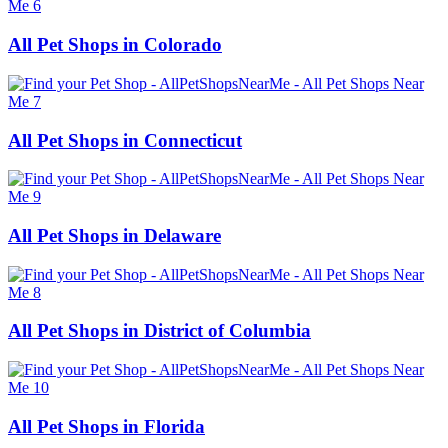
All Pet Shops in Colorado
All Pet Shops in Connecticut
All Pet Shops in Delaware
All Pet Shops in District of Columbia
All Pet Shops in Florida