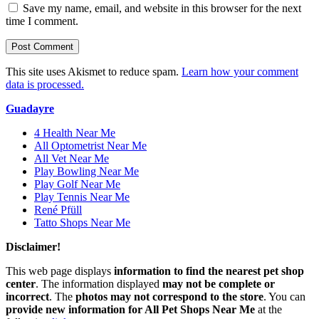
Save my name, email, and website in this browser for the next
time I comment.
This site uses Akismet to reduce spam.
Learn how your comment
data is processed.
Guadayre
4 Health Near Me
All Optometrist Near Me
All Vet Near Me
Play Bowling Near Me
Play Golf Near Me
Play Tennis Near Me
René Pfüll
Tatto Shops Near Me
Disclaimer!
This web page displays
information to find the nearest pet shop
center
. The information displayed
may not be complete or
incorrect
. The
photos may not correspond to the store
. You can
provide new information for All Pet Shops Near Me
at the