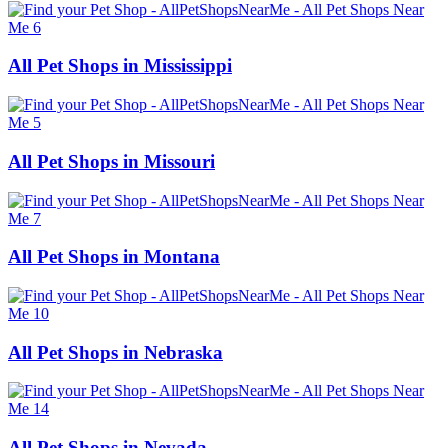
All Pet Shops in Mississippi
All Pet Shops in Missouri
All Pet Shops in Montana
All Pet Shops in Nebraska
All Pet Shops in Nevada