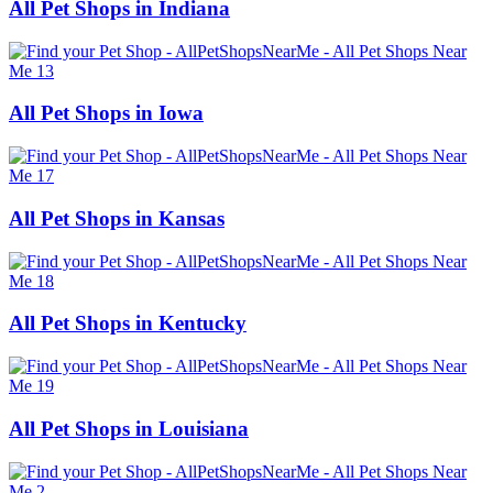
All Pet Shops in Indiana
All Pet Shops in Iowa
All Pet Shops in Kansas
All Pet Shops in Kentucky
All Pet Shops in Louisiana