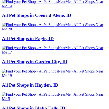
All Pet Shops in Coeur d'Alene, ID
All Pet Shops in Eagle, ID
All Pet Shops in Garden City, ID
All Pet Shops in Hayden, ID
All Pet Shops in Idaho Falls, ID