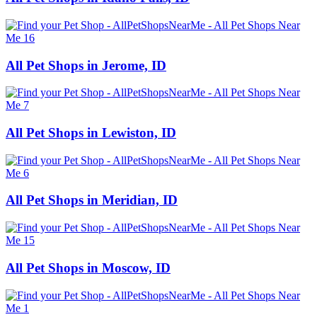
All Pet Shops in Jerome, ID
All Pet Shops in Lewiston, ID
All Pet Shops in Meridian, ID
All Pet Shops in Moscow, ID