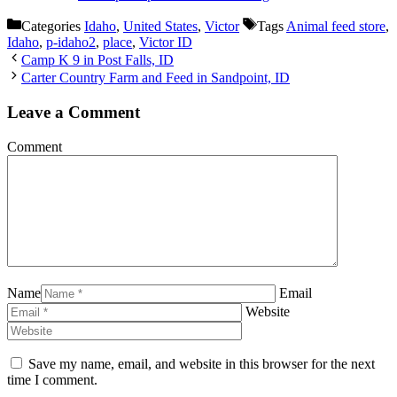
Categories
Idaho
,
United States
,
Victor
Tags
Animal feed store
,
Idaho
,
p-idaho2
,
place
,
Victor ID
Camp K 9 in Post Falls, ID
Carter Country Farm and Feed in Sandpoint, ID
Leave a Comment
Comment
Name
Email
Website
Save my name, email, and website in this browser for the next
time I comment.