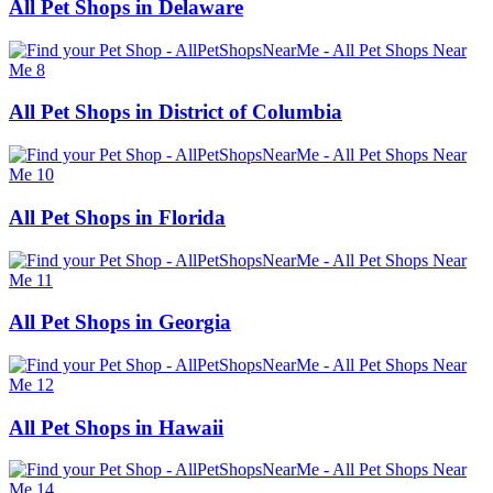
All Pet Shops in Delaware
All Pet Shops in District of Columbia
All Pet Shops in Florida
All Pet Shops in Georgia
All Pet Shops in Hawaii