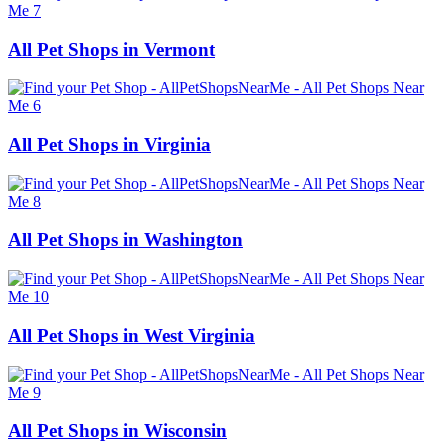
All Pet Shops in Vermont
All Pet Shops in Virginia
All Pet Shops in Washington
All Pet Shops in West Virginia
All Pet Shops in Wisconsin