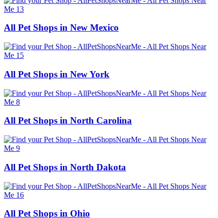
All Pet Shops in New Mexico
All Pet Shops in New York
All Pet Shops in North Carolina
All Pet Shops in North Dakota
All Pet Shops in Ohio