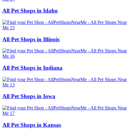
All Pet Shops in Idaho
All Pet Shops in Illinois
All Pet Shops in Indiana
All Pet Shops in Iowa
All Pet Shops in Kansas