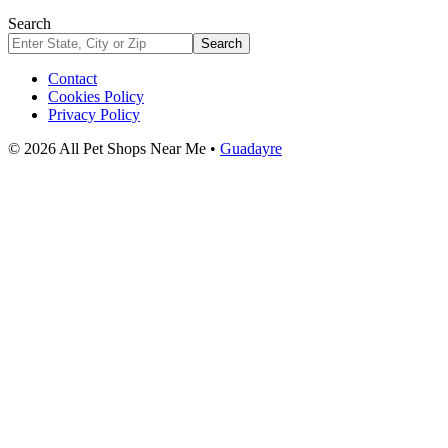
Search
Search
Contact
Cookies Policy
Privacy Policy
© 2026 All Pet Shops Near Me •
Guadayre