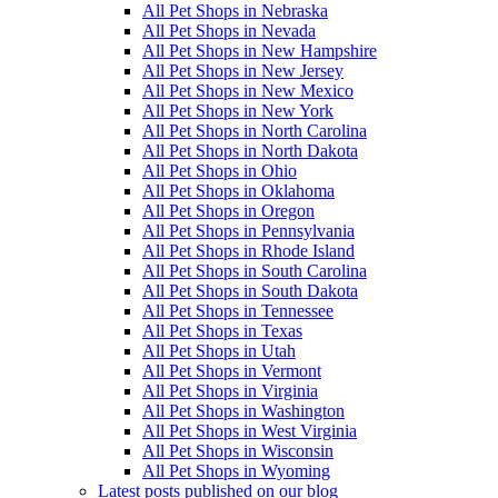
All Pet Shops in Nebraska
All Pet Shops in Nevada
All Pet Shops in New Hampshire
All Pet Shops in New Jersey
All Pet Shops in New Mexico
All Pet Shops in New York
All Pet Shops in North Carolina
All Pet Shops in North Dakota
All Pet Shops in Ohio
All Pet Shops in Oklahoma
All Pet Shops in Oregon
All Pet Shops in Pennsylvania
All Pet Shops in Rhode Island
All Pet Shops in South Carolina
All Pet Shops in South Dakota
All Pet Shops in Tennessee
All Pet Shops in Texas
All Pet Shops in Utah
All Pet Shops in Vermont
All Pet Shops in Virginia
All Pet Shops in Washington
All Pet Shops in West Virginia
All Pet Shops in Wisconsin
All Pet Shops in Wyoming
Latest posts published on our blog