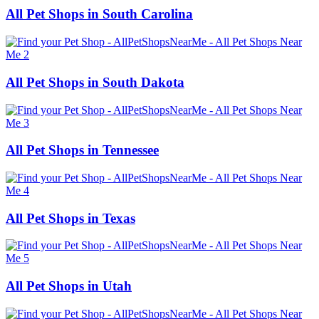
All Pet Shops in South Carolina
All Pet Shops in South Dakota
All Pet Shops in Tennessee
All Pet Shops in Texas
All Pet Shops in Utah