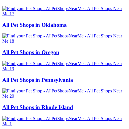
All Pet Shops in Oklahoma
All Pet Shops in Oregon
All Pet Shops in Pennsylvania
All Pet Shops in Rhode Island