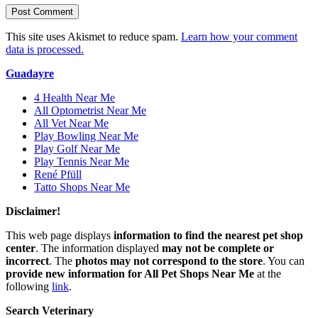
This site uses Akismet to reduce spam.
Learn how your comment
data is processed.
Guadayre
4 Health Near Me
All Optometrist Near Me
All Vet Near Me
Play Bowling Near Me
Play Golf Near Me
Play Tennis Near Me
René Pfüll
Tatto Shops Near Me
Disclaimer!
This web page displays
information to find the nearest pet shop
center
. The information displayed
may not be complete or
incorrect
. The
photos may not correspond to the store
. You can
provide new information for All Pet Shops Near Me
at the
following
link
.
Search Veterinary