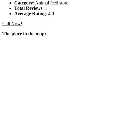
Category
: Animal feed store
Total Reviews
: 1
Average Rating
: 4.0
Call Now!
The place in the map: