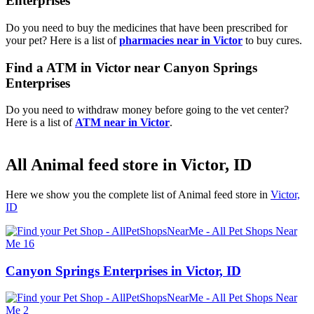
Enterprises
Do you need to buy the medicines that have been prescribed for
your pet? Here is a list of
pharmacies near in Victor
to buy cures.
Find a ATM in Victor near Canyon Springs
Enterprises
Do you need to withdraw money before going to the vet center?
Here is a list of
ATM near in Victor
.
All Animal feed store in Victor, ID
Here we show you the complete list of Animal feed store in
Victor,
ID
Canyon Springs Enterprises in Victor, ID