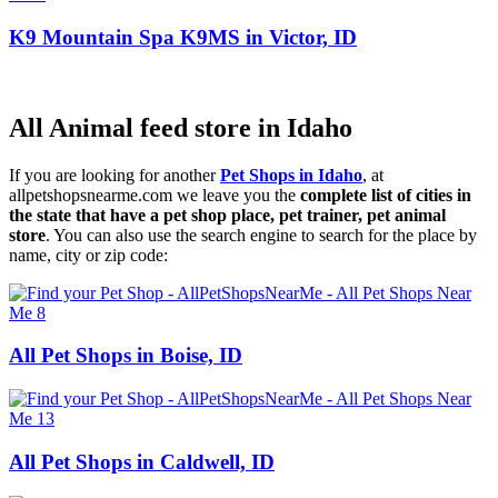
K9 Mountain Spa K9MS in Victor, ID
All Animal feed store in Idaho
If you are looking for another
Pet Shops in Idaho
, at
allpetshopsnearme.com we leave you the
complete list of cities in
the state that have a pet shop place, pet trainer, pet animal
store
. You can also use the search engine to search for the place by
name, city or zip code:
All Pet Shops in Boise, ID
All Pet Shops in Caldwell, ID