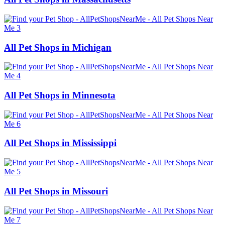
All Pet Shops in Michigan
All Pet Shops in Minnesota
All Pet Shops in Mississippi
All Pet Shops in Missouri