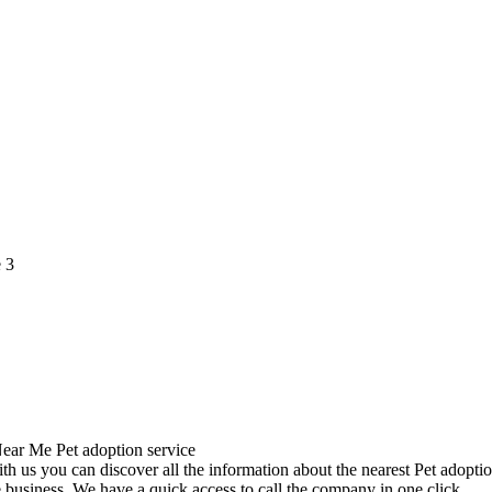
 us you can discover all the information about the nearest Pet adoptio
 business. We have a quick access to call the company in one click.