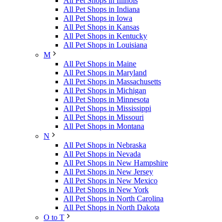
All Pet Shops in Illinois
All Pet Shops in Indiana
All Pet Shops in Iowa
All Pet Shops in Kansas
All Pet Shops in Kentucky
All Pet Shops in Louisiana
M
All Pet Shops in Maine
All Pet Shops in Maryland
All Pet Shops in Massachusetts
All Pet Shops in Michigan
All Pet Shops in Minnesota
All Pet Shops in Mississippi
All Pet Shops in Missouri
All Pet Shops in Montana
N
All Pet Shops in Nebraska
All Pet Shops in Nevada
All Pet Shops in New Hampshire
All Pet Shops in New Jersey
All Pet Shops in New Mexico
All Pet Shops in New York
All Pet Shops in North Carolina
All Pet Shops in North Dakota
O to T