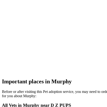
Important places in Murphy
Before or after visiting this Pet adoption service, you may need to o
for you about Murphy:
All Vets in Murphy near D Z PUPS