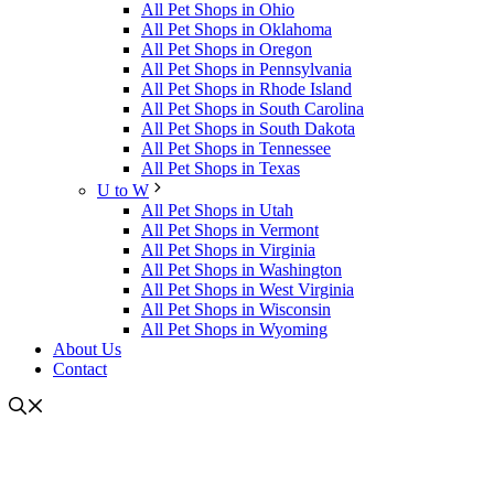
All Pet Shops in Ohio
All Pet Shops in Oklahoma
All Pet Shops in Oregon
All Pet Shops in Pennsylvania
All Pet Shops in Rhode Island
All Pet Shops in South Carolina
All Pet Shops in South Dakota
All Pet Shops in Tennessee
All Pet Shops in Texas
U to W
All Pet Shops in Utah
All Pet Shops in Vermont
All Pet Shops in Virginia
All Pet Shops in Washington
All Pet Shops in West Virginia
All Pet Shops in Wisconsin
All Pet Shops in Wyoming
About Us
Contact