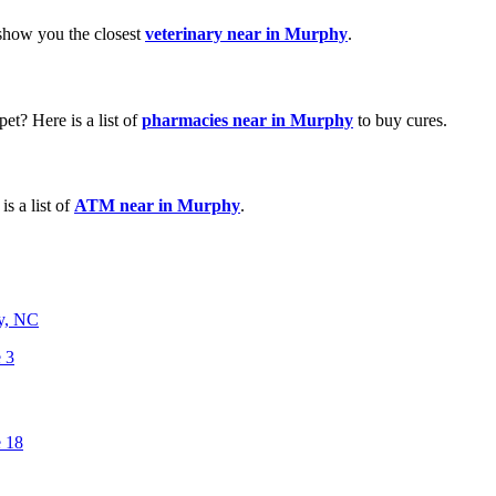
 show you the closest
veterinary near in Murphy
.
et? Here is a list of
pharmacies near in Murphy
to buy cures.
s a list of
ATM near in Murphy
.
y, NC