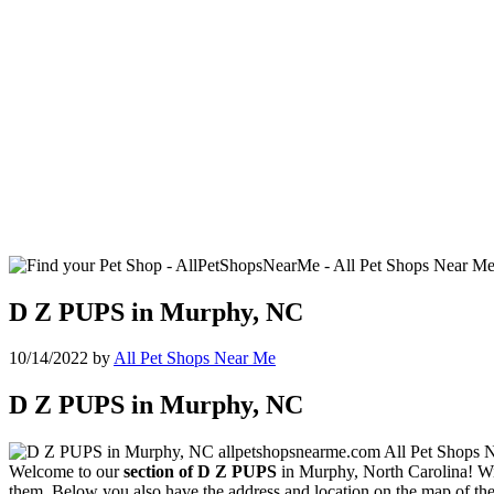
D Z PUPS in Murphy, NC
10/14/2022
by
All Pet Shops Near Me
D Z PUPS in Murphy, NC
Welcome to our
section of D Z PUPS
in Murphy, North Carolina! With
them. Below you also have the address and location on the map of the