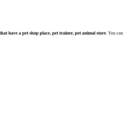
e that have a pet shop place, pet trainer, pet animal store
. You can