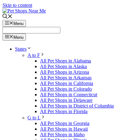
Skip to content
Menu
Menu
States
A to F
All Pet Shops in Alabama
All Pet Shops in Alaska
All Pet Shops in Arizona
All Pet Shops in Arkansas
All Pet Shops in California
All Pet Shops in Colorado
All Pet Shops in Connecticut
All Pet Shops in Delaware
All Pet Shops in District of Columbia
All Pet Shops in Florida
G to L
All Pet Shops in Georgia
All Pet Shops in Hawaii
All Pet Shops in Idaho