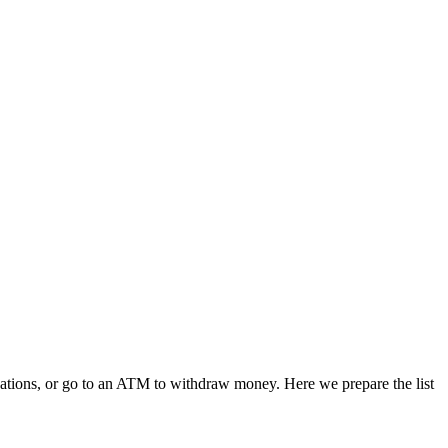
ications, or go to an ATM to withdraw money. Here we prepare the list