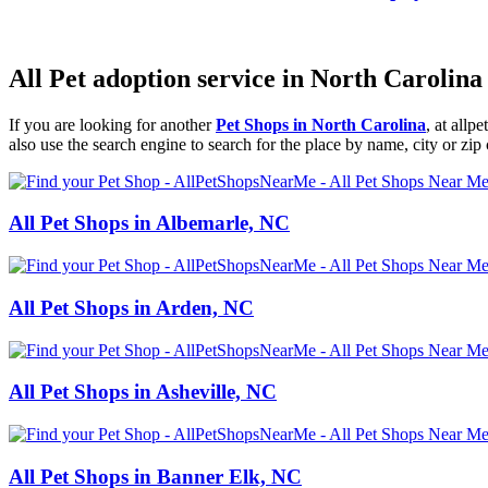
All Pet adoption service in North Carolina
If you are looking for another
Pet Shops in North Carolina
, at all
also use the search engine to search for the place by name, city or zip
All Pet Shops in Albemarle, NC
All Pet Shops in Arden, NC
All Pet Shops in Asheville, NC
All Pet Shops in Banner Elk, NC