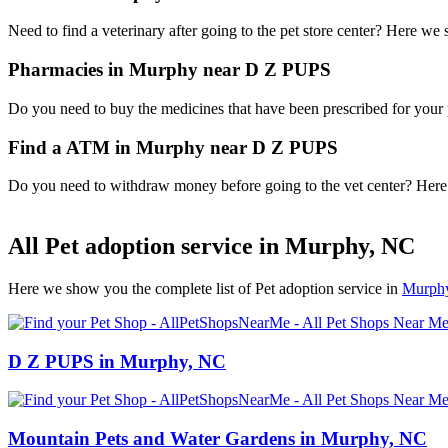
Need to find a veterinary after going to the pet store center? Here we
Pharmacies in Murphy near D Z PUPS
Do you need to buy the medicines that have been prescribed for your p
Find a ATM in Murphy near D Z PUPS
Do you need to withdraw money before going to the vet center? Here i
All Pet adoption service in Murphy, NC
Here we show you the complete list of Pet adoption service in
Murph
D Z PUPS in Murphy, NC
Mountain Pets and Water Gardens in Murphy, NC