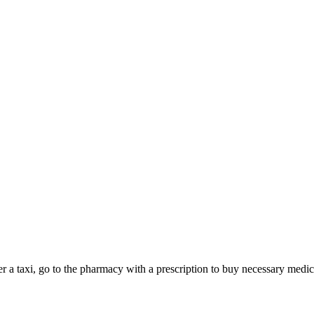
rder a taxi, go to the pharmacy with a prescription to buy necessary med