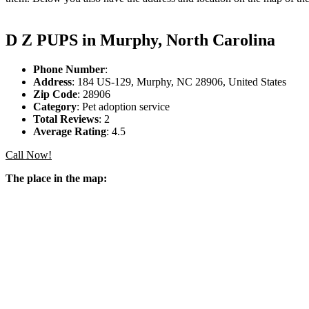
D Z PUPS in Murphy, North Carolina
Phone Number
:
Address
: 184 US-129, Murphy, NC 28906, United States
Zip Code
: 28906
Category
: Pet adoption service
Total Reviews
: 2
Average Rating
: 4.5
Call Now!
The place in the map: