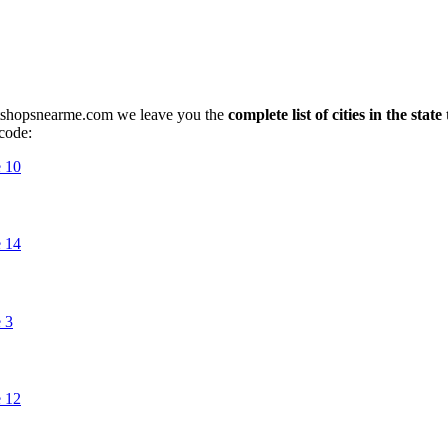
petshopsnearme.com we leave you the
complete list of cities in the stat
 code: