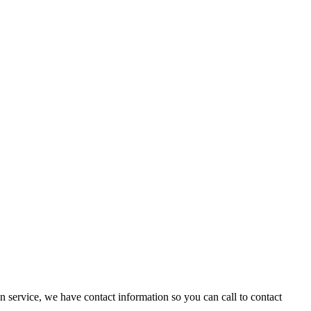
n service, we have contact information so you can call to contact