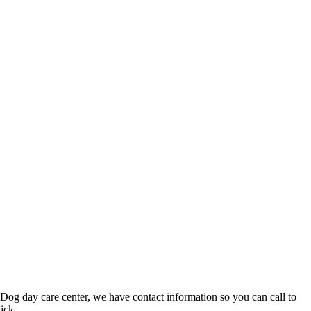
 Dog day care center, we have contact information so you can call to
ick.