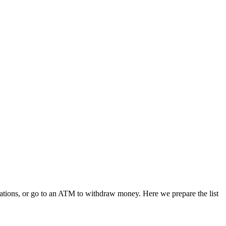
ications, or go to an ATM to withdraw money. Here we prepare the list