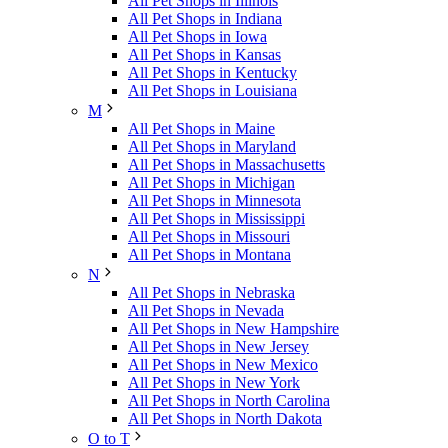
All Pet Shops in Illinois
All Pet Shops in Indiana
All Pet Shops in Iowa
All Pet Shops in Kansas
All Pet Shops in Kentucky
All Pet Shops in Louisiana
M
All Pet Shops in Maine
All Pet Shops in Maryland
All Pet Shops in Massachusetts
All Pet Shops in Michigan
All Pet Shops in Minnesota
All Pet Shops in Mississippi
All Pet Shops in Missouri
All Pet Shops in Montana
N
All Pet Shops in Nebraska
All Pet Shops in Nevada
All Pet Shops in New Hampshire
All Pet Shops in New Jersey
All Pet Shops in New Mexico
All Pet Shops in New York
All Pet Shops in North Carolina
All Pet Shops in North Dakota
O to T