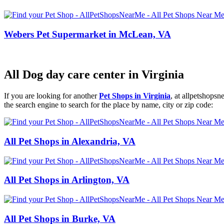
Webers Pet Supermarket in McLean, VA
All Dog day care center in Virginia
If you are looking for another
Pet Shops in Virginia
, at allpetshops
the search engine to search for the place by name, city or zip code:
All Pet Shops in Alexandria, VA
All Pet Shops in Arlington, VA
All Pet Shops in Burke, VA