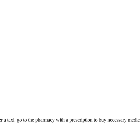
der a taxi, go to the pharmacy with a prescription to buy necessary med