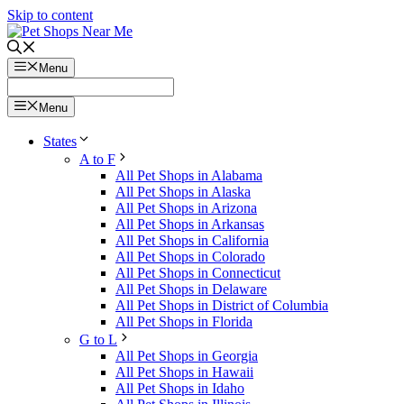
Skip to content
Menu
Menu
States
A to F
All Pet Shops in Alabama
All Pet Shops in Alaska
All Pet Shops in Arizona
All Pet Shops in Arkansas
All Pet Shops in California
All Pet Shops in Colorado
All Pet Shops in Connecticut
All Pet Shops in Delaware
All Pet Shops in District of Columbia
All Pet Shops in Florida
G to L
All Pet Shops in Georgia
All Pet Shops in Hawaii
All Pet Shops in Idaho