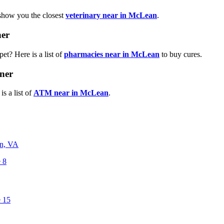
 show you the closest
veterinary near in McLean
.
ner
et? Here is a list of
pharmacies near in McLean
to buy cures.
ner
s a list of
ATM near in McLean
.
n, VA