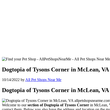
Dogtopia of Tysons Corner in McLean, VA
10/14/2022
by
All Pet Shops Near Me
Dogtopia of Tysons Corner in McLean, VA
Welcome to our
section of Dogtopia of Tysons Corner
in McLean, Vi
contact them. Below you also have the address and location on the ma