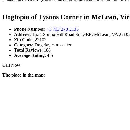
Dogtopia of Tysons Corner in McLean, Vir
Phone Number
:
+1 703-278-2135
Address
: 1524 Spring Hill Road Suite EE, McLean, VA 22102,
Zip Code
: 22102
Category
: Dog day care center
Total Reviews
: 188
Average Rating
: 4.5
Call Now!
The place in the map: