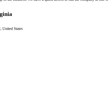
ginia
 United States