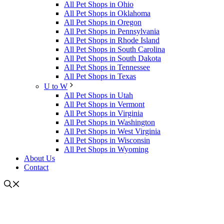
All Pet Shops in Ohio
All Pet Shops in Oklahoma
All Pet Shops in Oregon
All Pet Shops in Pennsylvania
All Pet Shops in Rhode Island
All Pet Shops in South Carolina
All Pet Shops in South Dakota
All Pet Shops in Tennessee
All Pet Shops in Texas
U to W
All Pet Shops in Utah
All Pet Shops in Vermont
All Pet Shops in Virginia
All Pet Shops in Washington
All Pet Shops in West Virginia
All Pet Shops in Wisconsin
All Pet Shops in Wyoming
About Us
Contact