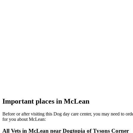
Important places in McLean
Before or after visiting this Dog day care center, you may need to or
for you about McLean:
All Vets in McLean near Dogtopia of Tysons Corner