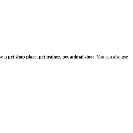
ave a pet shop place, pet trainer, pet animal store
. You can also use