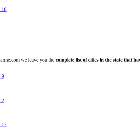
nearme.com we leave you the
complete list of cities in the state that h