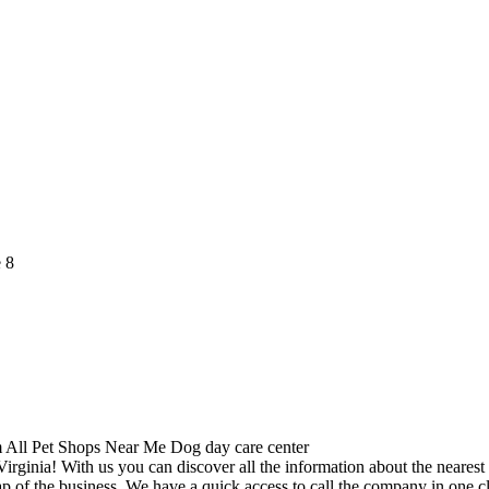
rginia! With us you can discover all the information about the nearest
p of the business. We have a quick access to call the company in one cl