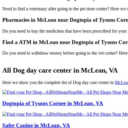
Need to find a veterinary after going to the pet store center? Here we
Pharmacies in McLean near Dogtopia of Tysons Cor
Do you need to buy the medicines that have been prescribed for your p
Find a ATM in McLean near Dogtopia of Tysons Cor
Do you need to withdraw money before going to the vet center? Here i
All Dog day care center in McLean, VA
Here we show you the complete list of Dog day care center in
McLea
Dogtopia of Tysons Corner in McLean, VA
Safer Canine in McLean, VA