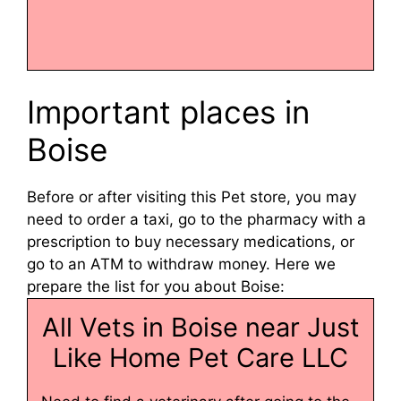
Important places in
Boise
Before or after visiting this Pet store, you may
need to order a taxi, go to the pharmacy with a
prescription to buy necessary medications, or
go to an ATM to withdraw money. Here we
prepare the list for you about Boise:
All Vets in Boise near Just
Like Home Pet Care LLC