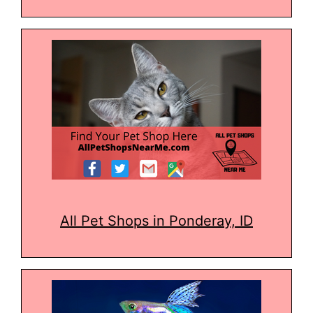
All Pet Shops in Ponderay, ID