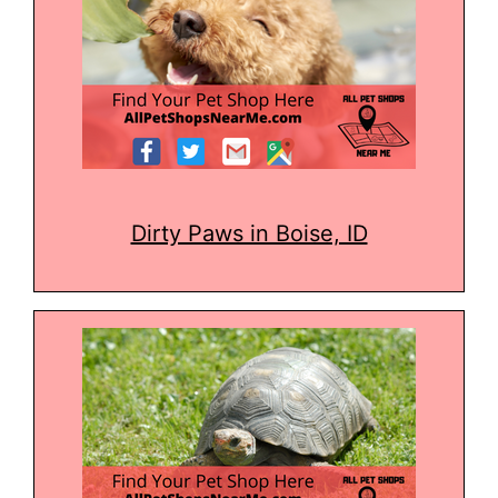
Dirty Paws in Boise, ID