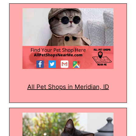
All Pet Shops in Meridian, ID