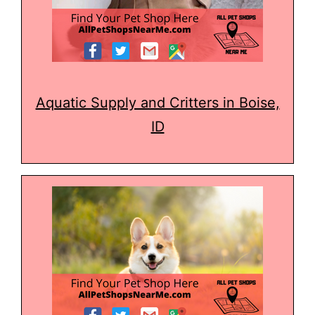
Aquatic Supply and Critters in Boise,
ID