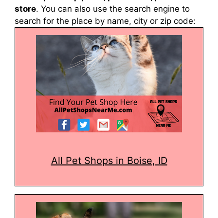
store
. You can also use the search engine to
search for the place by name, city or zip code:
All Pet Shops in Boise, ID