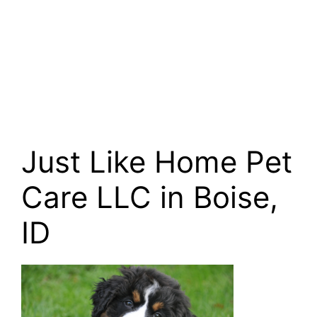
Just Like Home Pet
Care LLC in Boise,
ID