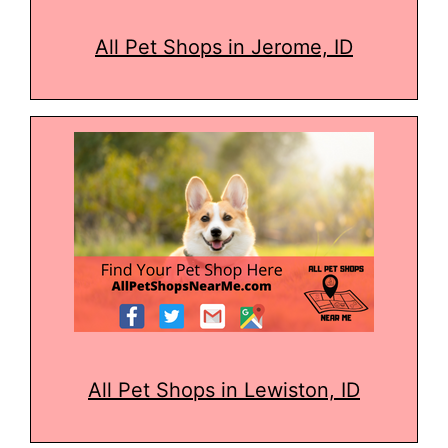
All Pet Shops in Jerome, ID
All Pet Shops in Lewiston, ID