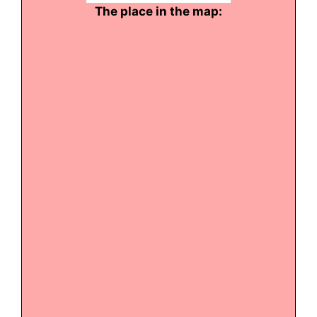
The place in the map: