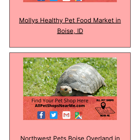
Mollys Healthy Pet Food Market in
Boise, ID
Northwest Pets Boise Overland in