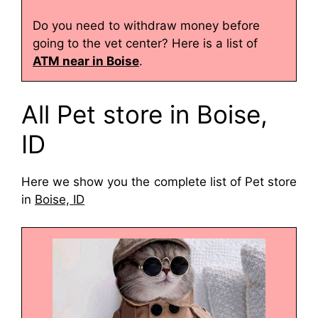
Do you need to withdraw money before
going to the vet center? Here is a list of
ATM near in Boise
.
All Pet store in Boise,
ID
Here we show you the complete list of Pet store
in
Boise, ID