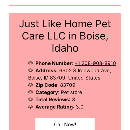
Just Like Home Pet
Care LLC in Boise,
Idaho
Phone Number
:
+1 208-908-8910
Address
: 6602 S Ironwood Ave,
Boise, ID 83709, United States
Zip Code
: 83709
Category
: Pet store
Total Reviews
: 3
Average Rating
: 3.0
Call Now!