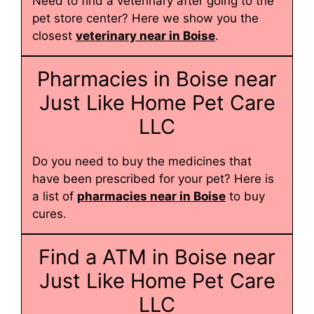
Need to find a veterinary after going to the
pet store center? Here we show you the
closest
veterinary near in Boise
.
Pharmacies in Boise near
Just Like Home Pet Care
LLC
Do you need to buy the medicines that
have been prescribed for your pet? Here is
a list of
pharmacies near in Boise
to buy
cures.
Find a ATM in Boise near
Just Like Home Pet Care
LLC