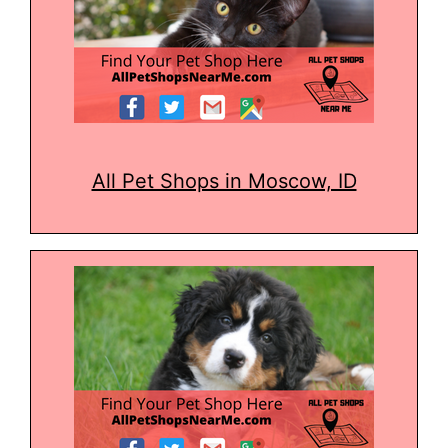
All Pet Shops in Moscow, ID