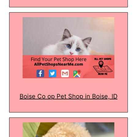
Boise Co op Pet Shop in Boise, ID