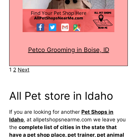
Petco Grooming in Boise, ID
Navigation
1
2
Next
All Pet store in Idaho
If you are looking for another
Pet Shops in
Idaho
, at allpetshopsnearme.com we leave you
the
complete list of cities in the state that
have a pet shop place, pet trainer, pet animal