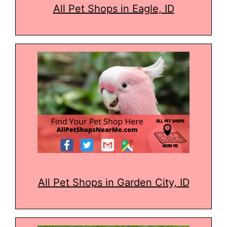
All Pet Shops in Eagle, ID
All Pet Shops in Garden City, ID