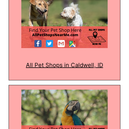
All Pet Shops in Caldwell, ID