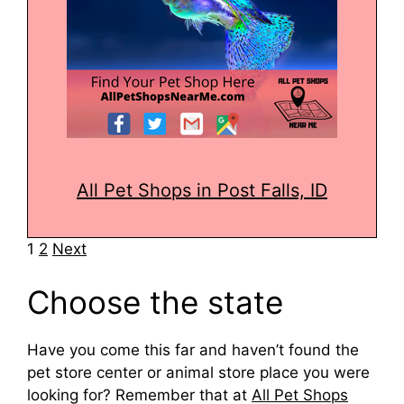
All Pet Shops in Post Falls, ID
Navigation
1
2
Next
Choose the state
Have you come this far and haven’t found the
pet store center or animal store place you were
looking for? Remember that at
All Pet Shops