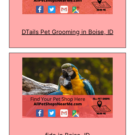
DTails Pet Grooming in Boise, ID