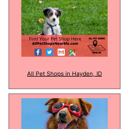
All Pet Shops in Hayden, ID