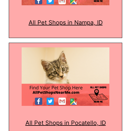
All Pet Shops in Nampa, ID
All Pet Shops in Pocatello, ID