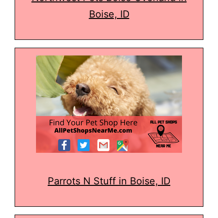
Boise, ID
Parrots N Stuff in Boise, ID