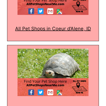
All Pet Shops in Coeur d'Alene, ID