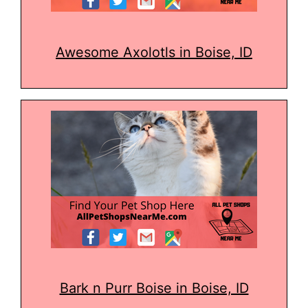
Awesome Axolotls in Boise, ID
Bark n Purr Boise in Boise, ID