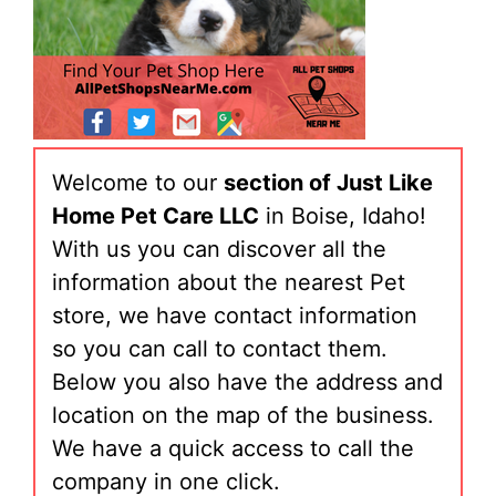
Welcome to our
section of Just Like
Home Pet Care LLC
in Boise, Idaho!
With us you can discover all the
information about the nearest Pet
store, we have contact information
so you can call to contact them.
Below you also have the address and
location on the map of the business.
We have a quick access to call the
company in one click.