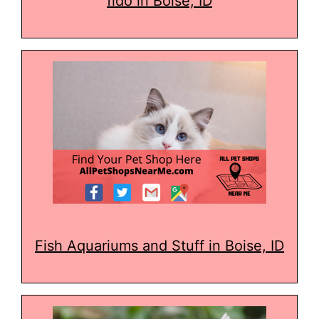
fido in Boise, ID
Fish Aquariums and Stuff in Boise, ID