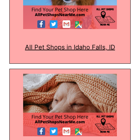
All Pet Shops in Idaho Falls, ID