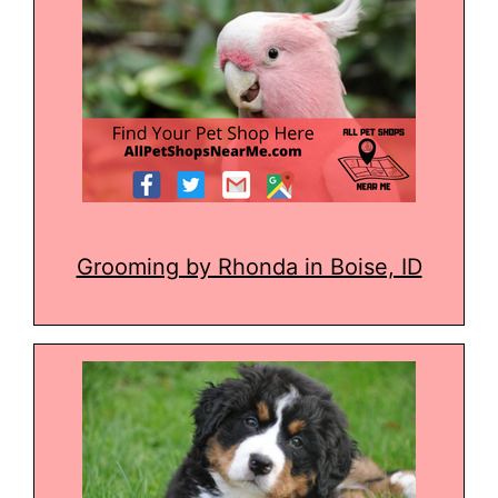
Grooming by Rhonda in Boise, ID