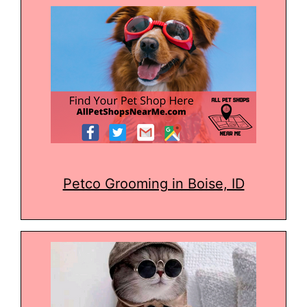
Petco Grooming in Boise, ID