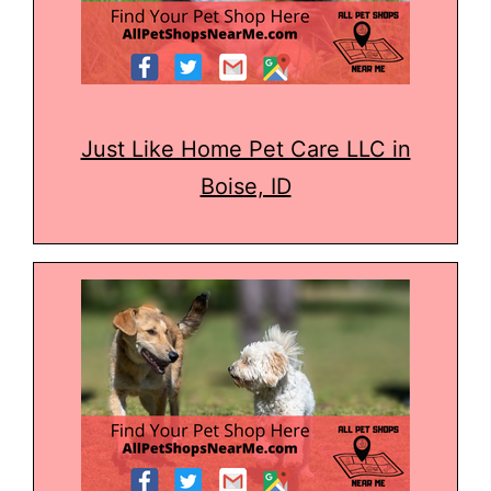
Just Like Home Pet Care LLC in
Boise, ID