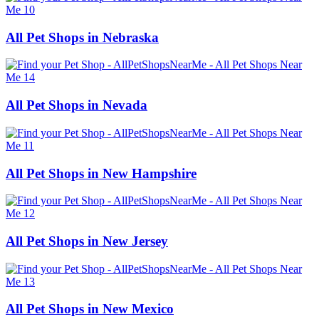
All Pet Shops in Nebraska
All Pet Shops in Nevada
All Pet Shops in New Hampshire
All Pet Shops in New Jersey
All Pet Shops in New Mexico