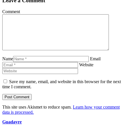
Leave a Comment
Comment
Name
Email
Website
Save my name, email, and website in this browser for the next
time I comment.
This site uses Akismet to reduce spam.
Learn how your comment
data is processed.
Guadayre