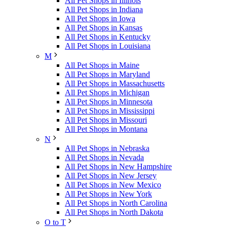
All Pet Shops in Illinois
All Pet Shops in Indiana
All Pet Shops in Iowa
All Pet Shops in Kansas
All Pet Shops in Kentucky
All Pet Shops in Louisiana
M
All Pet Shops in Maine
All Pet Shops in Maryland
All Pet Shops in Massachusetts
All Pet Shops in Michigan
All Pet Shops in Minnesota
All Pet Shops in Mississippi
All Pet Shops in Missouri
All Pet Shops in Montana
N
All Pet Shops in Nebraska
All Pet Shops in Nevada
All Pet Shops in New Hampshire
All Pet Shops in New Jersey
All Pet Shops in New Mexico
All Pet Shops in New York
All Pet Shops in North Carolina
All Pet Shops in North Dakota
O to T