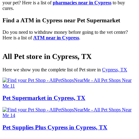
your pet? Here is a list of
pharmacies near in Cypress
to buy
cures.
Find a ATM in Cypress near Pet Supermarket
Do you need to withdraw money before going to the vet center?
Here is a list of
ATM near in Cypress
.
All Pet store in Cypress, TX
Here we show you the complete list of Pet store in
Cypress, TX
Pet Supermarket in Cypress, TX
Pet Supplies Plus Cypress in Cypress, TX