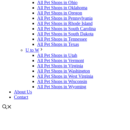
All Pet Shops in Ohio
All Pet Shops in Oklahoma
All Pet Shops in Oregon
All Pet Shops in Pennsylvania
All Pet Shops in Rhode Island
All Pet Shops in South Carolina
All Pet Shops in South Dakota
All Pet Shops in Tennessee
All Pet Shops in Texas
U to W
All Pet Shops in Utah
All Pet Shops in Vermont
All Pet Shops in Virginia
All Pet Shops in Washington
All Pet Shops in West Virginia
All Pet Shops in Wisconsin
All Pet Shops in Wyoming
About Us
Contact