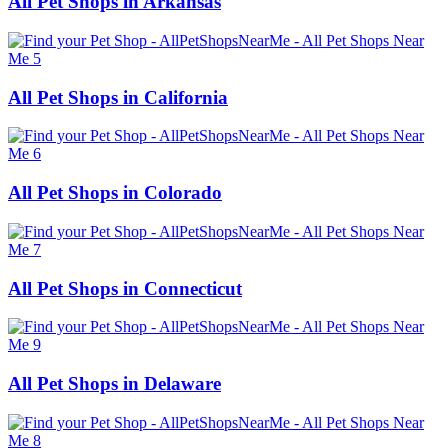
All Pet Shops in Arkansas
All Pet Shops in California
All Pet Shops in Colorado
All Pet Shops in Connecticut
All Pet Shops in Delaware