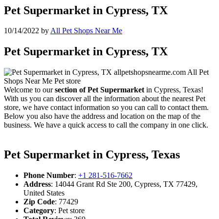
Pet Supermarket in Cypress, TX
10/14/2022
by
All Pet Shops Near Me
Pet Supermarket in Cypress, TX
Welcome to our
section of Pet Supermarket
in Cypress, Texas!
With us you can discover all the information about the nearest Pet
store, we have contact information so you can call to contact them.
Below you also have the address and location on the map of the
business. We have a quick access to call the company in one click.
Pet Supermarket in Cypress, Texas
Phone Number
:
+1 281-516-7662
Address
: 14044 Grant Rd Ste 200, Cypress, TX 77429,
United States
Zip Code
: 77429
Category
: Pet store