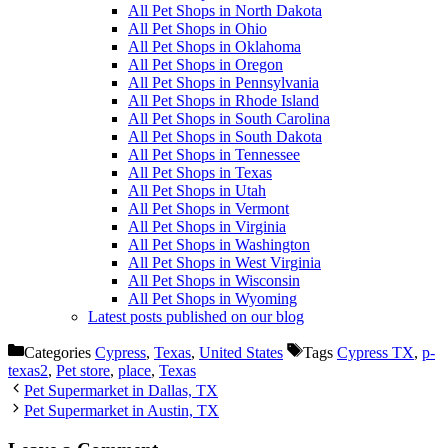
All Pet Shops in North Dakota
All Pet Shops in Ohio
All Pet Shops in Oklahoma
All Pet Shops in Oregon
All Pet Shops in Pennsylvania
All Pet Shops in Rhode Island
All Pet Shops in South Carolina
All Pet Shops in South Dakota
All Pet Shops in Tennessee
All Pet Shops in Texas
All Pet Shops in Utah
All Pet Shops in Vermont
All Pet Shops in Virginia
All Pet Shops in Washington
All Pet Shops in West Virginia
All Pet Shops in Wisconsin
All Pet Shops in Wyoming
Latest posts published on our blog
Categories
Cypress
,
Texas
,
United States
Tags
Cypress TX
,
p-
texas2
,
Pet store
,
place
,
Texas
Pet Supermarket in Dallas, TX
Pet Supermarket in Austin, TX