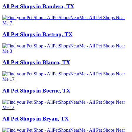
All Pet Shops in Bandera, TX
All Pet Shops in Bastrop, TX
All Pet Shops in Blanco, TX
All Pet Shops in Boerne, TX
All Pet Shops in Bryan, TX