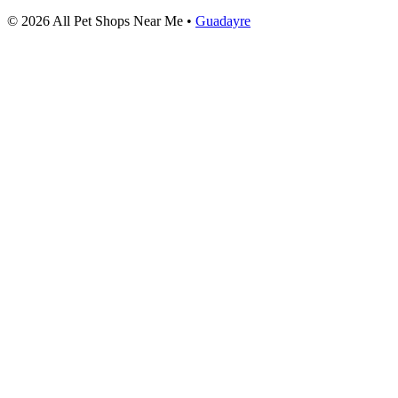
© 2026 All Pet Shops Near Me •
Guadayre