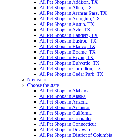
All Pet Shops in Addison, TX
All Pet Shops in Allen, TX
All Pet Shops in Aransas Pass, TX
All Pet Shops in Arlington, TX
All Pet Shops in Austin, TX
All Pet Shops in Azle, TX
All Pet Shops in Bandera, TX
All Pet Shops in Bastrop, TX
All Pet Shops in Blanco, TX
All Pet Shops in Boerne, TX
All Pet Shops in Bryan, TX
All Pet Shops in Bulverde, TX
All Pet Shops in Carrollton, TX
All Pet Shops in Cedar Park, TX
Navigation
Choose the state
All Pet Shops in Alabama
All Pet Shops in Alaska
All Pet Shops in Arizona
All Pet Shops in Arkansas
All Pet Shops in California
All Pet Shops in Colorado
All Pet Shops in Connecticut
All Pet Shops in Delaware
All Pet Shops in District of Columbia