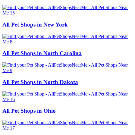
All Pet Shops in New York
All Pet Shops in North Carolina
All Pet Shops in North Dakota
All Pet Shops in Ohio