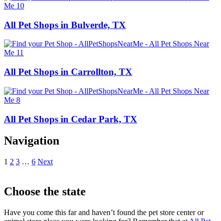
All Pet Shops in Bulverde, TX
All Pet Shops in Carrollton, TX
All Pet Shops in Cedar Park, TX
Navigation
1
2
3
…
6
Next
Choose the state
Have you come this far and haven’t found the pet store center or