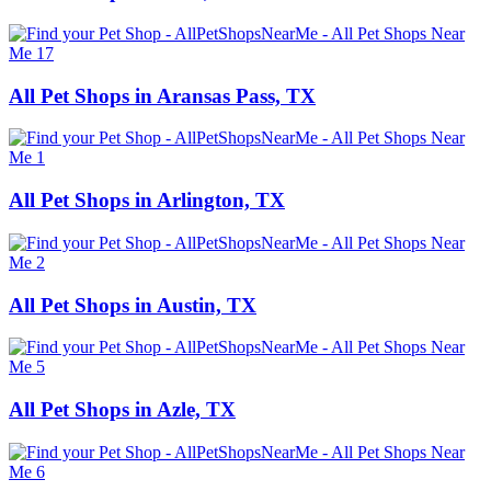
All Pet Shops in Aransas Pass, TX
All Pet Shops in Arlington, TX
All Pet Shops in Austin, TX
All Pet Shops in Azle, TX