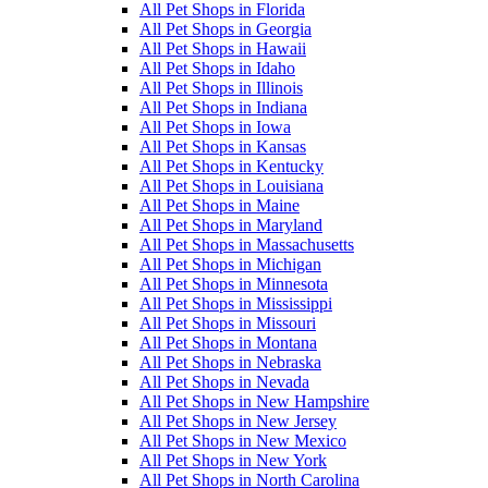
All Pet Shops in Florida
All Pet Shops in Georgia
All Pet Shops in Hawaii
All Pet Shops in Idaho
All Pet Shops in Illinois
All Pet Shops in Indiana
All Pet Shops in Iowa
All Pet Shops in Kansas
All Pet Shops in Kentucky
All Pet Shops in Louisiana
All Pet Shops in Maine
All Pet Shops in Maryland
All Pet Shops in Massachusetts
All Pet Shops in Michigan
All Pet Shops in Minnesota
All Pet Shops in Mississippi
All Pet Shops in Missouri
All Pet Shops in Montana
All Pet Shops in Nebraska
All Pet Shops in Nevada
All Pet Shops in New Hampshire
All Pet Shops in New Jersey
All Pet Shops in New Mexico
All Pet Shops in New York
All Pet Shops in North Carolina