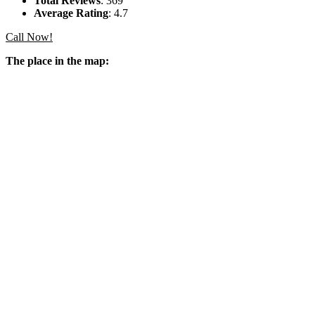
Total Reviews
: 369
Average Rating
: 4.7
Call Now!
The place in the map: