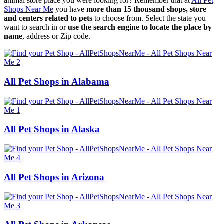
animal store place you were looking for? Remember that at
All Pet
Shops Near Me
you have
more than 15 thousand shops, store
and centers related to pets
to choose from. Select the state you
want to search in or
use the search engine to locate the place by
name
, address or Zip code.
All Pet Shops in Alabama
All Pet Shops in Alaska
All Pet Shops in Arizona