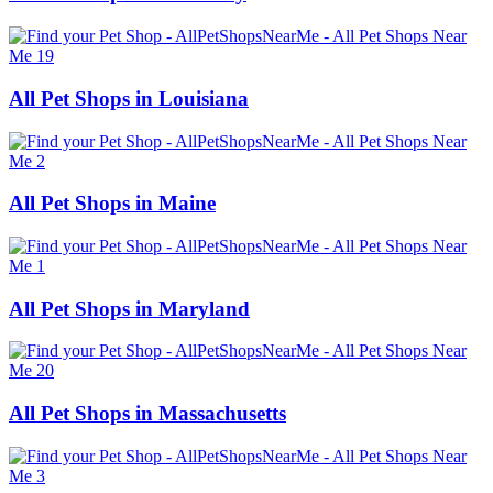
All Pet Shops in Louisiana
All Pet Shops in Maine
All Pet Shops in Maryland
All Pet Shops in Massachusetts