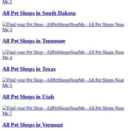
All Pet Shops in South Dakota
All Pet Shops in Tennessee
All Pet Shops in Texas
All Pet Shops in Utah
All Pet Shops in Vermont