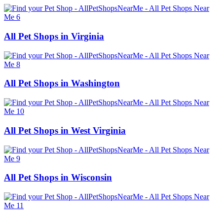
All Pet Shops in Virginia
All Pet Shops in Washington
All Pet Shops in West Virginia
All Pet Shops in Wisconsin