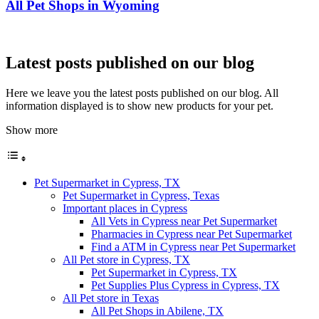
All Pet Shops in Wyoming
Latest posts published on our blog
Here we leave you the latest posts published on our blog. All
information displayed is to show new products for your pet.
Show more
Pet Supermarket in Cypress, TX
Pet Supermarket in Cypress, Texas
Important places in Cypress
All Vets in Cypress near Pet Supermarket
Pharmacies in Cypress near Pet Supermarket
Find a ATM in Cypress near Pet Supermarket
All Pet store in Cypress, TX
Pet Supermarket in Cypress, TX
Pet Supplies Plus Cypress in Cypress, TX
All Pet store in Texas
All Pet Shops in Abilene, TX