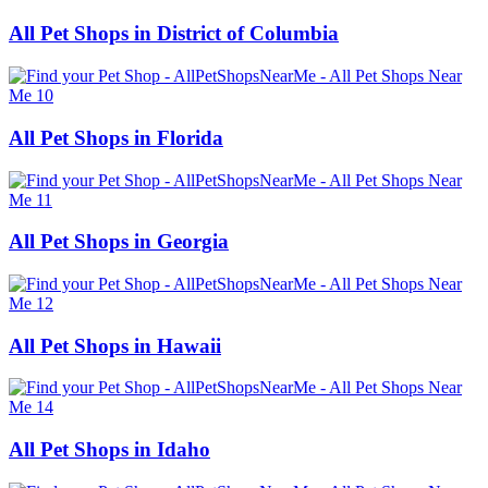
All Pet Shops in District of Columbia
All Pet Shops in Florida
All Pet Shops in Georgia
All Pet Shops in Hawaii
All Pet Shops in Idaho