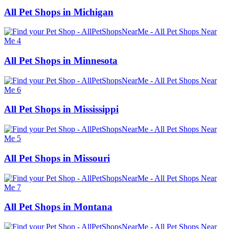
All Pet Shops in Michigan
All Pet Shops in Minnesota
All Pet Shops in Mississippi
All Pet Shops in Missouri
All Pet Shops in Montana