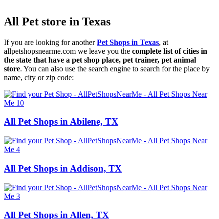
All Pet store in Texas
If you are looking for another
Pet Shops in Texas
, at
allpetshopsnearme.com we leave you the
complete list of cities in
the state that have a pet shop place, pet trainer, pet animal
store
. You can also use the search engine to search for the place by
name, city or zip code:
All Pet Shops in Abilene, TX
All Pet Shops in Addison, TX
All Pet Shops in Allen, TX