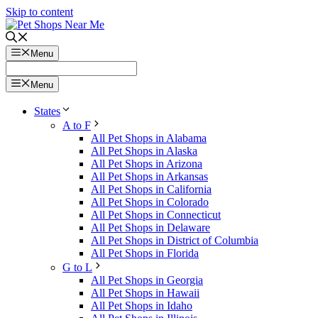
Skip to content
Menu
Menu
States
A to F
All Pet Shops in Alabama
All Pet Shops in Alaska
All Pet Shops in Arizona
All Pet Shops in Arkansas
All Pet Shops in California
All Pet Shops in Colorado
All Pet Shops in Connecticut
All Pet Shops in Delaware
All Pet Shops in District of Columbia
All Pet Shops in Florida
G to L
All Pet Shops in Georgia
All Pet Shops in Hawaii
All Pet Shops in Idaho