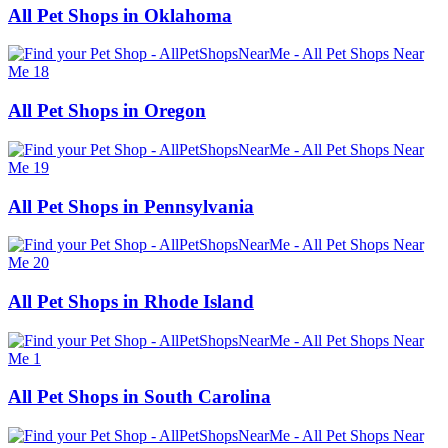
All Pet Shops in Oklahoma
All Pet Shops in Oregon
All Pet Shops in Pennsylvania
All Pet Shops in Rhode Island
All Pet Shops in South Carolina