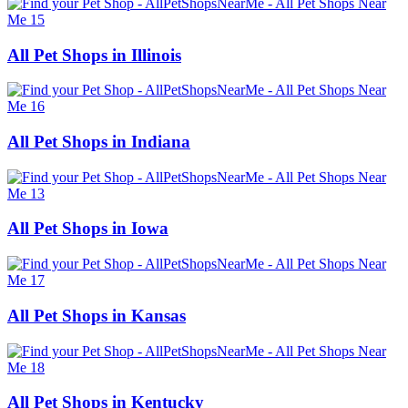
All Pet Shops in Illinois
All Pet Shops in Indiana
All Pet Shops in Iowa
All Pet Shops in Kansas
All Pet Shops in Kentucky