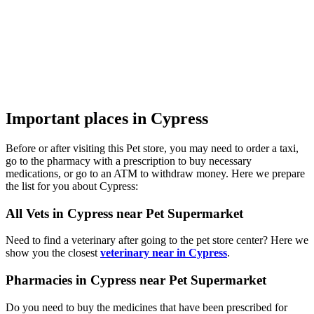
Important places in Cypress
Before or after visiting this Pet store, you may need to order a taxi,
go to the pharmacy with a prescription to buy necessary
medications, or go to an ATM to withdraw money. Here we prepare
the list for you about Cypress:
All Vets in Cypress near Pet Supermarket
Need to find a veterinary after going to the pet store center? Here we
show you the closest
veterinary near in Cypress
.
Pharmacies in Cypress near Pet Supermarket
Do you need to buy the medicines that have been prescribed for