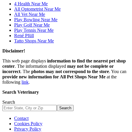
4 Health Near Me
All Optometrist Near Me
All Vet Near Me
Play Bowling Near Me
Play Golf Near Me
Play Tennis Near Me
René Pfüll
Tatto Shops Near Me
Disclaimer!
This web page displays
information to find the nearest pet shop
center
. The information displayed
may not be complete or
incorrect
. The
photos may not correspond to the store
. You can
provide new information for All Pet Shops Near Me
at the
following
link
.
Search Veterinary
Search
Search
Contact
Cookies Policy
Privacy Policy