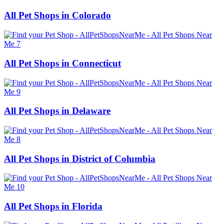
All Pet Shops in Colorado
All Pet Shops in Connecticut
All Pet Shops in Delaware
All Pet Shops in District of Columbia
All Pet Shops in Florida