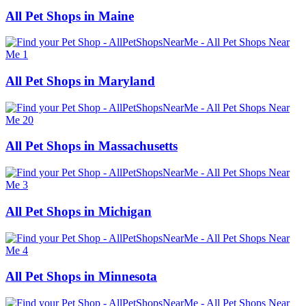
All Pet Shops in Maine
All Pet Shops in Maryland
All Pet Shops in Massachusetts
All Pet Shops in Michigan
All Pet Shops in Minnesota