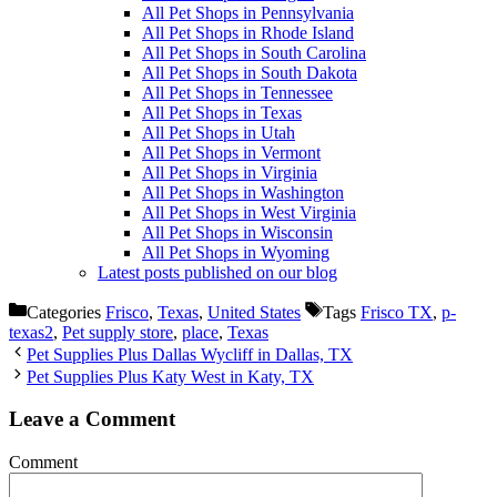
All Pet Shops in Pennsylvania
All Pet Shops in Rhode Island
All Pet Shops in South Carolina
All Pet Shops in South Dakota
All Pet Shops in Tennessee
All Pet Shops in Texas
All Pet Shops in Utah
All Pet Shops in Vermont
All Pet Shops in Virginia
All Pet Shops in Washington
All Pet Shops in West Virginia
All Pet Shops in Wisconsin
All Pet Shops in Wyoming
Latest posts published on our blog
Categories
Frisco
,
Texas
,
United States
Tags
Frisco TX
,
p-
texas2
,
Pet supply store
,
place
,
Texas
Pet Supplies Plus Dallas Wycliff in Dallas, TX
Pet Supplies Plus Katy West in Katy, TX
Leave a Comment
Comment