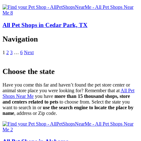
All Pet Shops in Cedar Park, TX
Navigation
1
2
3
…
6
Next
Choose the state
Have you come this far and haven’t found the pet store center or
animal store place you were looking for? Remember that at
All Pet
Shops Near Me
you have
more than 15 thousand shops, store
and centers related to pets
to choose from. Select the state you
want to search in or
use the search engine to locate the place by
name
, address or Zip code.