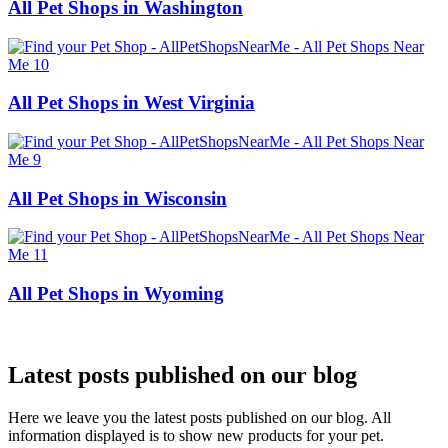
All Pet Shops in Washington
All Pet Shops in West Virginia
All Pet Shops in Wisconsin
All Pet Shops in Wyoming
Latest posts published on our blog
Here we leave you the latest posts published on our blog. All
information displayed is to show new products for your pet.