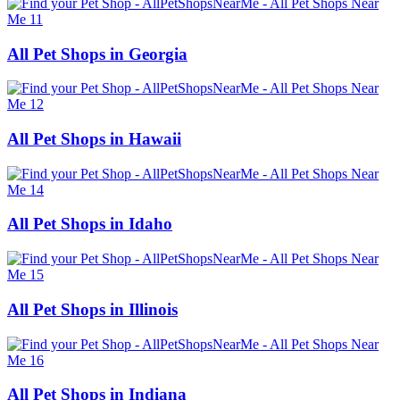
All Pet Shops in Georgia
All Pet Shops in Hawaii
All Pet Shops in Idaho
All Pet Shops in Illinois
All Pet Shops in Indiana