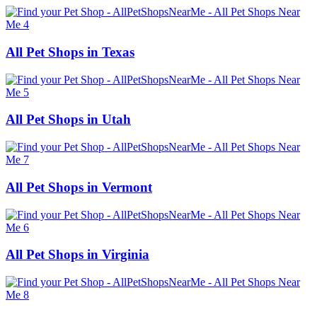
All Pet Shops in Texas
All Pet Shops in Utah
All Pet Shops in Vermont
All Pet Shops in Virginia