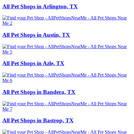
All Pet Shops in Arlington, TX
All Pet Shops in Austin, TX
All Pet Shops in Azle, TX
All Pet Shops in Bandera, TX
All Pet Shops in Bastrop, TX