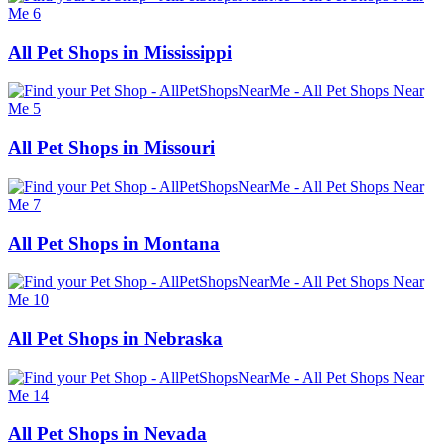
All Pet Shops in Mississippi
All Pet Shops in Missouri
All Pet Shops in Montana
All Pet Shops in Nebraska
All Pet Shops in Nevada