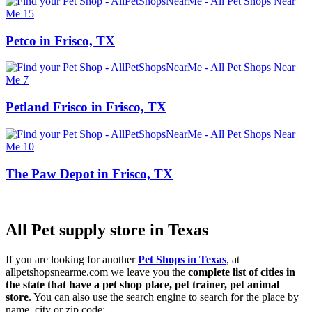
Petco in Frisco, TX
Petland Frisco in Frisco, TX
The Paw Depot in Frisco, TX
All Pet supply store in Texas
If you are looking for another
Pet Shops in Texas
, at
allpetshopsnearme.com we leave you the
complete list of cities in
the state that have a pet shop place, pet trainer, pet animal
store
. You can also use the search engine to search for the place by
name, city or zip code: