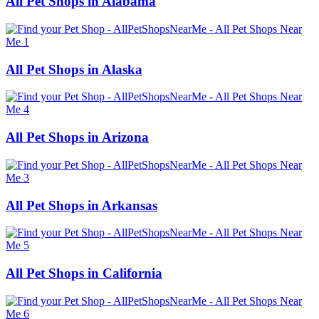
All Pet Shops in Alabama
All Pet Shops in Alaska
All Pet Shops in Arizona
All Pet Shops in Arkansas
All Pet Shops in California