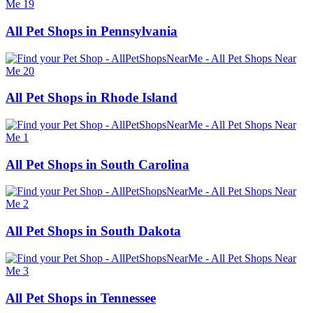
All Pet Shops in Pennsylvania
All Pet Shops in Rhode Island
All Pet Shops in South Carolina
All Pet Shops in South Dakota
All Pet Shops in Tennessee