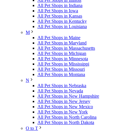
All Pet Shops in Illinois
All Pet Shops in Indiana
All Pet Shops in Iowa
All Pet Shops in Kansas
All Pet Shops in Kentucky
All Pet Shops in Louisiana
M
All Pet Shops in Maine
All Pet Shops in Maryland
All Pet Shops in Massachusetts
All Pet Shops in Michigan
All Pet Shops in Minnesota
All Pet Shops in Mississippi
All Pet Shops in Missouri
All Pet Shops in Montana
N
All Pet Shops in Nebraska
All Pet Shops in Nevada
All Pet Shops in New Hampshire
All Pet Shops in New Jersey
All Pet Shops in New Mexico
All Pet Shops in New York
All Pet Shops in North Carolina
All Pet Shops in North Dakota
O to T