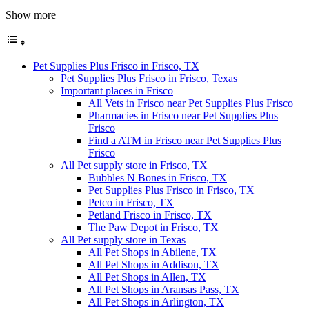
Show more
Pet Supplies Plus Frisco in Frisco, TX
Pet Supplies Plus Frisco in Frisco, Texas
Important places in Frisco
All Vets in Frisco near Pet Supplies Plus Frisco
Pharmacies in Frisco near Pet Supplies Plus
Frisco
Find a ATM in Frisco near Pet Supplies Plus
Frisco
All Pet supply store in Frisco, TX
Bubbles N Bones in Frisco, TX
Pet Supplies Plus Frisco in Frisco, TX
Petco in Frisco, TX
Petland Frisco in Frisco, TX
The Paw Depot in Frisco, TX
All Pet supply store in Texas
All Pet Shops in Abilene, TX
All Pet Shops in Addison, TX
All Pet Shops in Allen, TX
All Pet Shops in Aransas Pass, TX
All Pet Shops in Arlington, TX