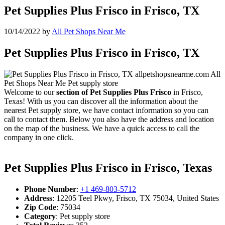
Pet Supplies Plus Frisco in Frisco, TX
10/14/2022
by
All Pet Shops Near Me
Pet Supplies Plus Frisco in Frisco, TX
Welcome to our
section of Pet Supplies Plus Frisco
in Frisco,
Texas! With us you can discover all the information about the
nearest Pet supply store, we have contact information so you can
call to contact them. Below you also have the address and location
on the map of the business. We have a quick access to call the
company in one click.
Pet Supplies Plus Frisco in Frisco, Texas
Phone Number
:
+1 469-803-5712
Address
: 12205 Teel Pkwy, Frisco, TX 75034, United States
Zip Code
: 75034
Category
: Pet supply store