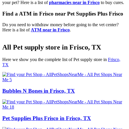
your pet? Here is a list of
pharmacies near in Frisco
to buy cures.
Find a ATM in Frisco near Pet Supplies Plus Frisco
Do you need to withdraw money before going to the vet center?
Here is a list of
ATM near in Frisco
.
All Pet supply store in Frisco, TX
Here we show you the complete list of Pet supply store in
Frisco,
TX
Bubbles N Bones in Frisco, TX
Pet Supplies Plus Frisco in Frisco, TX