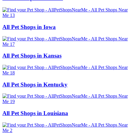
All Pet Shops in Iowa
All Pet Shops in Kansas
All Pet Shops in Kentucky
All Pet Shops in Louisiana