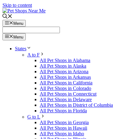
Skip to content
Menu
Menu
States
A to F
All Pet Shops in Alabama
All Pet Shops in Alaska
All Pet Shops in Arizona
All Pet Shops in Arkansas
All Pet Shops in California
All Pet Shops in Colorado
All Pet Shops in Connecticut
All Pet Shops in Delaware
All Pet Shops in District of Columbia
All Pet Shops in Florida
G to L
All Pet Shops in Georgia
All Pet Shops in Hawaii
All Pet Shops in Idaho