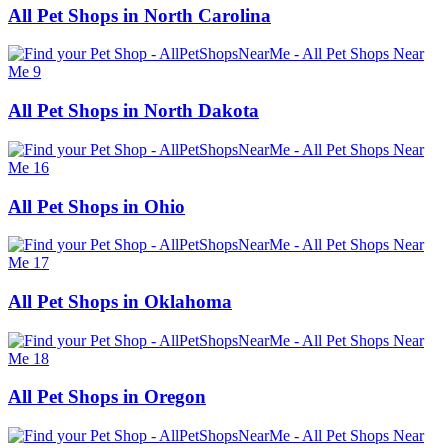
All Pet Shops in North Carolina
All Pet Shops in North Dakota
All Pet Shops in Ohio
All Pet Shops in Oklahoma
All Pet Shops in Oregon