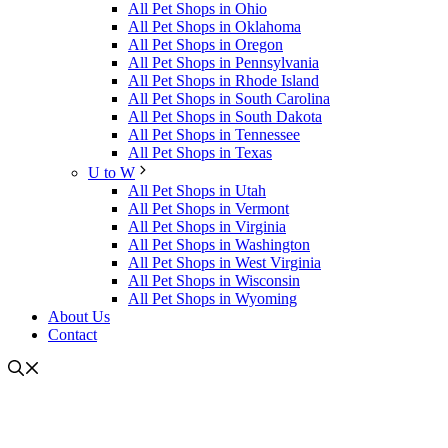
All Pet Shops in Ohio
All Pet Shops in Oklahoma
All Pet Shops in Oregon
All Pet Shops in Pennsylvania
All Pet Shops in Rhode Island
All Pet Shops in South Carolina
All Pet Shops in South Dakota
All Pet Shops in Tennessee
All Pet Shops in Texas
U to W
All Pet Shops in Utah
All Pet Shops in Vermont
All Pet Shops in Virginia
All Pet Shops in Washington
All Pet Shops in West Virginia
All Pet Shops in Wisconsin
All Pet Shops in Wyoming
About Us
Contact