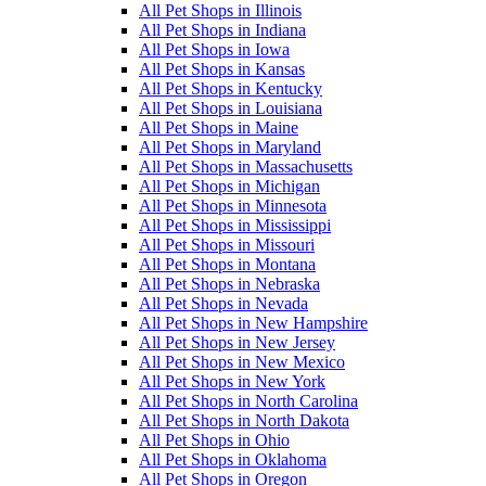
All Pet Shops in Illinois
All Pet Shops in Indiana
All Pet Shops in Iowa
All Pet Shops in Kansas
All Pet Shops in Kentucky
All Pet Shops in Louisiana
All Pet Shops in Maine
All Pet Shops in Maryland
All Pet Shops in Massachusetts
All Pet Shops in Michigan
All Pet Shops in Minnesota
All Pet Shops in Mississippi
All Pet Shops in Missouri
All Pet Shops in Montana
All Pet Shops in Nebraska
All Pet Shops in Nevada
All Pet Shops in New Hampshire
All Pet Shops in New Jersey
All Pet Shops in New Mexico
All Pet Shops in New York
All Pet Shops in North Carolina
All Pet Shops in North Dakota
All Pet Shops in Ohio
All Pet Shops in Oklahoma
All Pet Shops in Oregon