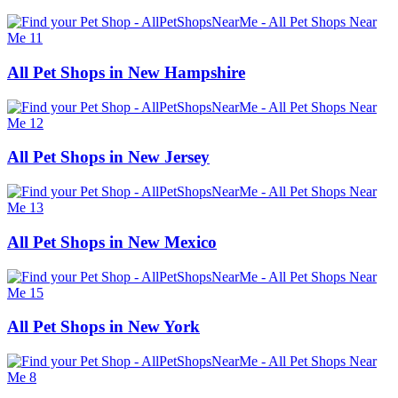
All Pet Shops in New Hampshire
All Pet Shops in New Jersey
All Pet Shops in New Mexico
All Pet Shops in New York