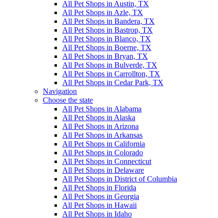
All Pet Shops in Austin, TX
All Pet Shops in Azle, TX
All Pet Shops in Bandera, TX
All Pet Shops in Bastrop, TX
All Pet Shops in Blanco, TX
All Pet Shops in Boerne, TX
All Pet Shops in Bryan, TX
All Pet Shops in Bulverde, TX
All Pet Shops in Carrollton, TX
All Pet Shops in Cedar Park, TX
Navigation
Choose the state
All Pet Shops in Alabama
All Pet Shops in Alaska
All Pet Shops in Arizona
All Pet Shops in Arkansas
All Pet Shops in California
All Pet Shops in Colorado
All Pet Shops in Connecticut
All Pet Shops in Delaware
All Pet Shops in District of Columbia
All Pet Shops in Florida
All Pet Shops in Georgia
All Pet Shops in Hawaii
All Pet Shops in Idaho