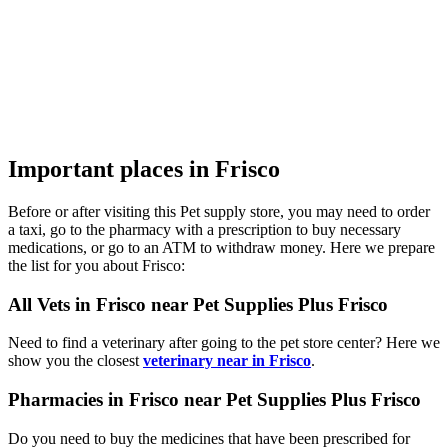
Important places in Frisco
Before or after visiting this Pet supply store, you may need to order
a taxi, go to the pharmacy with a prescription to buy necessary
medications, or go to an ATM to withdraw money. Here we prepare
the list for you about Frisco:
All Vets in Frisco near Pet Supplies Plus Frisco
Need to find a veterinary after going to the pet store center? Here we
show you the closest
veterinary near in Frisco
.
Pharmacies in Frisco near Pet Supplies Plus Frisco
Do you need to buy the medicines that have been prescribed for