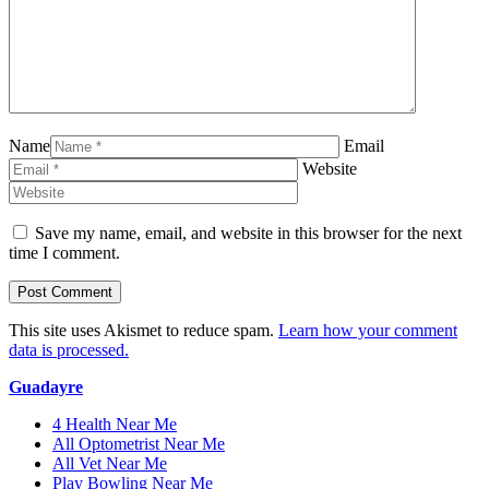
Name
Email
Website
Save my name, email, and website in this browser for the next
time I comment.
This site uses Akismet to reduce spam.
Learn how your comment
data is processed.
Guadayre
4 Health Near Me
All Optometrist Near Me
All Vet Near Me
Play Bowling Near Me