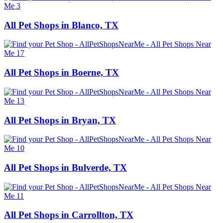
All Pet Shops in Blanco, TX
All Pet Shops in Boerne, TX
All Pet Shops in Bryan, TX
All Pet Shops in Bulverde, TX
All Pet Shops in Carrollton, TX