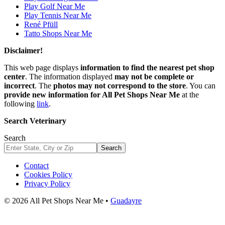
Play Golf Near Me
Play Tennis Near Me
René Pfüll
Tatto Shops Near Me
Disclaimer!
This web page displays
information to find the nearest pet shop
center
. The information displayed
may not be complete or
incorrect
. The
photos may not correspond to the store
. You can
provide new information for All Pet Shops Near Me
at the
following
link
.
Search Veterinary
Search
Search
Contact
Cookies Policy
Privacy Policy
© 2026 All Pet Shops Near Me •
Guadayre