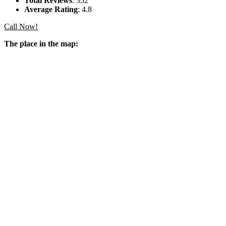
Total Reviews
: 352
Average Rating
: 4.8
Call Now!
The place in the map: