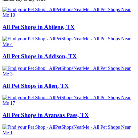
All Pet Shops in Abilene, TX
All Pet Shops in Addison, TX
All Pet Shops in Allen, TX
All Pet Shops in Aransas Pass, TX