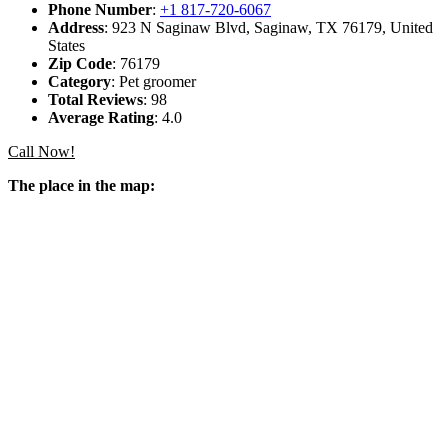
Phone Number
:
+1 817-720-6067
Address
: 923 N Saginaw Blvd, Saginaw, TX 76179, United
States
Zip Code
: 76179
Category
: Pet groomer
Total Reviews
: 98
Average Rating
: 4.0
Call Now!
The place in the map: