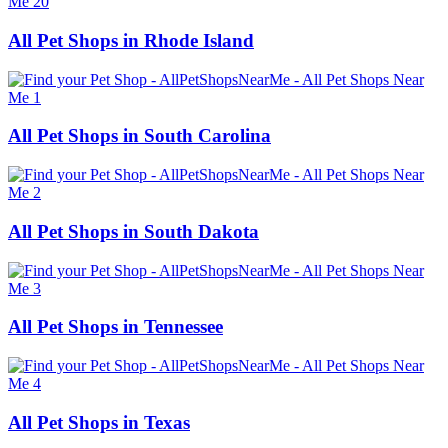
All Pet Shops in Rhode Island
All Pet Shops in South Carolina
All Pet Shops in South Dakota
All Pet Shops in Tennessee
All Pet Shops in Texas