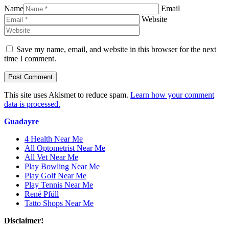
Name
Email
Website
Save my name, email, and website in this browser for the next
time I comment.
This site uses Akismet to reduce spam.
Learn how your comment
data is processed.
Guadayre
4 Health Near Me
All Optometrist Near Me
All Vet Near Me
Play Bowling Near Me
Play Golf Near Me
Play Tennis Near Me
René Pfüll
Tatto Shops Near Me
Disclaimer!