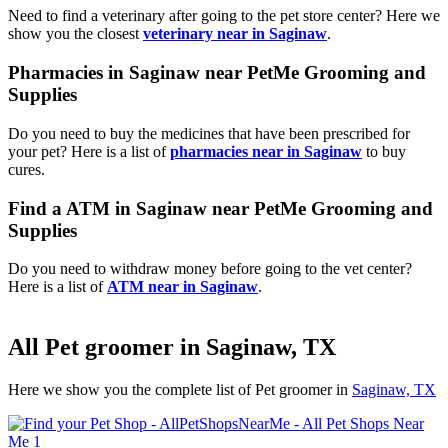
Need to find a veterinary after going to the pet store center? Here we
show you the closest
veterinary near in Saginaw
.
Pharmacies in Saginaw near PetMe Grooming and
Supplies
Do you need to buy the medicines that have been prescribed for
your pet? Here is a list of
pharmacies near in Saginaw
to buy
cures.
Find a ATM in Saginaw near PetMe Grooming and
Supplies
Do you need to withdraw money before going to the vet center?
Here is a list of
ATM near in Saginaw
.
All Pet groomer in Saginaw, TX
Here we show you the complete list of Pet groomer in
Saginaw, TX