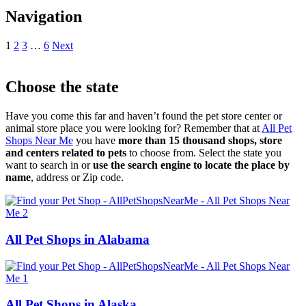
Navigation
1
2
3
…
6
Next
Choose the state
Have you come this far and haven’t found the pet store center or
animal store place you were looking for? Remember that at
All Pet
Shops Near Me
you have
more than 15 thousand shops, store
and centers related to pets
to choose from. Select the state you
want to search in or
use the search engine to locate the place by
name
, address or Zip code.
All Pet Shops in Alabama
All Pet Shops in Alaska