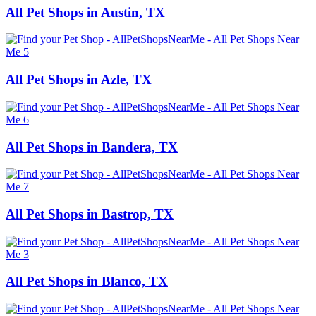
All Pet Shops in Austin, TX
All Pet Shops in Azle, TX
All Pet Shops in Bandera, TX
All Pet Shops in Bastrop, TX
All Pet Shops in Blanco, TX