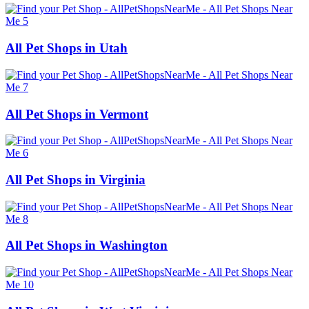
All Pet Shops in Utah
All Pet Shops in Vermont
All Pet Shops in Virginia
All Pet Shops in Washington