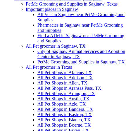
PetMe Grooming and Supplies in Saginaw, Texas
Important places in Saginaw
All Vets in Saginaw near PetMe Grooming and
Supplies
Pharmacies in Saginaw near PetMe Grooming
and Supplies
Find a ATM in Saginaw near PetMe Grooming
and Supplies
All Pet groomer in Saginaw, TX
City of Saginaw Animal Services and Adoption
Center in Saginaw, TX
PetMe Grooming and Supplies in Saginaw, TX
All Pet groomer in Texas
All Pet Shops in Abilene, TX
All Pet Shops in Addison, TX
All Pet Shops in Allen, TX
All Pet Shops in Aransas Pass, TX
All Pet Shops in Arlington, TX
All Pet Shops in Austin, TX
All Pet Shops in Azle, TX
All Pet Shops in Bandera, TX
All Pet Shops in Bastrop, TX
All Pet Shops in Blanco, TX
All Pet Shops in Boerne, TX
All Pet Shops in Bryan, TX