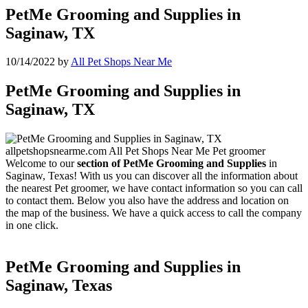
PetMe Grooming and Supplies in
Saginaw, TX
10/14/2022
by
All Pet Shops Near Me
PetMe Grooming and Supplies in
Saginaw, TX
Welcome to our
section of PetMe Grooming and Supplies
in
Saginaw, Texas! With us you can discover all the information about
the nearest Pet groomer, we have contact information so you can call
to contact them. Below you also have the address and location on
the map of the business. We have a quick access to call the company
in one click.
PetMe Grooming and Supplies in
Saginaw, Texas