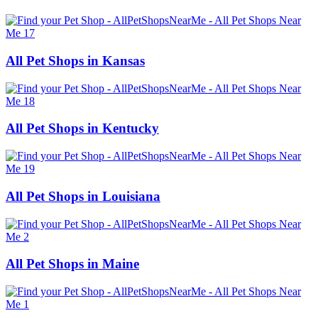
All Pet Shops in Kansas
All Pet Shops in Kentucky
All Pet Shops in Louisiana
All Pet Shops in Maine