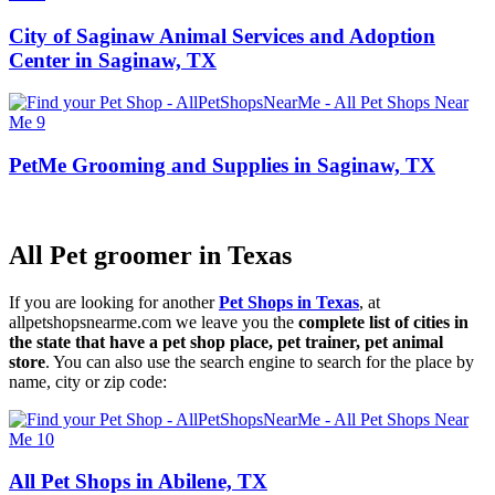
City of Saginaw Animal Services and Adoption
Center in Saginaw, TX
PetMe Grooming and Supplies in Saginaw, TX
All Pet groomer in Texas
If you are looking for another
Pet Shops in Texas
, at
allpetshopsnearme.com we leave you the
complete list of cities in
the state that have a pet shop place, pet trainer, pet animal
store
. You can also use the search engine to search for the place by
name, city or zip code:
All Pet Shops in Abilene, TX