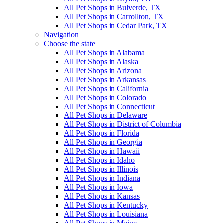
All Pet Shops in Bulverde, TX
All Pet Shops in Carrollton, TX
All Pet Shops in Cedar Park, TX
Navigation
Choose the state
All Pet Shops in Alabama
All Pet Shops in Alaska
All Pet Shops in Arizona
All Pet Shops in Arkansas
All Pet Shops in California
All Pet Shops in Colorado
All Pet Shops in Connecticut
All Pet Shops in Delaware
All Pet Shops in District of Columbia
All Pet Shops in Florida
All Pet Shops in Georgia
All Pet Shops in Hawaii
All Pet Shops in Idaho
All Pet Shops in Illinois
All Pet Shops in Indiana
All Pet Shops in Iowa
All Pet Shops in Kansas
All Pet Shops in Kentucky
All Pet Shops in Louisiana
All Pet Shops in Maine