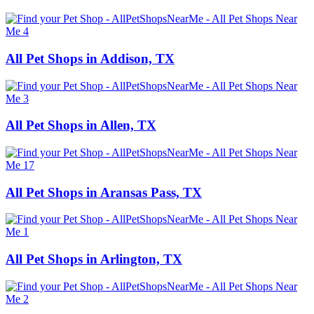
All Pet Shops in Addison, TX
All Pet Shops in Allen, TX
All Pet Shops in Aransas Pass, TX
All Pet Shops in Arlington, TX