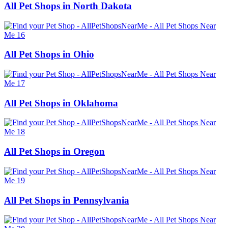
All Pet Shops in North Dakota
All Pet Shops in Ohio
All Pet Shops in Oklahoma
All Pet Shops in Oregon
All Pet Shops in Pennsylvania