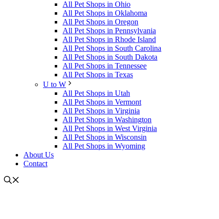
All Pet Shops in Ohio
All Pet Shops in Oklahoma
All Pet Shops in Oregon
All Pet Shops in Pennsylvania
All Pet Shops in Rhode Island
All Pet Shops in South Carolina
All Pet Shops in South Dakota
All Pet Shops in Tennessee
All Pet Shops in Texas
U to W
All Pet Shops in Utah
All Pet Shops in Vermont
All Pet Shops in Virginia
All Pet Shops in Washington
All Pet Shops in West Virginia
All Pet Shops in Wisconsin
All Pet Shops in Wyoming
About Us
Contact