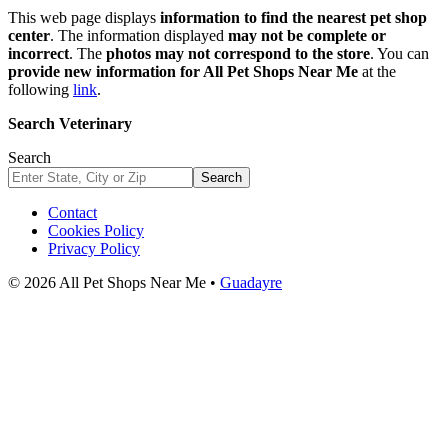
This web page displays
information to find the nearest pet shop
center
. The information displayed
may not be complete or
incorrect
. The
photos may not correspond to the store
. You can
provide new information for All Pet Shops Near Me
at the
following
link
.
Search Veterinary
Search
Search
Contact
Cookies Policy
Privacy Policy
© 2026 All Pet Shops Near Me •
Guadayre