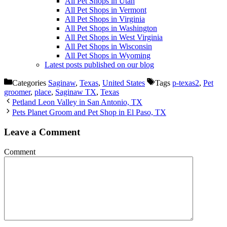
All Pet Shops in Utah
All Pet Shops in Vermont
All Pet Shops in Virginia
All Pet Shops in Washington
All Pet Shops in West Virginia
All Pet Shops in Wisconsin
All Pet Shops in Wyoming
Latest posts published on our blog
Categories
Saginaw
,
Texas
,
United States
Tags
p-texas2
,
Pet
groomer
,
place
,
Saginaw TX
,
Texas
Petland Leon Valley in San Antonio, TX
Pets Planet Groom and Pet Shop in El Paso, TX
Leave a Comment
Comment