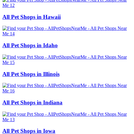
All Pet Shops in Hawaii
All Pet Shops in Idaho
All Pet Shops in Illinois
All Pet Shops in Indiana
All Pet Shops in Iowa