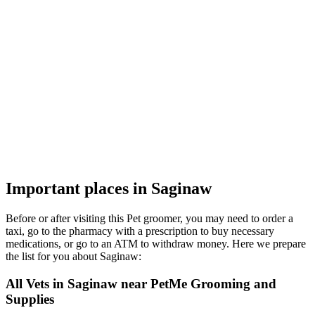
Important places in Saginaw
Before or after visiting this Pet groomer, you may need to order a
taxi, go to the pharmacy with a prescription to buy necessary
medications, or go to an ATM to withdraw money. Here we prepare
the list for you about Saginaw:
All Vets in Saginaw near PetMe Grooming and
Supplies