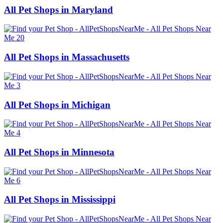
All Pet Shops in Maryland
All Pet Shops in Massachusetts
All Pet Shops in Michigan
All Pet Shops in Minnesota
All Pet Shops in Mississippi