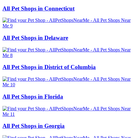
All Pet Shops in Connecticut
All Pet Shops in Delaware
All Pet Shops in District of Columbia
All Pet Shops in Florida
All Pet Shops in Georgia