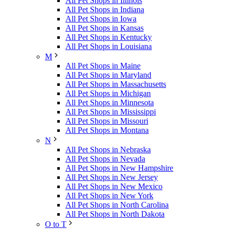
All Pet Shops in Illinois
All Pet Shops in Indiana
All Pet Shops in Iowa
All Pet Shops in Kansas
All Pet Shops in Kentucky
All Pet Shops in Louisiana
M
All Pet Shops in Maine
All Pet Shops in Maryland
All Pet Shops in Massachusetts
All Pet Shops in Michigan
All Pet Shops in Minnesota
All Pet Shops in Mississippi
All Pet Shops in Missouri
All Pet Shops in Montana
N
All Pet Shops in Nebraska
All Pet Shops in Nevada
All Pet Shops in New Hampshire
All Pet Shops in New Jersey
All Pet Shops in New Mexico
All Pet Shops in New York
All Pet Shops in North Carolina
All Pet Shops in North Dakota
O to T