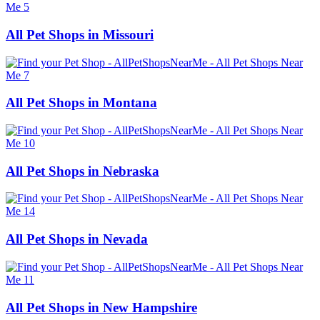
All Pet Shops in Missouri
All Pet Shops in Montana
All Pet Shops in Nebraska
All Pet Shops in Nevada
All Pet Shops in New Hampshire