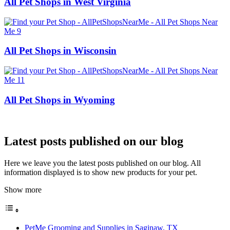
All Pet Shops in West Virginia
All Pet Shops in Wisconsin
All Pet Shops in Wyoming
Latest posts published on our blog
Here we leave you the latest posts published on our blog. All
information displayed is to show new products for your pet.
Show more
PetMe Grooming and Supplies in Saginaw, TX