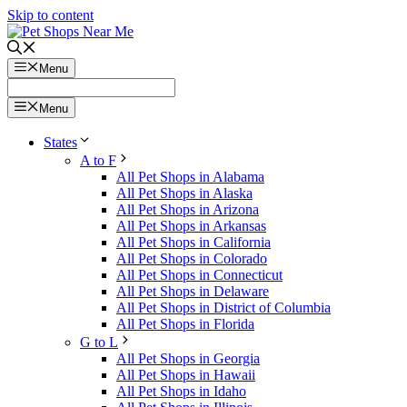
Skip to content
Menu
Menu
States
A to F
All Pet Shops in Alabama
All Pet Shops in Alaska
All Pet Shops in Arizona
All Pet Shops in Arkansas
All Pet Shops in California
All Pet Shops in Colorado
All Pet Shops in Connecticut
All Pet Shops in Delaware
All Pet Shops in District of Columbia
All Pet Shops in Florida
G to L
All Pet Shops in Georgia
All Pet Shops in Hawaii
All Pet Shops in Idaho