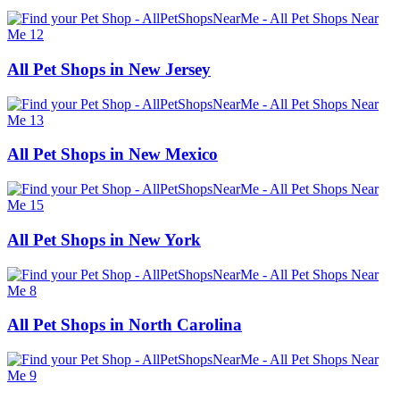
All Pet Shops in New Jersey
All Pet Shops in New Mexico
All Pet Shops in New York
All Pet Shops in North Carolina