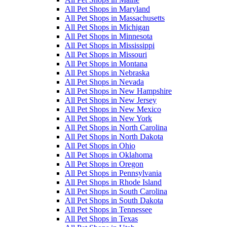
All Pet Shops in Maryland
All Pet Shops in Massachusetts
All Pet Shops in Michigan
All Pet Shops in Minnesota
All Pet Shops in Mississippi
All Pet Shops in Missouri
All Pet Shops in Montana
All Pet Shops in Nebraska
All Pet Shops in Nevada
All Pet Shops in New Hampshire
All Pet Shops in New Jersey
All Pet Shops in New Mexico
All Pet Shops in New York
All Pet Shops in North Carolina
All Pet Shops in North Dakota
All Pet Shops in Ohio
All Pet Shops in Oklahoma
All Pet Shops in Oregon
All Pet Shops in Pennsylvania
All Pet Shops in Rhode Island
All Pet Shops in South Carolina
All Pet Shops in South Dakota
All Pet Shops in Tennessee
All Pet Shops in Texas