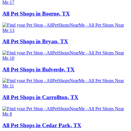
All Pet Shops in Boerne, TX
All Pet Shops in Bryan, TX
All Pet Shops in Bulverde, TX
All Pet Shops in Carrollton, TX
All Pet Shops in Cedar Park, TX