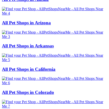
All Pet Shops in Arizona
All Pet Shops in Arkansas
All Pet Shops in California
All Pet Shops in Colorado