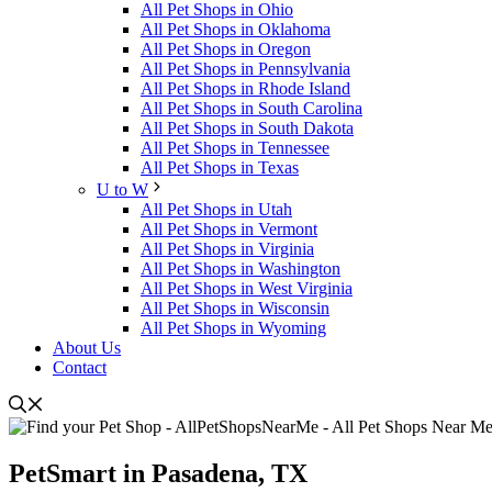
All Pet Shops in Ohio
All Pet Shops in Oklahoma
All Pet Shops in Oregon
All Pet Shops in Pennsylvania
All Pet Shops in Rhode Island
All Pet Shops in South Carolina
All Pet Shops in South Dakota
All Pet Shops in Tennessee
All Pet Shops in Texas
U to W
All Pet Shops in Utah
All Pet Shops in Vermont
All Pet Shops in Virginia
All Pet Shops in Washington
All Pet Shops in West Virginia
All Pet Shops in Wisconsin
All Pet Shops in Wyoming
About Us
Contact
PetSmart in Pasadena, TX