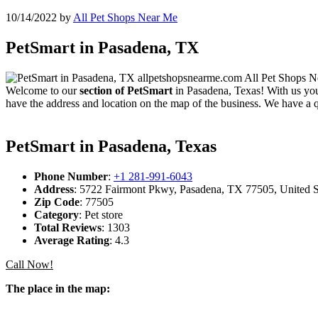
10/14/2022
by
All Pet Shops Near Me
PetSmart in Pasadena, TX
Welcome to our
section of PetSmart
in Pasadena, Texas! With us you 
have the address and location on the map of the business. We have a q
PetSmart in Pasadena, Texas
Phone Number
:
+1 281-991-6043
Address
: 5722 Fairmont Pkwy, Pasadena, TX 77505, United S
Zip Code
: 77505
Category
: Pet store
Total Reviews
: 1303
Average Rating
: 4.3
Call Now!
The place in the map: