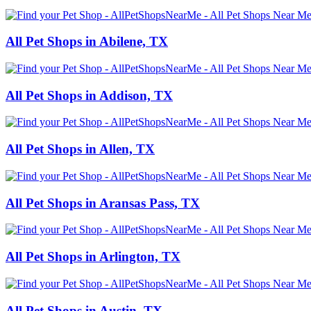
All Pet Shops in Abilene, TX
All Pet Shops in Addison, TX
All Pet Shops in Allen, TX
All Pet Shops in Aransas Pass, TX
All Pet Shops in Arlington, TX
All Pet Shops in Austin, TX