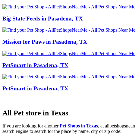
Big State Feeds in Pasadena, TX
Mission for Paws in Pasadena, TX
PetSmart in Pasadena, TX
PetSmart in Pasadena, TX
All Pet store in Texas
If you are looking for another
Pet Shops in Texas
, at allpetshopsne
search engine to search for the place by name, city or zip code: