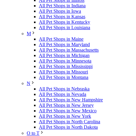
All Pet Shops in Illinois
All Pet Shops in Indiana
All Pet Shops in Iowa
All Pet Shops in Kansas
All Pet Shops in Kentucky
All Pet Shops in Louisiana
M
All Pet Shops in Maine
All Pet Shops in Maryland
All Pet Shops in Massachusetts
All Pet Shops in Michigan
All Pet Shops in Minnesota
All Pet Shops in Mississippi
All Pet Shops in Missouri
All Pet Shops in Montana
N
All Pet Shops in Nebraska
All Pet Shops in Nevada
All Pet Shops in New Hampshire
All Pet Shops in New Jersey
All Pet Shops in New Mexico
All Pet Shops in New York
All Pet Shops in North Carolina
All Pet Shops in North Dakota
O to T