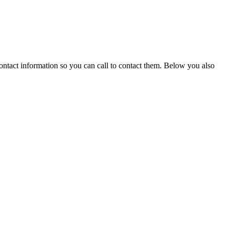
ontact information so you can call to contact them. Below you also