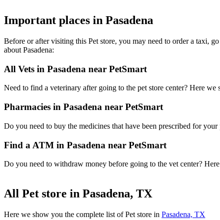
Important places in Pasadena
Before or after visiting this Pet store, you may need to order a taxi,
about Pasadena:
All Vets in Pasadena near PetSmart
Need to find a veterinary after going to the pet store center? Here we
Pharmacies in Pasadena near PetSmart
Do you need to buy the medicines that have been prescribed for your p
Find a ATM in Pasadena near PetSmart
Do you need to withdraw money before going to the vet center? Here i
All Pet store in Pasadena, TX
Here we show you the complete list of Pet store in
Pasadena, TX