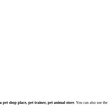
e a pet shop place, pet trainer, pet animal store
. You can also use the