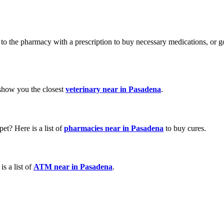
 go to the pharmacy with a prescription to buy necessary medications, o
 show you the closest
veterinary near in Pasadena
.
et? Here is a list of
pharmacies near in Pasadena
to buy cures.
s a list of
ATM near in Pasadena
.