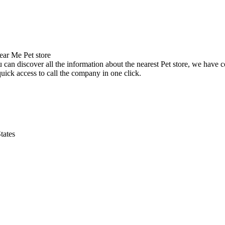
can discover all the information about the nearest Pet store, we have c
uick access to call the company in one click.
tates