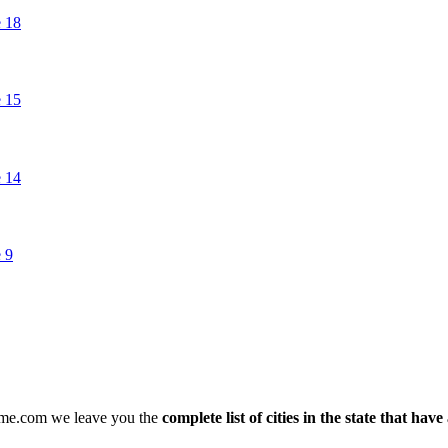
arme.com we leave you the
complete list of cities in the state that hav