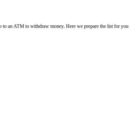
r go to an ATM to withdraw money. Here we prepare the list for you