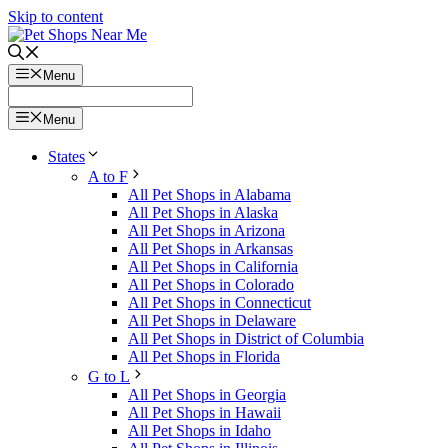
Skip to content
Menu
Menu
States
A to F
All Pet Shops in Alabama
All Pet Shops in Alaska
All Pet Shops in Arizona
All Pet Shops in Arkansas
All Pet Shops in California
All Pet Shops in Colorado
All Pet Shops in Connecticut
All Pet Shops in Delaware
All Pet Shops in District of Columbia
All Pet Shops in Florida
G to L
All Pet Shops in Georgia
All Pet Shops in Hawaii
All Pet Shops in Idaho