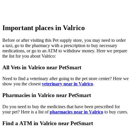
Important places in Valrico
Before or after visiting this Pet supply store, you may need to order
a taxi, go to the pharmacy with a prescription to buy necessary
medications, or go to an ATM to withdraw money. Here we prepare
the list for you about Valrico:
All Vets in Valrico near PetSmart
Need to find a veterinary after going to the pet store center? Here we
show you the closest
veterinary near in Valrico
.
Pharmacies in Valrico near PetSmart
Do you need to buy the medicines that have been prescribed for
your pet? Here is a list of
pharmacies near in Valrico
to buy cures.
Find a ATM in Valrico near PetSmart