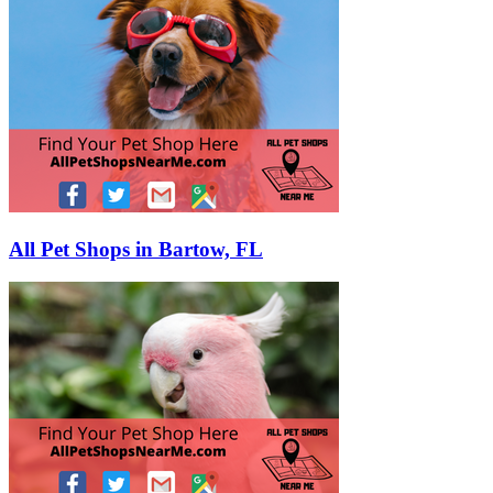
All Pet Shops in Bartow, FL