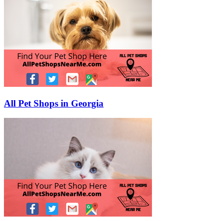
All Pet Shops in Georgia