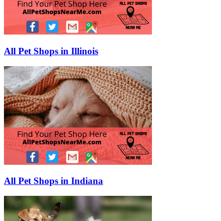
All Pet Shops in Illinois
All Pet Shops in Indiana