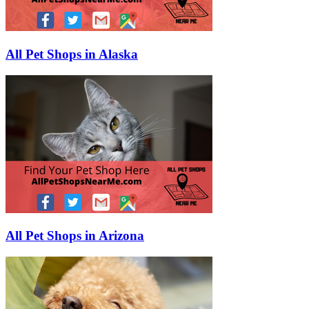
All Pet Shops in Alaska
All Pet Shops in Arizona