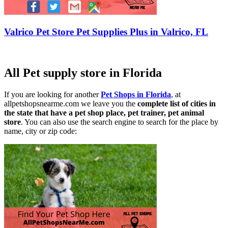
Valrico Pet Store Pet Supplies Plus in Valrico, FL
All Pet supply store in Florida
If you are looking for another
Pet Shops in Florida
, at
allpetshopsnearme.com we leave you the
complete list of cities in
the state that have a pet shop place, pet trainer, pet animal
store
. You can also use the search engine to search for the place by
name, city or zip code: