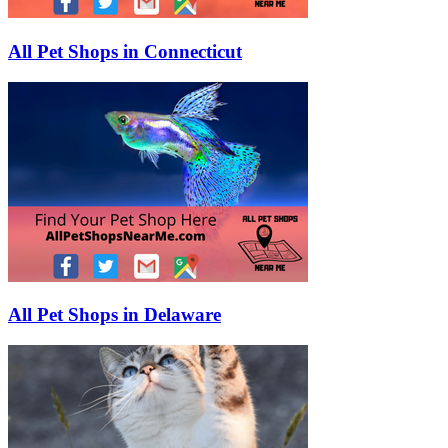
All Pet Shops in Connecticut
All Pet Shops in Delaware