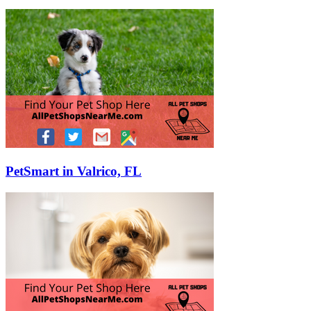
PetSmart in Valrico, FL