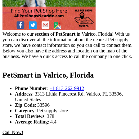
Welcome to our
section of PetSmart
in Valrico, Florida! With us
you can discover all the information about the nearest Pet supply
store, we have contact information so you can call to contact them.
Below you also have the address and location on the map of the
business. We have a quick access to call the company in one click.
PetSmart in Valrico, Florida
Phone Number
:
+1 813-262-9912
Address
: 3313 Lithia Pinecrest Rd, Valrico, FL 33596,
United States
Zip Code
: 33596
Category
: Pet supply store
Total Reviews
: 378
Average Rating
: 4.4
Call Now!