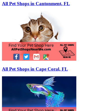
All Pet Shops in Cantonment, FL
All Pet Shops in Cape Coral, FL