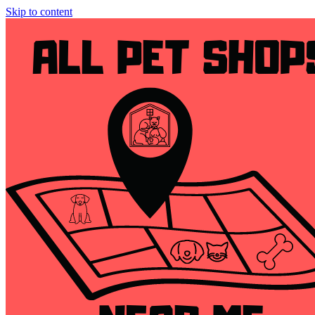
Skip to content