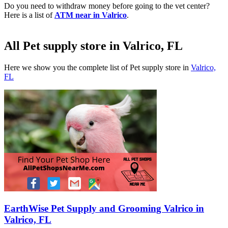
Do you need to withdraw money before going to the vet center?
Here is a list of
ATM near in Valrico
.
All Pet supply store in Valrico, FL
Here we show you the complete list of Pet supply store in
Valrico,
FL
EarthWise Pet Supply and Grooming Valrico in
Valrico, FL