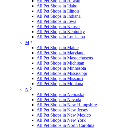
All Pet Shops in Hawaii
All Pet Shops in Idaho
All Pet Shops in Illinois
All Pet Shops in Indiana
All Pet Shops in Iowa
All Pet Shops in Kansas
All Pet Shops in Kentucky
All Pet Shops in Louisiana
M
All Pet Shops in Maine
All Pet Shops in Maryland
All Pet Shops in Massachusetts
All Pet Shops in Michigan
All Pet Shops in Minnesota
All Pet Shops in Mississippi
All Pet Shops in Missouri
All Pet Shops in Montana
N
All Pet Shops in Nebraska
All Pet Shops in Nevada
All Pet Shops in New Hampshire
All Pet Shops in New Jersey
All Pet Shops in New Mexico
All Pet Shops in New York
All Pet Shops in North Carolina