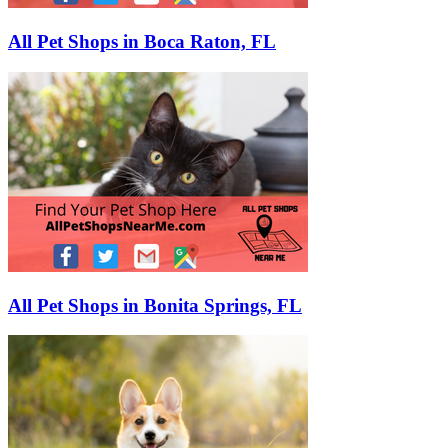
All Pet Shops in Boca Raton, FL
All Pet Shops in Bonita Springs, FL