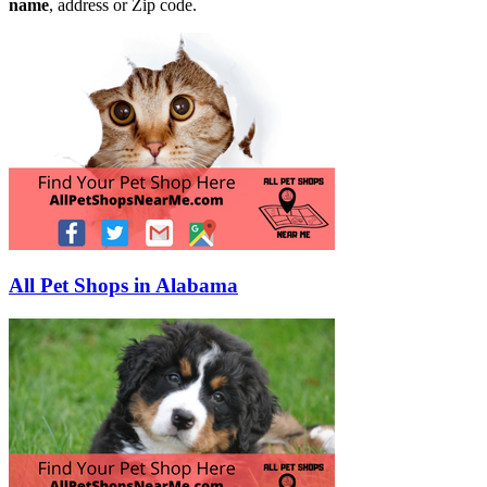
name
, address or Zip code.
All Pet Shops in Alabama