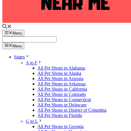
Menu
Menu
States
A to F
All Pet Shops in Alabama
All Pet Shops in Alaska
All Pet Shops in Arizona
All Pet Shops in Arkansas
All Pet Shops in California
All Pet Shops in Colorado
All Pet Shops in Connecticut
All Pet Shops in Delaware
All Pet Shops in District of Columbia
All Pet Shops in Florida
G to L
All Pet Shops in Georgia