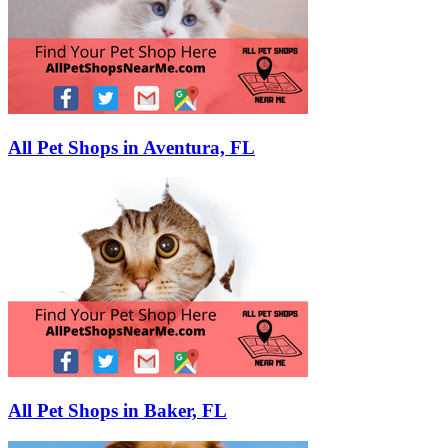
All Pet Shops in Aventura, FL
All Pet Shops in Baker, FL