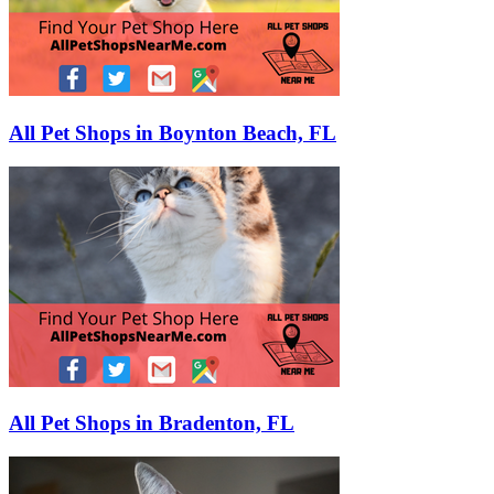
All Pet Shops in Boynton Beach, FL
All Pet Shops in Bradenton, FL