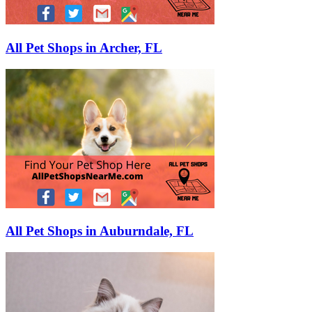
All Pet Shops in Archer, FL
All Pet Shops in Auburndale, FL