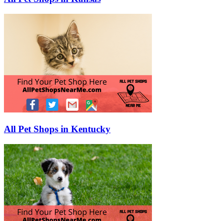
All Pet Shops in Kentucky