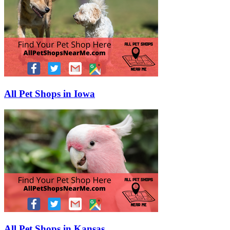
All Pet Shops in Iowa
All Pet Shops in Kansas