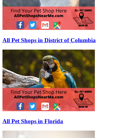
All Pet Shops in District of Columbia
All Pet Shops in Florida