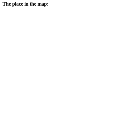
The place in the map: