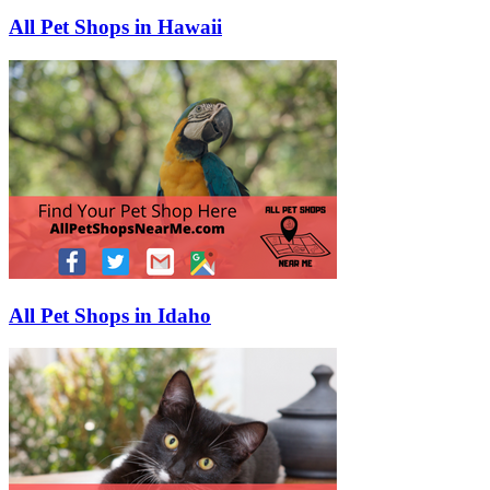
All Pet Shops in Hawaii
All Pet Shops in Idaho