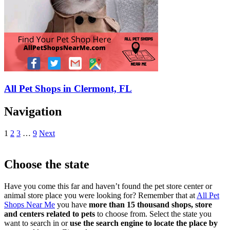
All Pet Shops in Clermont, FL
Navigation
1
2
3
…
9
Next
Choose the state
Have you come this far and haven’t found the pet store center or
animal store place you were looking for? Remember that at
All Pet
Shops Near Me
you have
more than 15 thousand shops, store
and centers related to pets
to choose from. Select the state you
want to search in or
use the search engine to locate the place by