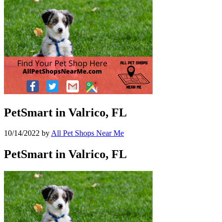
PetSmart in Valrico, FL
10/14/2022
by
All Pet Shops Near Me
PetSmart in Valrico, FL