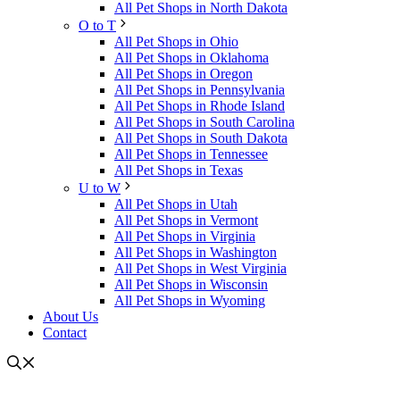
All Pet Shops in North Dakota
O to T
All Pet Shops in Ohio
All Pet Shops in Oklahoma
All Pet Shops in Oregon
All Pet Shops in Pennsylvania
All Pet Shops in Rhode Island
All Pet Shops in South Carolina
All Pet Shops in South Dakota
All Pet Shops in Tennessee
All Pet Shops in Texas
U to W
All Pet Shops in Utah
All Pet Shops in Vermont
All Pet Shops in Virginia
All Pet Shops in Washington
All Pet Shops in West Virginia
All Pet Shops in Wisconsin
All Pet Shops in Wyoming
About Us
Contact