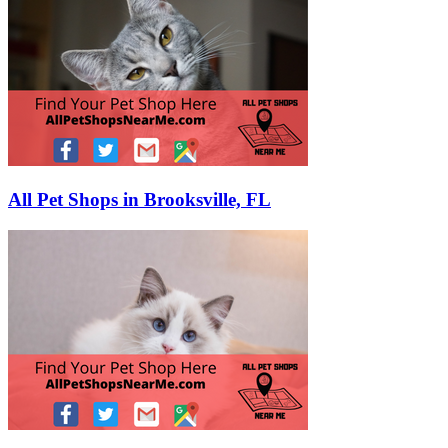
All Pet Shops in Brooksville, FL