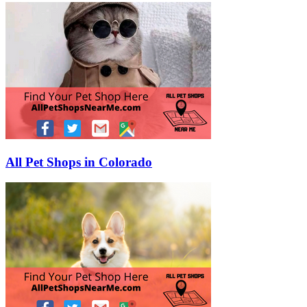
All Pet Shops in Colorado