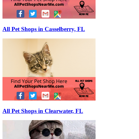
All Pet Shops in Casselberry, FL
All Pet Shops in Clearwater, FL