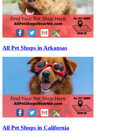
All Pet Shops in Arkansas
All Pet Shops in California