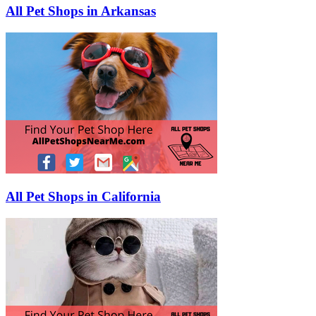
All Pet Shops in Arkansas
All Pet Shops in California