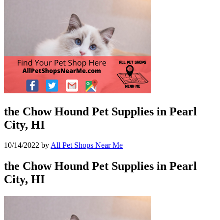
the Chow Hound Pet Supplies in Pearl
City, HI
10/14/2022
by
All Pet Shops Near Me
the Chow Hound Pet Supplies in Pearl
City, HI