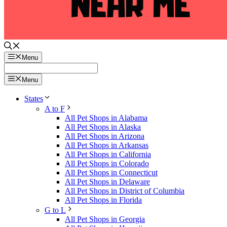
Menu
Menu
States
A to F
All Pet Shops in Alabama
All Pet Shops in Alaska
All Pet Shops in Arizona
All Pet Shops in Arkansas
All Pet Shops in California
All Pet Shops in Colorado
All Pet Shops in Connecticut
All Pet Shops in Delaware
All Pet Shops in District of Columbia
All Pet Shops in Florida
G to L
All Pet Shops in Georgia