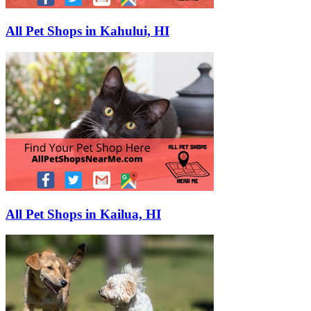
All Pet Shops in Kahului, HI
All Pet Shops in Kailua, HI