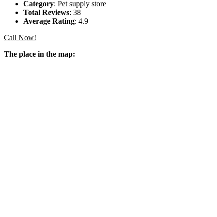
Category
: Pet supply store
Total Reviews
: 38
Average Rating
: 4.9
Call Now!
The place in the map: