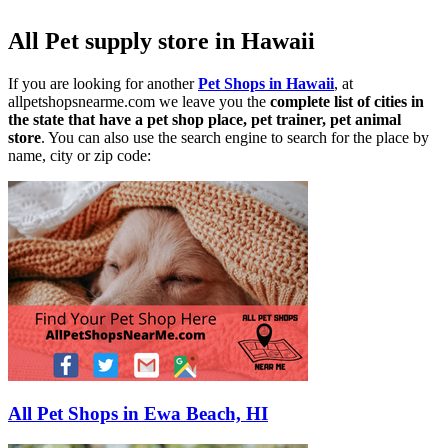
All Pet supply store in Hawaii
If you are looking for another
Pet Shops in Hawaii
, at
allpetshopsnearme.com we leave you the
complete list of cities in
the state that have a pet shop place, pet trainer, pet animal
store
. You can also use the search engine to search for the place by
name, city or zip code:
All Pet Shops in Ewa Beach, HI