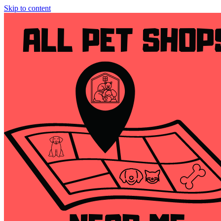
Skip to content