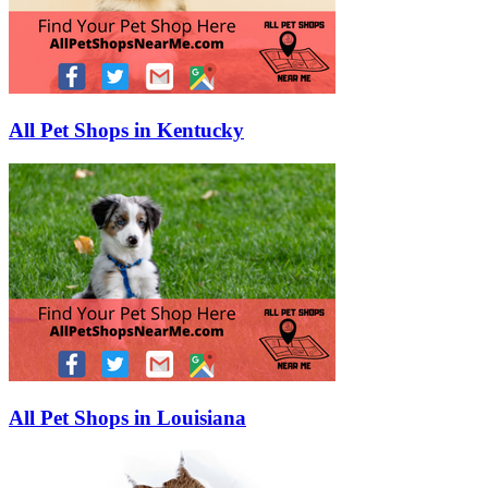
All Pet Shops in Kentucky
All Pet Shops in Louisiana