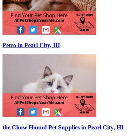
Petco in Pearl City, HI
the Chow Hound Pet Supplies in Pearl City, HI