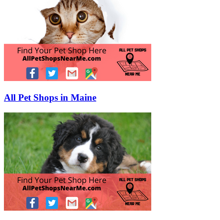
All Pet Shops in Maine