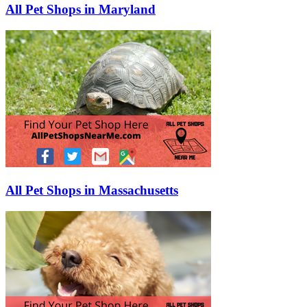
All Pet Shops in Maryland
All Pet Shops in Massachusetts