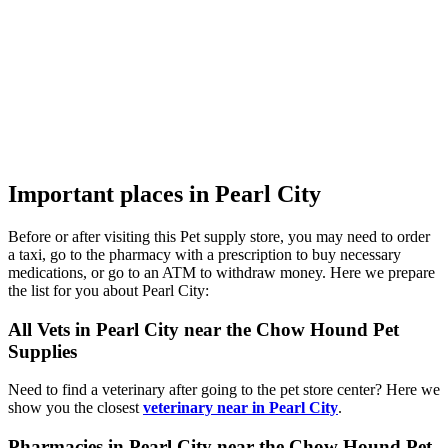
Important places in Pearl City
Before or after visiting this Pet supply store, you may need to order
a taxi, go to the pharmacy with a prescription to buy necessary
medications, or go to an ATM to withdraw money. Here we prepare
the list for you about Pearl City:
All Vets in Pearl City near the Chow Hound Pet
Supplies
Need to find a veterinary after going to the pet store center? Here we
show you the closest
veterinary near in Pearl City
.
Pharmacies in Pearl City near the Chow Hound Pet