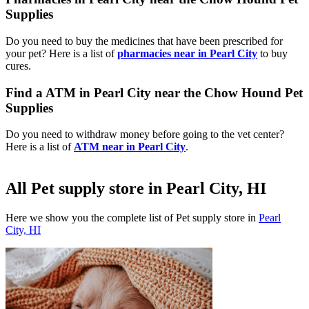
Supplies
Do you need to buy the medicines that have been prescribed for
your pet? Here is a list of
pharmacies near in Pearl City
to buy
cures.
Find a ATM in Pearl City near the Chow Hound Pet
Supplies
Do you need to withdraw money before going to the vet center?
Here is a list of
ATM near in Pearl City
.
All Pet supply store in Pearl City, HI
Here we show you the complete list of Pet supply store in
Pearl
City, HI