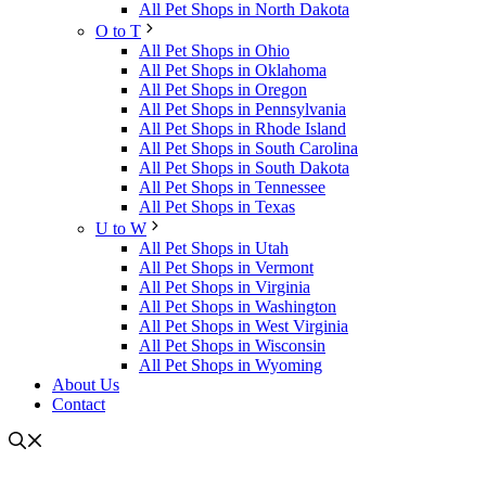
All Pet Shops in North Dakota
O to T
All Pet Shops in Ohio
All Pet Shops in Oklahoma
All Pet Shops in Oregon
All Pet Shops in Pennsylvania
All Pet Shops in Rhode Island
All Pet Shops in South Carolina
All Pet Shops in South Dakota
All Pet Shops in Tennessee
All Pet Shops in Texas
U to W
All Pet Shops in Utah
All Pet Shops in Vermont
All Pet Shops in Virginia
All Pet Shops in Washington
All Pet Shops in West Virginia
All Pet Shops in Wisconsin
All Pet Shops in Wyoming
About Us
Contact