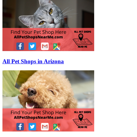
All Pet Shops in Arizona