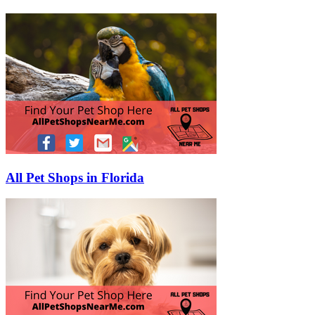
All Pet Shops in Florida