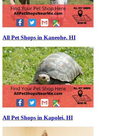
All Pet Shops in Kaneohe, HI
All Pet Shops in Kapolei, HI