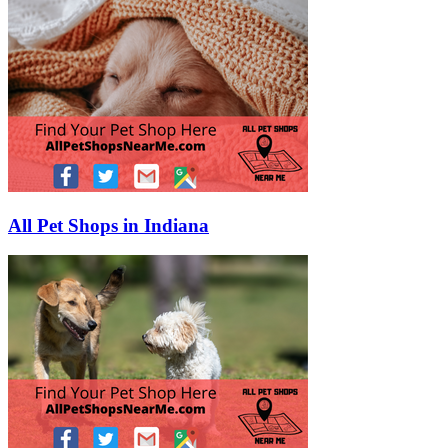
All Pet Shops in Indiana