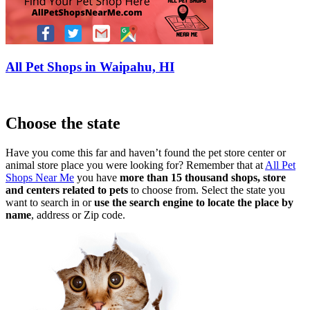
All Pet Shops in Waipahu, HI
Choose the state
Have you come this far and haven’t found the pet store center or
animal store place you were looking for? Remember that at
All Pet
Shops Near Me
you have
more than 15 thousand shops, store
and centers related to pets
to choose from. Select the state you
want to search in or
use the search engine to locate the place by
name
, address or Zip code.