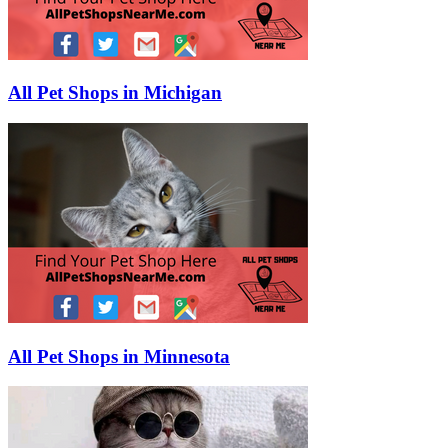
All Pet Shops in Michigan
All Pet Shops in Minnesota