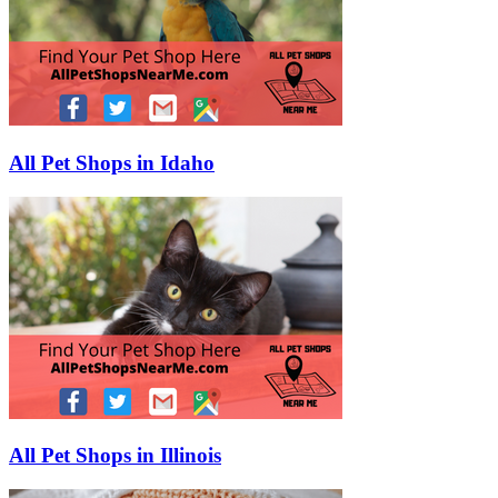
All Pet Shops in Idaho
All Pet Shops in Illinois