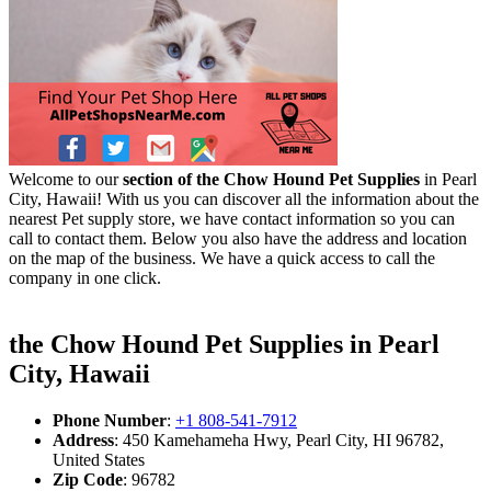
Welcome to our
section of the Chow Hound Pet Supplies
in Pearl
City, Hawaii! With us you can discover all the information about the
nearest Pet supply store, we have contact information so you can
call to contact them. Below you also have the address and location
on the map of the business. We have a quick access to call the
company in one click.
the Chow Hound Pet Supplies in Pearl
City, Hawaii
Phone Number
:
+1 808-541-7912
Address
: 450 Kamehameha Hwy, Pearl City, HI 96782,
United States
Zip Code
: 96782