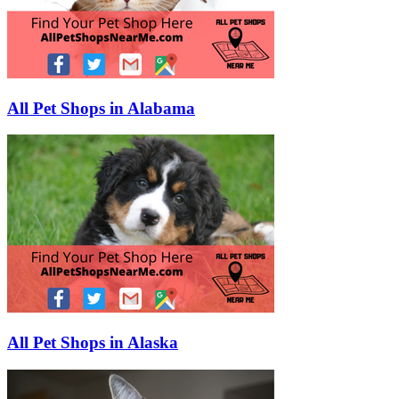
All Pet Shops in Alabama
All Pet Shops in Alaska