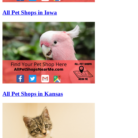
All Pet Shops in Iowa
All Pet Shops in Kansas