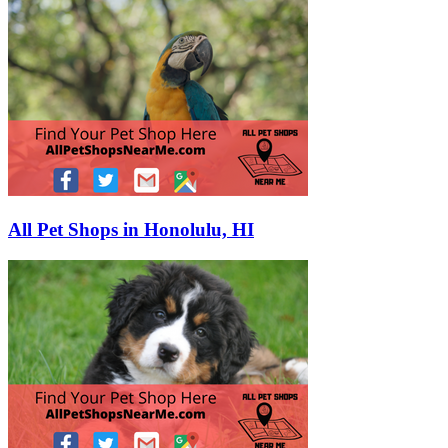
All Pet Shops in Honolulu, HI