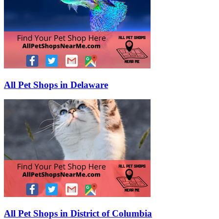
All Pet Shops in Delaware
All Pet Shops in District of Columbia