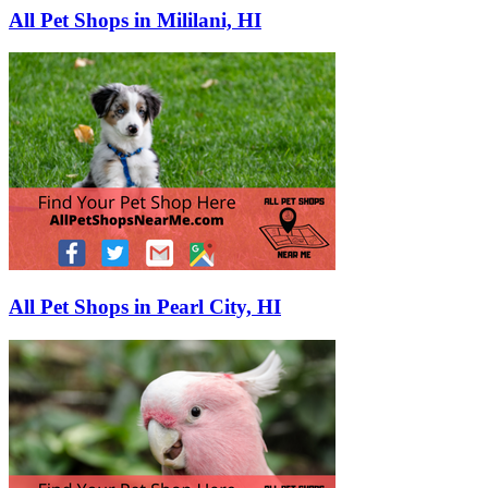
All Pet Shops in Mililani, HI
All Pet Shops in Pearl City, HI