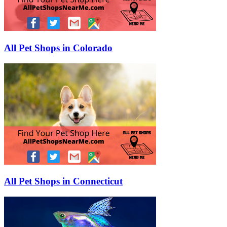
All Pet Shops in Colorado
All Pet Shops in Connecticut