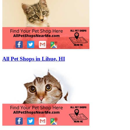
All Pet Shops in Lihue, HI