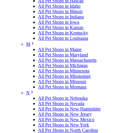
All Pet Shops in Hawaii
All Pet Shops in Idaho
All Pet Shops in Illinois
All Pet Shops in Indiana
All Pet Shops in Iowa
All Pet Shops in Kansas
All Pet Shops in Kentucky
All Pet Shops in Louisiana
M
All Pet Shops in Maine
All Pet Shops in Maryland
All Pet Shops in Massachusetts
All Pet Shops in Michigan
All Pet Shops in Minnesota
All Pet Shops in Mississippi
All Pet Shops in Missouri
All Pet Shops in Montana
N
All Pet Shops in Nebraska
All Pet Shops in Nevada
All Pet Shops in New Hampshire
All Pet Shops in New Jersey
All Pet Shops in New Mexico
All Pet Shops in New York
All Pet Shops in North Carolina