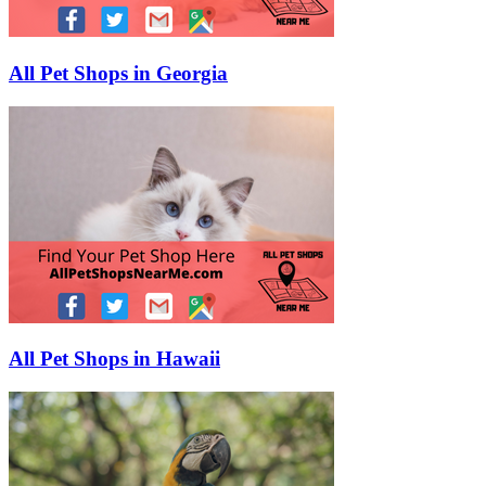
All Pet Shops in Georgia
All Pet Shops in Hawaii