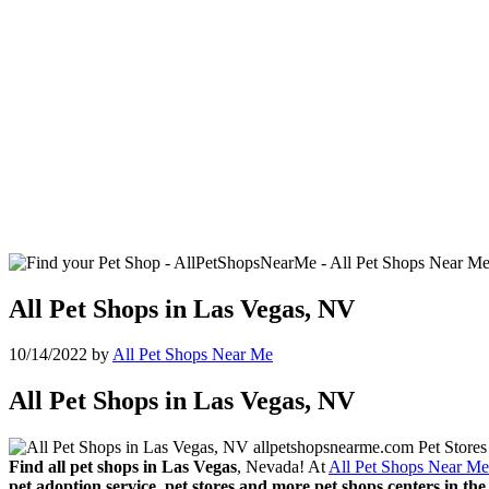
All Pet Shops in Las Vegas, NV
10/14/2022
by
All Pet Shops Near Me
All Pet Shops in Las Vegas, NV
Find all pet shops in Las Vegas
, Nevada! At
All Pet Shops Near Me
pet adoption service, pet stores and more pet shops centers in the 