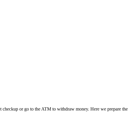
a pet checkup or go to the ATM to withdraw money. Here we prepare the