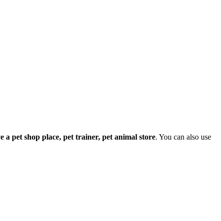
ave a pet shop place, pet trainer, pet animal store
. You can also use