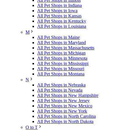
All Pet Shops in Illinois
All Pet Shops in Indiana
All Pet Shops in Iowa
All Pet Shops in Kansas
All Pet Shops in Kentucky
All Pet Shops in Louisiana
M
All Pet Shops in Maine
All Pet Shops in Maryland
All Pet Shops in Massachusetts
All Pet Shops in Michigan
All Pet Shops in Minnesota
All Pet Shops in Mississippi
All Pet Shops in Missouri
All Pet Shops in Montana
N
All Pet Shops in Nebraska
All Pet Shops in Nevada
All Pet Shops in New Hampshire
All Pet Shops in New Jersey
All Pet Shops in New Mexico
All Pet Shops in New York
All Pet Shops in North Carolina
All Pet Shops in North Dakota
O to T