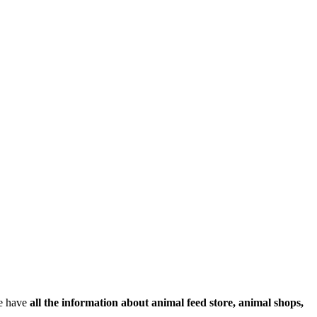
We have
all the information about animal feed store, animal shops,