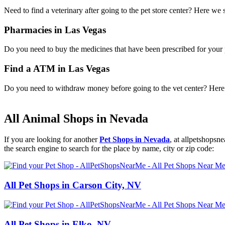
Need to find a veterinary after going to the pet store center? Here we
Pharmacies in Las Vegas
Do you need to buy the medicines that have been prescribed for your p
Find a ATM in Las Vegas
Do you need to withdraw money before going to the vet center? Here i
All Animal Shops in Nevada
If you are looking for another
Pet Shops in Nevada
, at allpetshops
the search engine to search for the place by name, city or zip code:
All Pet Shops in Carson City, NV
All Pet Shops in Elko, NV