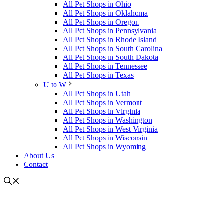
All Pet Shops in Ohio
All Pet Shops in Oklahoma
All Pet Shops in Oregon
All Pet Shops in Pennsylvania
All Pet Shops in Rhode Island
All Pet Shops in South Carolina
All Pet Shops in South Dakota
All Pet Shops in Tennessee
All Pet Shops in Texas
U to W
All Pet Shops in Utah
All Pet Shops in Vermont
All Pet Shops in Virginia
All Pet Shops in Washington
All Pet Shops in West Virginia
All Pet Shops in Wisconsin
All Pet Shops in Wyoming
About Us
Contact