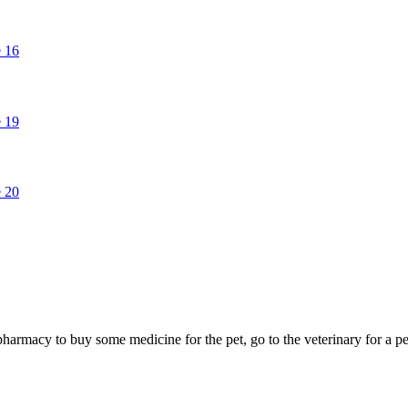
e pharmacy to buy some medicine for the pet, go to the veterinary for 