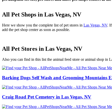
All Pet Shops in Las Vegas, NV
Here we show you the complete list of pet stores in
Las Vegas, NV
. I
add the pet shop center as soon as possible.
All Pet Stores in Las Vegas, NV
Also you can find in this list the animal feed store or animal shop in 
Barking Dogs Self Wash and Grooming Mountains Ed
Craig Road Pet Cemetery in Las Vegas, NV