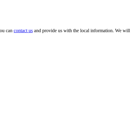
 you can
contact us
and provide us with the local information. We will