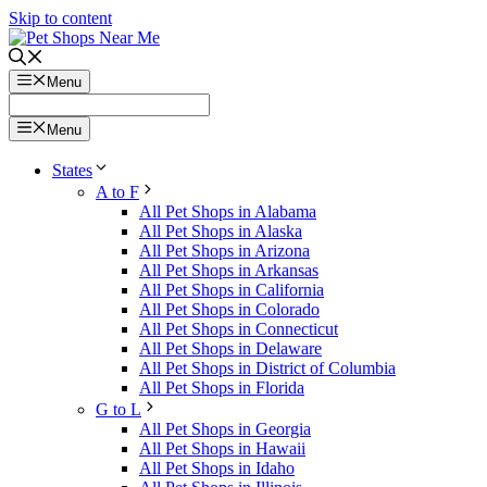
Skip to content
Menu
Menu
States
A to F
All Pet Shops in Alabama
All Pet Shops in Alaska
All Pet Shops in Arizona
All Pet Shops in Arkansas
All Pet Shops in California
All Pet Shops in Colorado
All Pet Shops in Connecticut
All Pet Shops in Delaware
All Pet Shops in District of Columbia
All Pet Shops in Florida
G to L
All Pet Shops in Georgia
All Pet Shops in Hawaii
All Pet Shops in Idaho