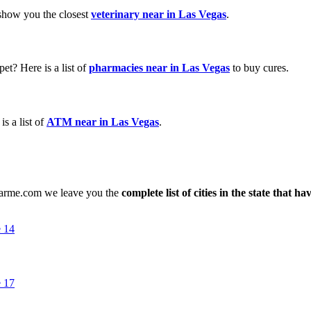
 show you the closest
veterinary near in Las Vegas
.
et? Here is a list of
pharmacies near in Las Vegas
to buy cures.
s a list of
ATM near in Las Vegas
.
nearme.com we leave you the
complete list of cities in the state that h