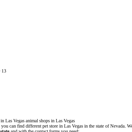
you can find different pet store in Las Vegas in the state of Nevada. 
state
and with the contact forms you need: