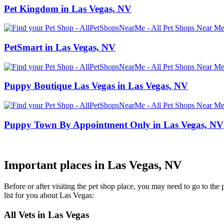
Pet Kingdom in Las Vegas, NV
PetSmart in Las Vegas, NV
Puppy Boutique Las Vegas in Las Vegas, NV
Puppy Town By Appointment Only in Las Vegas, NV
Important places in Las Vegas, NV
Before or after visiting the pet shop place, you may need to go to th
list for you about Las Vegas:
All Vets in Las Vegas