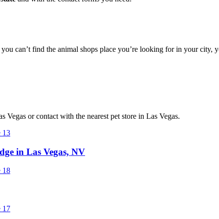
f you can’t find the animal shops place you’re looking for in your city,
Las Vegas or contact with the nearest pet store in Las Vegas.
ge in Las Vegas, NV