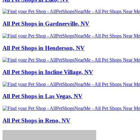
All Pet Shops in Gardnerville, NV
All Pet Shops in Henderson, NV
All Pet Shops in Incline Village, NV
All Pet Shops in Las Vegas, NV
All Pet Shops in Reno, NV