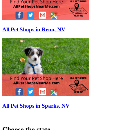
All Pet Shops in Reno, NV
All Pet Shops in Sparks, NV
Choose the state