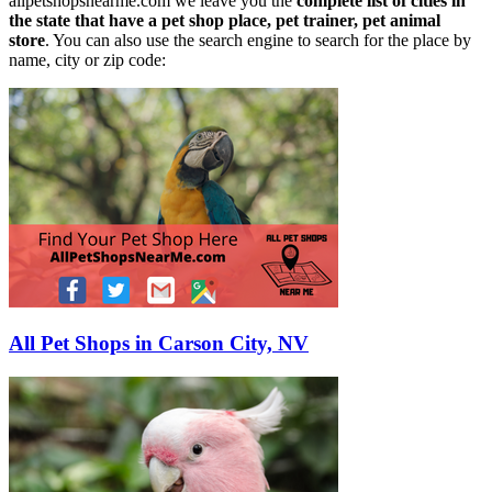
allpetshopsnearme.com we leave you the
complete list of cities in
the state that have a pet shop place, pet trainer, pet animal
store
. You can also use the search engine to search for the place by
name, city or zip code:
All Pet Shops in Carson City, NV