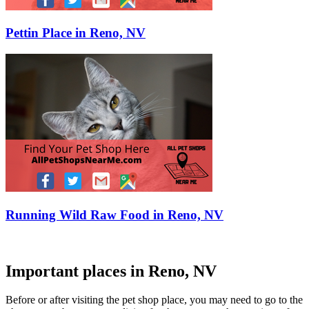
Pettin Place in Reno, NV
Running Wild Raw Food in Reno, NV
Important places in Reno, NV
Before or after visiting the pet shop place, you may need to go to the