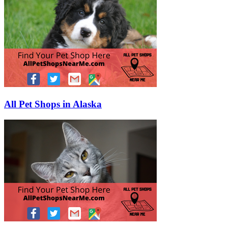
All Pet Shops in Alaska