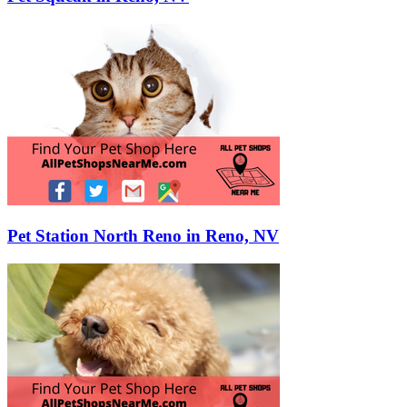
Pet Station North Reno in Reno, NV