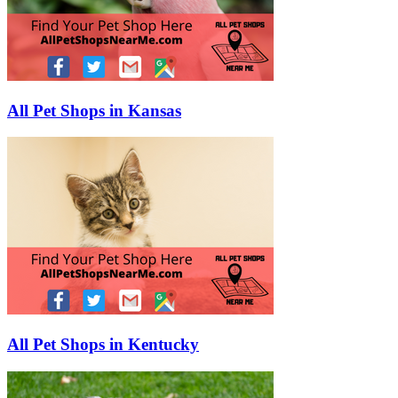
All Pet Shops in Kansas
All Pet Shops in Kentucky