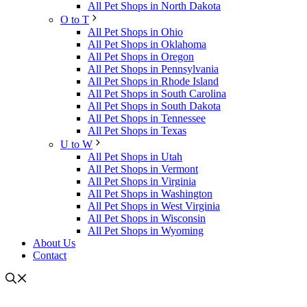
All Pet Shops in North Dakota
O to T
All Pet Shops in Ohio
All Pet Shops in Oklahoma
All Pet Shops in Oregon
All Pet Shops in Pennsylvania
All Pet Shops in Rhode Island
All Pet Shops in South Carolina
All Pet Shops in South Dakota
All Pet Shops in Tennessee
All Pet Shops in Texas
U to W
All Pet Shops in Utah
All Pet Shops in Vermont
All Pet Shops in Virginia
All Pet Shops in Washington
All Pet Shops in West Virginia
All Pet Shops in Wisconsin
All Pet Shops in Wyoming
About Us
Contact