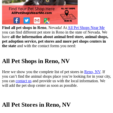
Find all pet shops in Reno
, Nevada! At
All Pet Shops Near Me
you can find different pet store in Reno in the state of Nevada. We
have
all the information about animal feed store, animal shops,
pet adoption service, pet stores and more pet shops centers in
the state
and with the contact forms you need:
All Pet Shops in Reno, NV
Here we show you the complete list of pet stores in
Reno, NV
. If
you can’t find the animal shops place you’re looking for in your city,
you can
contact us
and provide us with the local information. We
will add the pet shop center as soon as possible.
All Pet Stores in Reno, NV