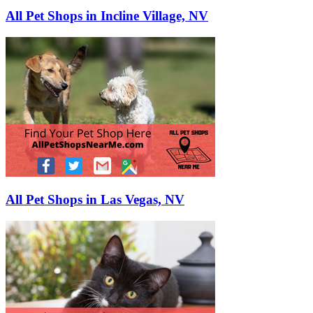
All Pet Shops in Incline Village, NV
All Pet Shops in Las Vegas, NV