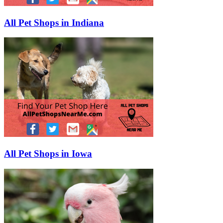
All Pet Shops in Indiana
All Pet Shops in Iowa