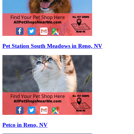
Pet Station South Meadows in Reno, NV
Petco in Reno, NV