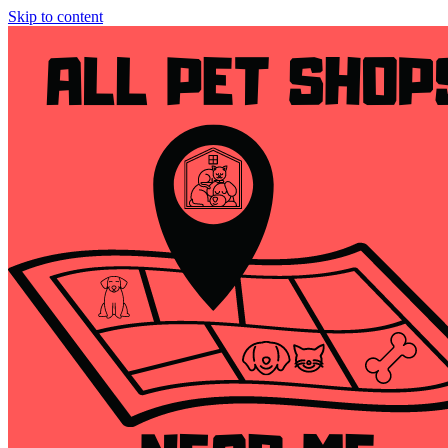
Skip to content