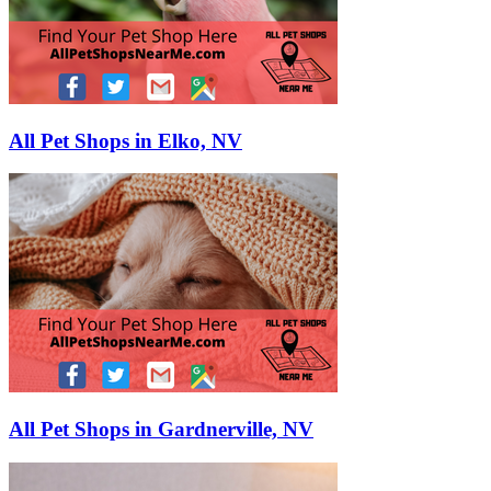
All Pet Shops in Elko, NV
All Pet Shops in Gardnerville, NV