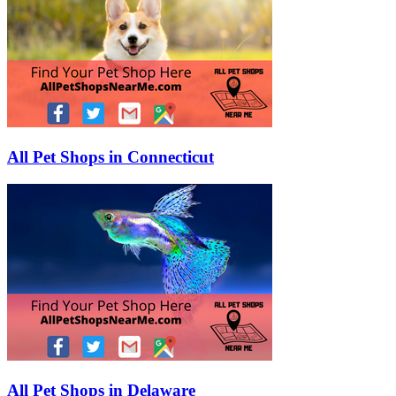
All Pet Shops in Connecticut
All Pet Shops in Delaware