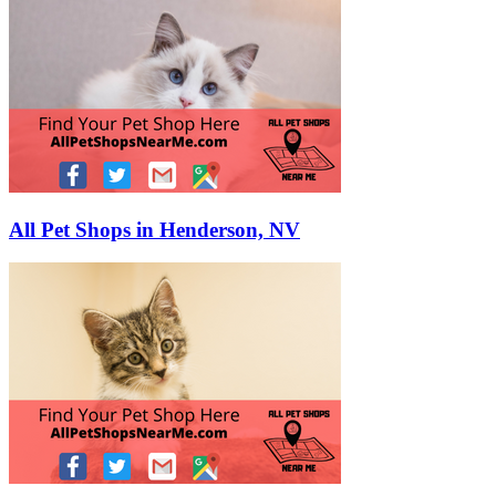
All Pet Shops in Henderson, NV