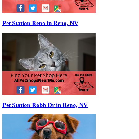
Pet Station Reno in Reno, NV
Pet Station Robb Dr in Reno, NV