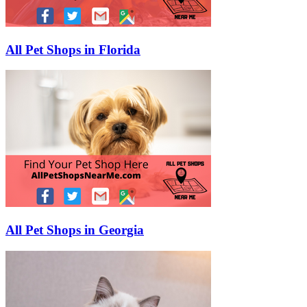
All Pet Shops in Florida
All Pet Shops in Georgia