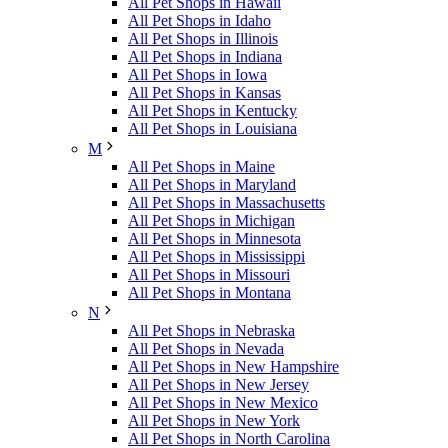
All Pet Shops in Hawaii
All Pet Shops in Idaho
All Pet Shops in Illinois
All Pet Shops in Indiana
All Pet Shops in Iowa
All Pet Shops in Kansas
All Pet Shops in Kentucky
All Pet Shops in Louisiana
M
All Pet Shops in Maine
All Pet Shops in Maryland
All Pet Shops in Massachusetts
All Pet Shops in Michigan
All Pet Shops in Minnesota
All Pet Shops in Mississippi
All Pet Shops in Missouri
All Pet Shops in Montana
N
All Pet Shops in Nebraska
All Pet Shops in Nevada
All Pet Shops in New Hampshire
All Pet Shops in New Jersey
All Pet Shops in New Mexico
All Pet Shops in New York
All Pet Shops in North Carolina