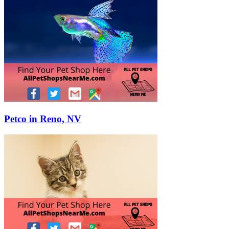
Petco in Reno, NV