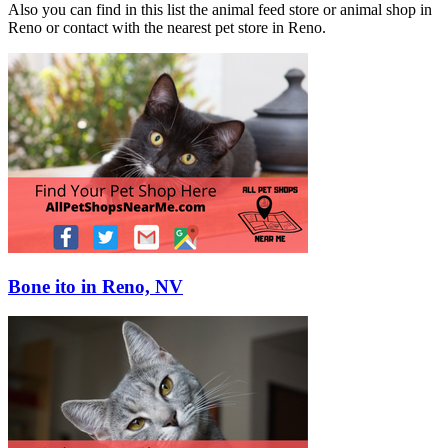
Also you can find in this list the animal feed store or animal shop in
Reno or contact with the nearest pet store in Reno.
Bone ito in Reno, NV