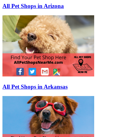
All Pet Shops in Arizona
All Pet Shops in Arkansas