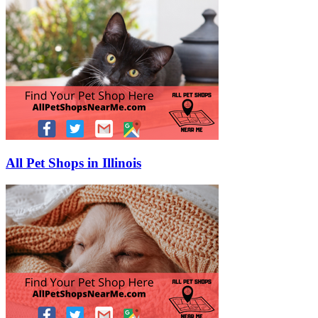
All Pet Shops in Illinois