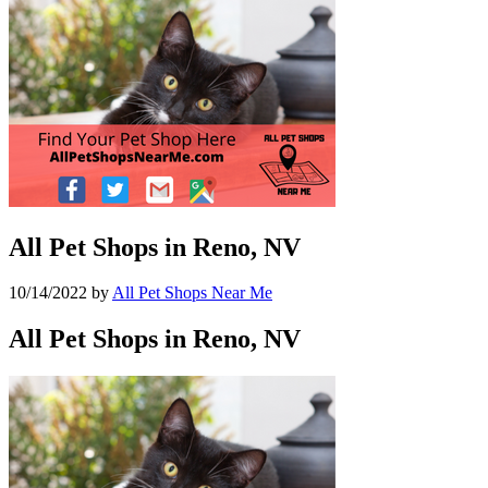
All Pet Shops in Reno, NV
10/14/2022
by
All Pet Shops Near Me
All Pet Shops in Reno, NV