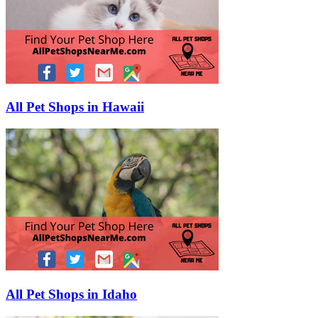
All Pet Shops in Hawaii
All Pet Shops in Idaho