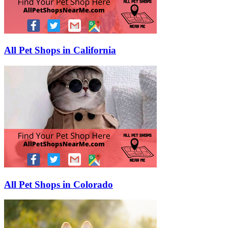
All Pet Shops in California
All Pet Shops in Colorado