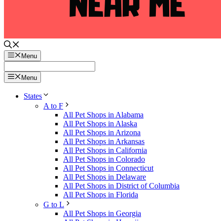
Menu
Menu
States
A to F
All Pet Shops in Alabama
All Pet Shops in Alaska
All Pet Shops in Arizona
All Pet Shops in Arkansas
All Pet Shops in California
All Pet Shops in Colorado
All Pet Shops in Connecticut
All Pet Shops in Delaware
All Pet Shops in District of Columbia
All Pet Shops in Florida
G to L
All Pet Shops in Georgia