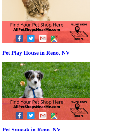
Pet Play House in Reno, NV
Pet Squeak in Reno, NV