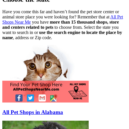
Have you come this far and haven’t found the pet store center or
animal store place you were looking for? Remember that at
All Pet
Shops Near Me
you have
more than 15 thousand shops, store
and centers related to pets
to choose from. Select the state you
want to search in or
use the search engine to locate the place by
name
, address or Zip code.
All Pet Shops in Alabama