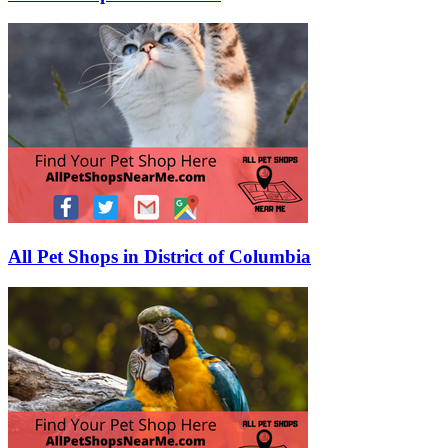
All Pet Shops in District of Columbia