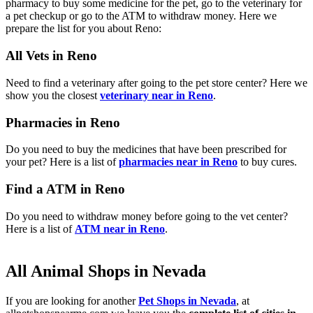
pharmacy to buy some medicine for the pet, go to the veterinary for
a pet checkup or go to the ATM to withdraw money. Here we
prepare the list for you about Reno:
All Vets in Reno
Need to find a veterinary after going to the pet store center? Here we
show you the closest
veterinary near in Reno
.
Pharmacies in Reno
Do you need to buy the medicines that have been prescribed for
your pet? Here is a list of
pharmacies near in Reno
to buy cures.
Find a ATM in Reno
Do you need to withdraw money before going to the vet center?
Here is a list of
ATM near in Reno
.
All Animal Shops in Nevada
If you are looking for another
Pet Shops in Nevada
, at