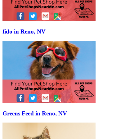
fido in Reno, NV
Greens Feed in Reno, NV