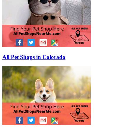
All Pet Shops in Colorado