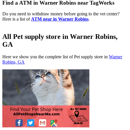
Find a ATM in Warner Robins near TagWorks
Do you need to withdraw money before going to the vet center?
Here is a list of
ATM near in Warner Robins
.
All Pet supply store in Warner Robins,
GA
Here we show you the complete list of Pet supply store in
Warner
Robins, GA