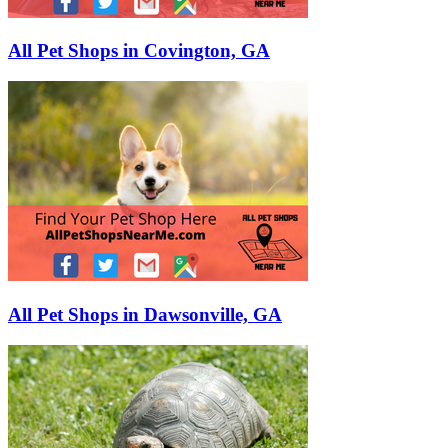
All Pet Shops in Covington, GA
All Pet Shops in Dawsonville, GA