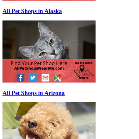
All Pet Shops in Alaska
All Pet Shops in Arizona