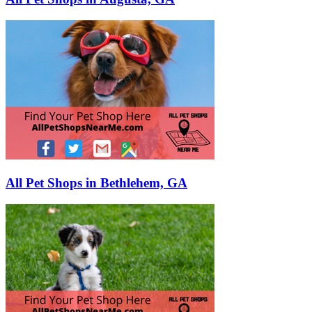
All Pet Shops in Bethlehem, GA