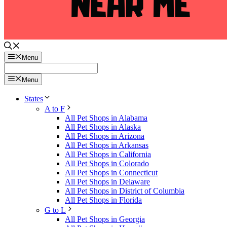
Menu
Menu
States
A to F
All Pet Shops in Alabama
All Pet Shops in Alaska
All Pet Shops in Arizona
All Pet Shops in Arkansas
All Pet Shops in California
All Pet Shops in Colorado
All Pet Shops in Connecticut
All Pet Shops in Delaware
All Pet Shops in District of Columbia
All Pet Shops in Florida
G to L
All Pet Shops in Georgia