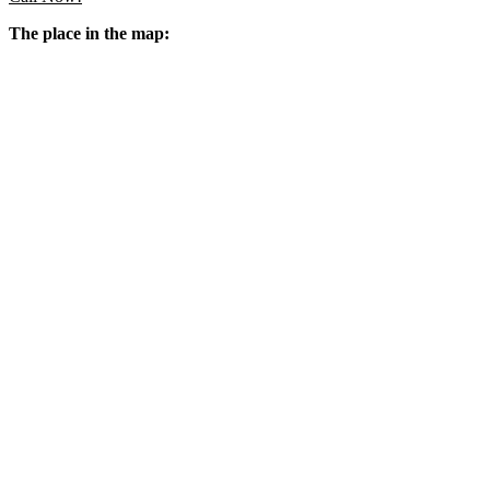
The place in the map: