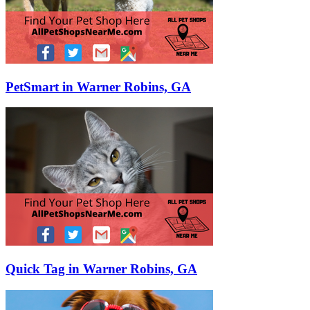
PetSmart in Warner Robins, GA
Quick Tag in Warner Robins, GA