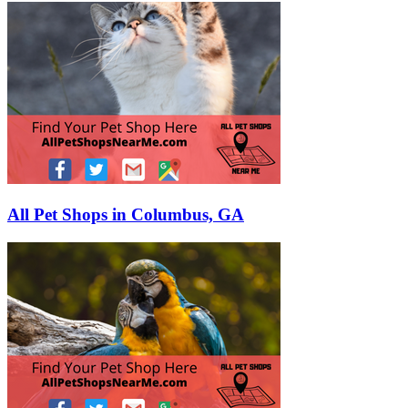
All Pet Shops in Columbus, GA