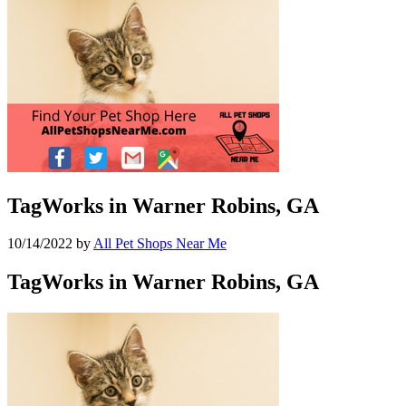
TagWorks in Warner Robins, GA
10/14/2022
by
All Pet Shops Near Me
TagWorks in Warner Robins, GA