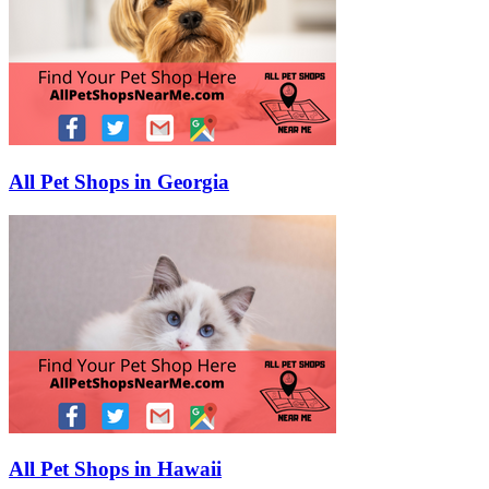
All Pet Shops in Georgia
All Pet Shops in Hawaii