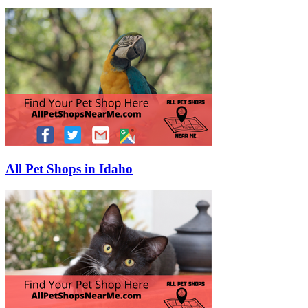
All Pet Shops in Idaho