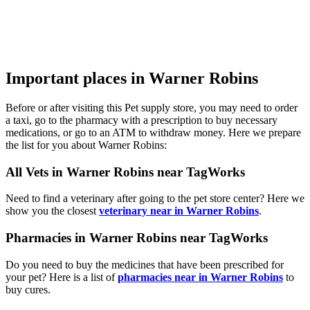
Important places in Warner Robins
Before or after visiting this Pet supply store, you may need to order
a taxi, go to the pharmacy with a prescription to buy necessary
medications, or go to an ATM to withdraw money. Here we prepare
the list for you about Warner Robins:
All Vets in Warner Robins near TagWorks
Need to find a veterinary after going to the pet store center? Here we
show you the closest
veterinary near in Warner Robins
.
Pharmacies in Warner Robins near TagWorks
Do you need to buy the medicines that have been prescribed for
your pet? Here is a list of
pharmacies near in Warner Robins
to
buy cures.