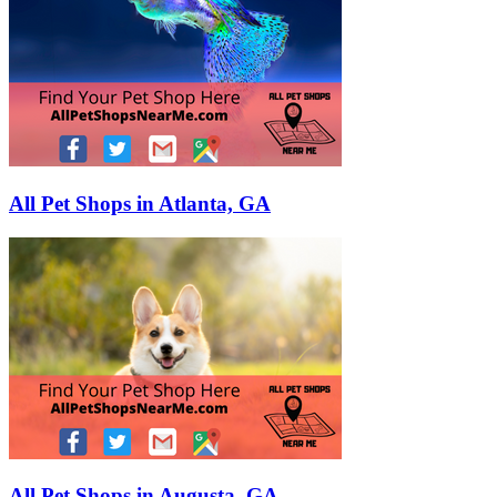
All Pet Shops in Atlanta, GA
All Pet Shops in Augusta, GA