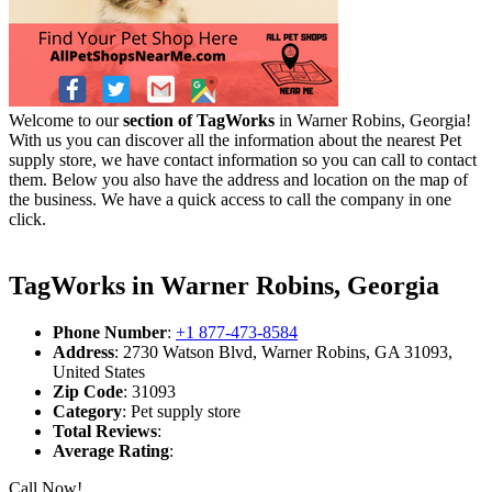
Welcome to our
section of TagWorks
in Warner Robins, Georgia!
With us you can discover all the information about the nearest Pet
supply store, we have contact information so you can call to contact
them. Below you also have the address and location on the map of
the business. We have a quick access to call the company in one
click.
TagWorks in Warner Robins, Georgia
Phone Number
:
+1 877-473-8584
Address
: 2730 Watson Blvd, Warner Robins, GA 31093,
United States
Zip Code
: 31093
Category
: Pet supply store
Total Reviews
:
Average Rating
:
Call Now!