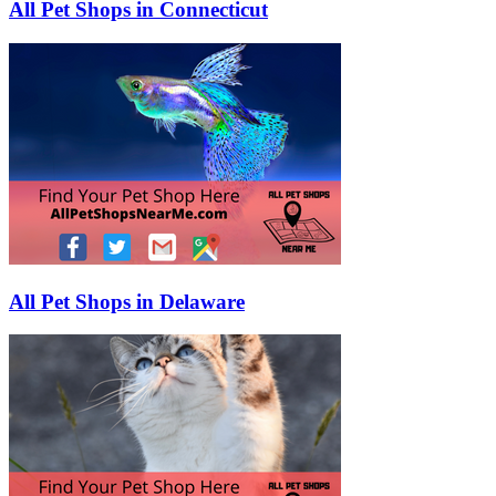
All Pet Shops in Connecticut
All Pet Shops in Delaware