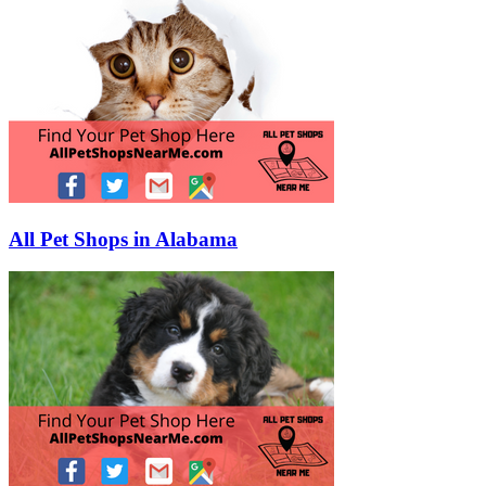
All Pet Shops in Alabama