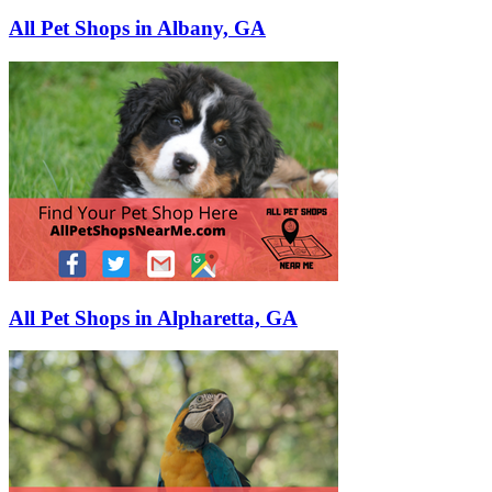
All Pet Shops in Albany, GA
All Pet Shops in Alpharetta, GA