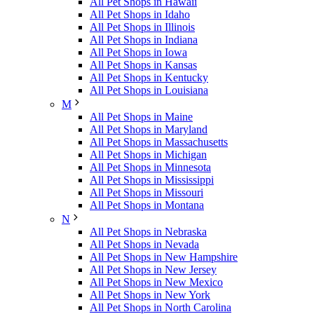
All Pet Shops in Hawaii
All Pet Shops in Idaho
All Pet Shops in Illinois
All Pet Shops in Indiana
All Pet Shops in Iowa
All Pet Shops in Kansas
All Pet Shops in Kentucky
All Pet Shops in Louisiana
M
All Pet Shops in Maine
All Pet Shops in Maryland
All Pet Shops in Massachusetts
All Pet Shops in Michigan
All Pet Shops in Minnesota
All Pet Shops in Mississippi
All Pet Shops in Missouri
All Pet Shops in Montana
N
All Pet Shops in Nebraska
All Pet Shops in Nevada
All Pet Shops in New Hampshire
All Pet Shops in New Jersey
All Pet Shops in New Mexico
All Pet Shops in New York
All Pet Shops in North Carolina