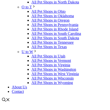
All Pet Shops in North Dakota
O to T
All Pet Shops in Ohio
All Pet Shops in Oklahoma
All Pet Shops in Oregon
All Pet Shops in Pennsylvania
All Pet Shops in Rhode Island
All Pet Shops in South Carolina
All Pet Shops in South Dakota
All Pet Shops in Tennessee
All Pet Shops in Texas
U to W
All Pet Shops in Utah
All Pet Shops in Vermont
All Pet Shops in Virginia
All Pet Shops in Washington
All Pet Shops in West Virginia
All Pet Shops in Wisconsin
All Pet Shops in Wyoming
About Us
Contact