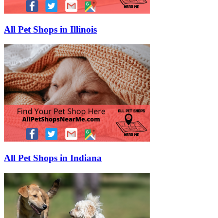
All Pet Shops in Illinois
All Pet Shops in Indiana