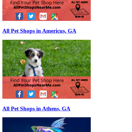
All Pet Shops in Americus, GA
All Pet Shops in Athens, GA