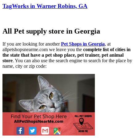
TagWorks in Warner Robins, GA
All Pet supply store in Georgia
If you are looking for another
Pet Shops in Georgia
, at
allpetshopsnearme.com we leave you the
complete list of cities in
the state that have a pet shop place, pet trainer, pet animal
store
. You can also use the search engine to search for the place by
name, city or zip code: