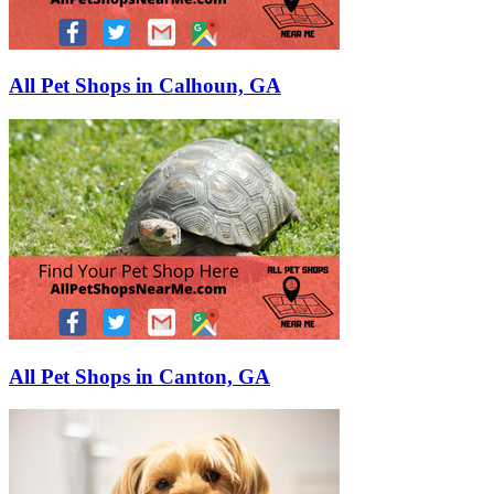
All Pet Shops in Calhoun, GA
All Pet Shops in Canton, GA