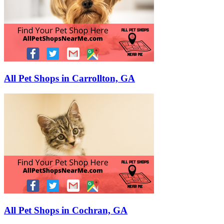
All Pet Shops in Carrollton, GA
All Pet Shops in Cochran, GA