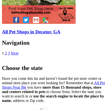
All Pet Shops in Decatur, GA
Navigation
1
2
3
Next
Choose the state
Have you come this far and haven’t found the pet store center or
animal store place you were looking for? Remember that at
All Pet
Shops Near Me
you have
more than 15 thousand shops, store
and centers related to pets
to choose from. Select the state you
want to search in or
use the search engine to locate the place by
name
, address or Zip code.