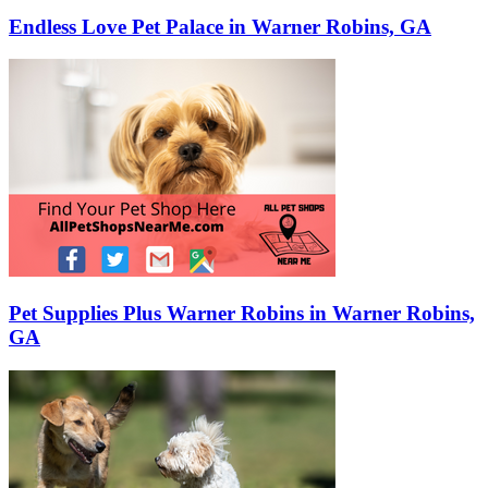
Endless Love Pet Palace in Warner Robins, GA
Pet Supplies Plus Warner Robins in Warner Robins,
GA