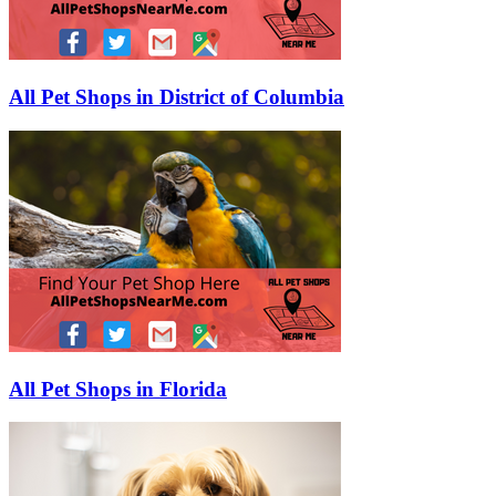
All Pet Shops in District of Columbia
All Pet Shops in Florida