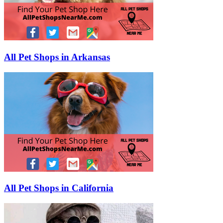
All Pet Shops in Arkansas
All Pet Shops in California