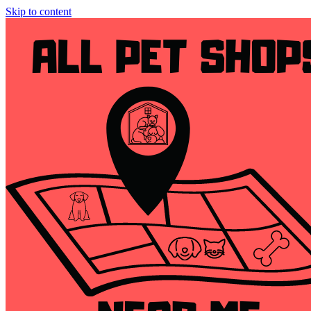
Skip to content