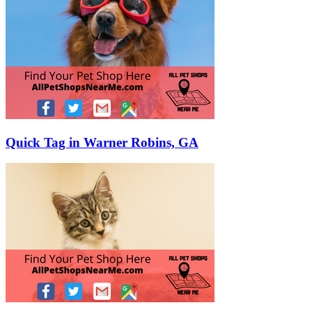
Quick Tag in Warner Robins, GA